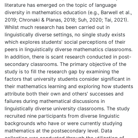
literature has emerged on the topic of language
diversity in mathematics education (e.g., Barwell et al.,
2019; Chronaki & Planas, 2018; Suh, 2020; Tai, 2021).
Whilst much research has been carried out in
linguistically diverse settings, no single study exists
which explores students' social perceptions of their
peers in linguistically diverse mathematics classrooms.
In addition, there is scant research conducted in post-
secondary classrooms. The primary objective of the
study is to fill the research gap by examining the
factors that university students consider significant in
their mathematics learning and exploring how students
attribute both their own and others' successes and
failures during mathematical discussions in
linguistically diverse university classrooms. The study
recruited nine participants from diverse linguistic
backgrounds who have or were currently studying
mathematics at the postsecondary level. Data
collection was conducted through the utilization of