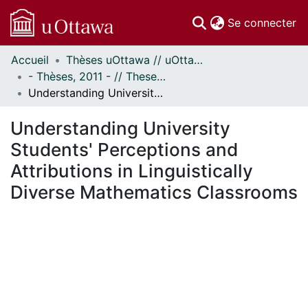
(c
Se connecter
Accueil
Thèses uOttawa // uOttawa Theses
Communautés
- Thèses, 2011 - // Theses, 2011 -
et collections
Understanding University Students' Perceptions and Attributions in Linguistically Diverse Mathematics Classrooms
Parcourir
Statistiques
Understanding University
À propos
Students' Perceptions and
Attributions in Linguistically
Diverse Mathematics Classrooms