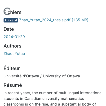
En cours de chargement...
Fichiers
Zhao_Yutao_2024_thesis.pdf
(1.85 MB)
Principal
Date
2024-01-29
Authors
Zhao, Yutao
Éditeur
Université d'Ottawa / University of Ottawa
Résumé
In recent years, the number of multilingual international
students in Canadian university mathematics
classrooms is on the rise, and a substantial body of