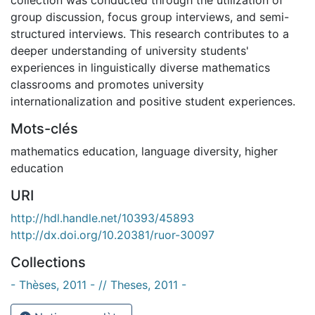
group discussion, focus group interviews, and semi-
structured interviews. This research contributes to a
deeper understanding of university students'
experiences in linguistically diverse mathematics
classrooms and promotes university
internationalization and positive student experiences.
Mots-clés
mathematics education
,
language diversity
,
higher
education
URI
http://hdl.handle.net/10393/45893
http://dx.doi.org/10.20381/ruor-30097
Collections
- Thèses, 2011 - // Theses, 2011 -