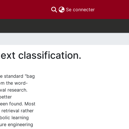
(current)
Se connecter
xt classification.
he standard "bag
rom the word-
val research.
better
 been found. Most
retrieval rather
bolic learning
ture engineering