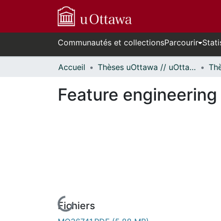
Communautés et collections
Parcourir
Stati
Accueil
Thèses uOttawa // uOttawa Theses
Feature engineering 
Fichiers