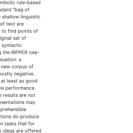
symbolic rule-based
ndard "bag of
shallow linguistic
of text are
 to find points of
ginal set of
 syntactic
g the RIPPER rule-
luation: a
a new corpus of
mostly negative.
 at least as good
ive performance
 results are not
resentations may
mprehensible
ations do produce
n tasks that for
e ideas are offered