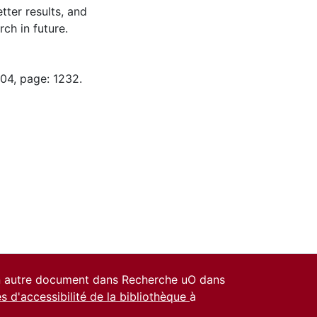
tter results, and
ch in future.
-04, page: 1232.
un autre document dans Recherche uO dans
es d'accessibilité de la bibliothèque
à