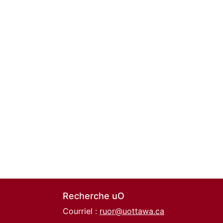
Recherche uO
Courriel :
ruor@uottawa.ca