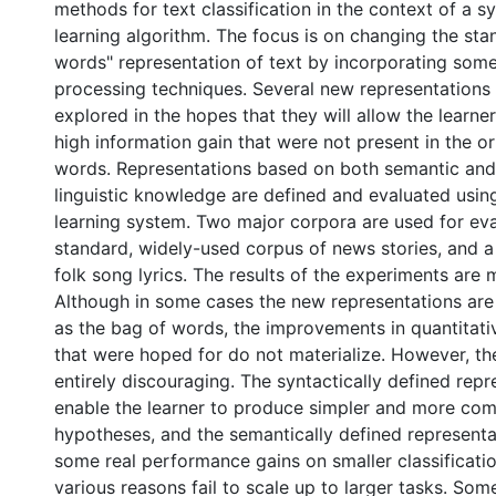
methods for text classification in the context of a 
learning algorithm. The focus is on changing the sta
words" representation of text by incorporating some 
processing techniques. Several new representations 
explored in the hopes that they will allow the learner
high information gain that were not present in the ori
words. Representations based on both semantic and
linguistic knowledge are defined and evaluated usin
learning system. Two major corpora are used for eva
standard, widely-used corpus of news stories, and 
folk song lyrics. The results of the experiments are 
Although in some cases the new representations are
as the bag of words, the improvements in quantitat
that were hoped for do not materialize. However, the
entirely discouraging. The syntactically defined rep
enable the learner to produce simpler and more co
hypotheses, and the semantically defined represent
some real performance gains on smaller classificatio
various reasons fail to scale up to larger tasks. Som