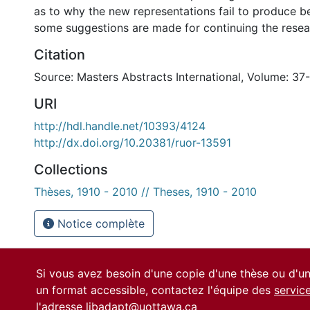
as to why the new representations fail to produce be
some suggestions are made for continuing the resear
Citation
Source: Masters Abstracts International, Volume: 37
URI
http://hdl.handle.net/10393/4124
http://dx.doi.org/10.20381/ruor-13591
Collections
Thèses, 1910 - 2010 // Theses, 1910 - 2010
Notice complète
Si vous avez besoin d'une copie d'une thèse ou d'
un format accessible, contactez l'équipe des
servic
l'adresse
libadapt@uottawa.ca