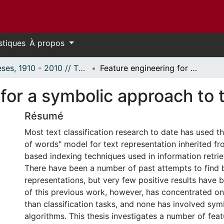
stiques
À propos
Thèses, 1910 - 2010 // Theses, 1910 - 2010
Feature engineering for a symbolic approach to text classification.
for a symbolic approach to te
Résumé
Most text classification research to date has used t
of words" model for text representation inherited f
based indexing techniques used in information retrie
There have been a number of past attempts to find 
representations, but very few positive results have
of this previous work, however, has concentrated on 
than classification tasks, and none has involved sym
algorithms. This thesis investigates a number of fea