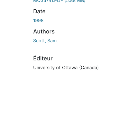
En cours de chargement...
MQ36741.PDF
(5.88 MB)
Date
1998
Authors
Scott, Sam.
Éditeur
University of Ottawa (Canada)