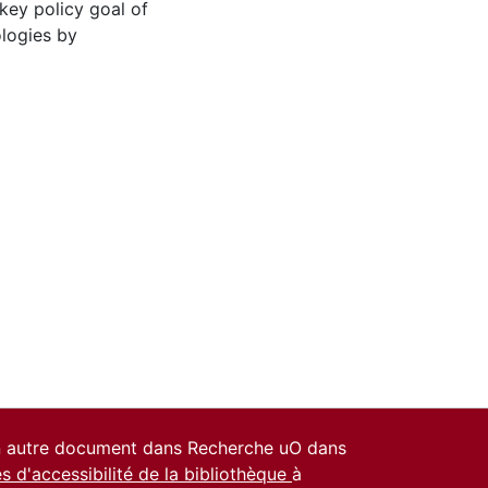
key policy goal of
ologies by
un autre document dans Recherche uO dans
es d'accessibilité de la bibliothèque
à