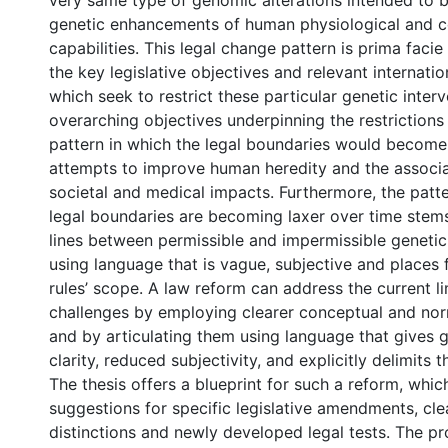
very same type of genomic alterations intended to b
genetic enhancements of human physiological and c
capabilities. This legal change pattern is prima facie
the key legislative objectives and relevant internatio
which seek to restrict these particular genetic inter
overarching objectives underpinning the restrictions
pattern in which the legal boundaries would become 
attempts to improve human heredity and the associa
societal and medical impacts. Furthermore, the patte
legal boundaries are becoming laxer over time stem
lines between permissible and impermissible genetic
using language that is vague, subjective and places 
rules’ scope. A law reform can address the current li
challenges by employing clearer conceptual and nor
and by articulating them using language that gives g
clarity, reduced subjectivity, and explicitly delimits t
The thesis offers a blueprint for such a reform, whic
suggestions for specific legislative amendments, cl
distinctions and newly developed legal tests. The p