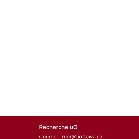
Recherche uO
Courriel :
ruor@uottawa.ca