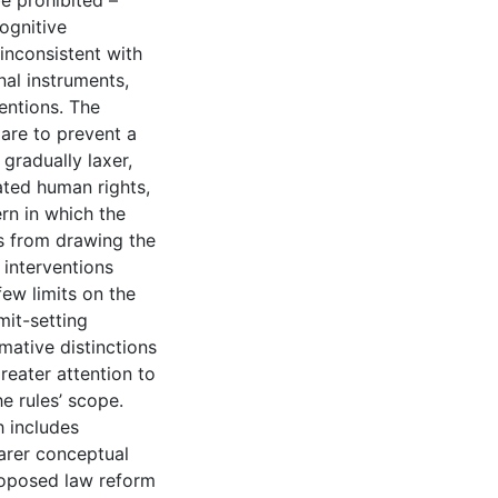
e prohibited –
ognitive
 inconsistent with
nal instruments,
ventions. The
 are to prevent a
gradually laxer,
ted human rights,
rn in which the
s from drawing the
 interventions
few limits on the
mit-setting
mative distinctions
reater attention to
he rules’ scope.
h includes
earer conceptual
roposed law reform