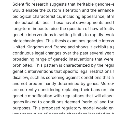
Scientific research suggests that heritable genome-
would enable the custom alteration and the enhanc
biological characteristics, including appearance, ath
intellectual abilities. These novel developments and t
long-term impacts raise the question of how effecti
genetic interventions in setting limits to rapidly evol
biotechnologies. This thesis examines genetic interv
United Kingdom and France and shows it exhibits a 
continuous legal changes over the past several year
broadening range of genetic interventions that were
prohibited. This pattern is characterized by the regul
genetic interventions that specific legal restrictions
disallow, such as screening against conditions that a
and not predominantly determined by genes. Moreo
are currently considering replacing their bans on in
genetic modification with regulations that will allow 
genes linked to conditions deemed “serious” and for
purposes. This proposed regulatory model would ena