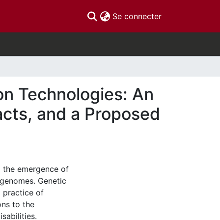
(current)
Se connecter
on Technologies: An
acts, and a Proposed
o the emergence of
’ genomes. Genetic
 practice of
ons to the
abilities.