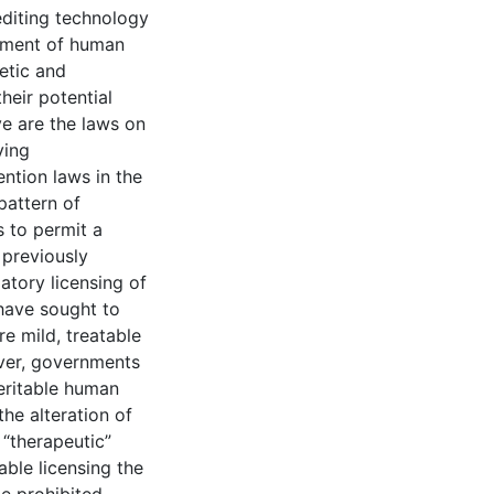
editing technology
ement of human
letic and
heir potential
ve are the laws on
ving
ention laws in the
pattern of
s to permit a
 previously
atory licensing of
 have sought to
re mild, treatable
ver, governments
heritable human
the alteration of
 “therapeutic”
ble licensing the