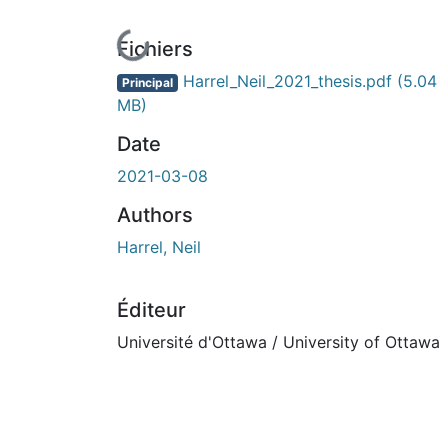
En cours de chargement...
Fichiers
Harrel_Neil_2021_thesis.pdf
(5.04
Principal
MB)
Date
2021-03-08
Authors
Harrel, Neil
Éditeur
Université d'Ottawa / University of Ottawa