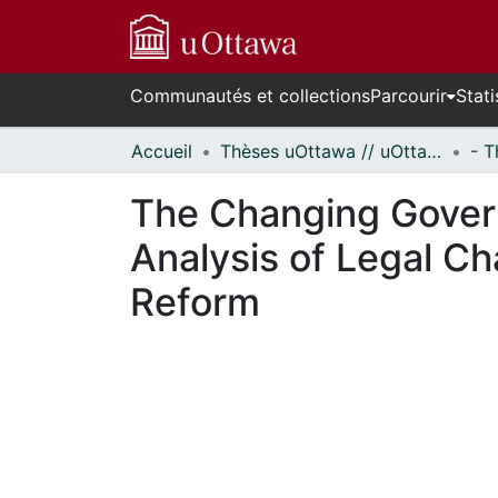
Communautés et collections
Parcourir
Stati
Accueil
Thèses uOttawa // uOttawa Theses
The Changing Govern
Analysis of Legal Ch
Reform