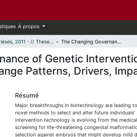
stiques
À propos
- Thèses, 2011 - // Theses, 2011 -
The Changing Governance of Genetic Intervention Technologies: An Analysis of Legal Change Patterns, Drivers, Impacts, and a Proposed Reform
ance of Genetic Interventi
ange Patterns, Drivers, Imp
Résumé
Major breakthroughs in biotechnology are leading t
novel methods to select and alter future individuals
intervention technology is evolving from the medical
screening for life-threatening congenital malformati
selection against embryos that might develop mild dis