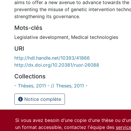
aims to offer a new avenue to advance towards the 
preventing the misuse of genetic intervention techn
strengthening its governance.
Mots-clés
Legislative development
,
Medical technologies
URI
http://hdl.handle.net/10393/41866
http://dx.doi.org/10.20381/ruor-26088
Collections
- Thèses, 2011 - // Theses, 2011 -
Notice complète
Si vous avez besoin d'une copie d'une thèse ou d'
un format accessible, contactez l'équipe des
servic