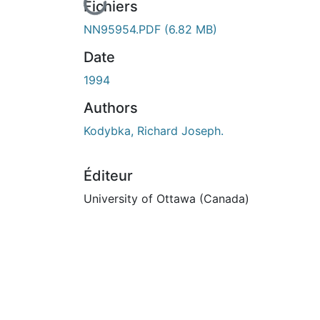
En cours de chargement...
Fichiers
NN95954.PDF
(6.82 MB)
Date
1994
Authors
Kodybka, Richard Joseph.
Éditeur
University of Ottawa (Canada)