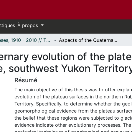
stiques
À propos
Thèses, 1910 - 2010 // Theses, 1910 - 2010
Aspects of the Quaternary evolution of the plateau regions of the northern Ruby Range, southwest Yukon Territory.
rnary evolution of the plate
, southwest Yukon Territory
Résumé
The main objective of this thesis was to offer expla
evolution of the plateau surfaces in the northern R
Territory. Specifically, to determine whether the geo
geomorphological evidence from the plateau surfac
the belief that these regions were subjected to glaci
evidence indicate other evolutionary processes. The