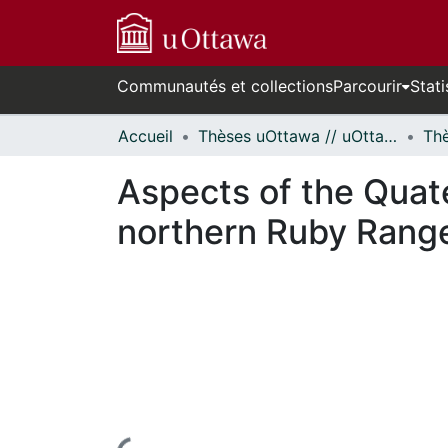
Communautés et collections
Parcourir
Stati
Accueil
Thèses uOttawa // uOttawa Theses
Aspects of the Quate
northern Ruby Range