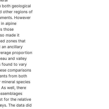
neral
n both geological
d other regions of
onments. However
in alpine
as those
lso made it
ized zones that
 an ancillary
average proportion
teau and valley
 found to vary
these comparisons
ments from both
y mineral species
As well, there
 assemblages
 for the relative
leys. The data did