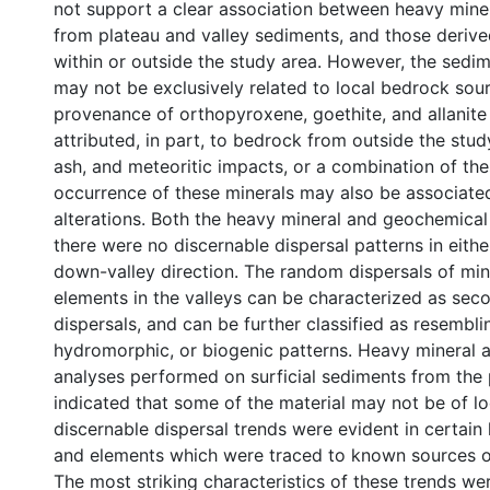
not support a clear association between heavy min
from plateau and valley sediments, and those deriv
within or outside the study area. However, the sed
may not be exclusively related to local bedrock sou
provenance of orthopyroxene, goethite, and allanit
attributed, in part, to bedrock from outside the stud
ash, and meteoritic impacts, or a combination of the
occurrence of these minerals may also be associate
alterations. Both the heavy mineral and geochemical
there were no discernable dispersal patterns in eithe
down-valley direction. The random dispersals of min
elements in the valleys can be characterized as sec
dispersals, and can be further classified as resemblin
hydromorphic, or biogenic patterns. Heavy mineral 
analyses performed on surficial sediments from the 
indicated that some of the material may not be of lo
discernable dispersal trends were evident in certain
and elements which were traced to known sources of
The most striking characteristics of these trends we