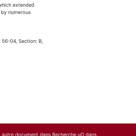
 which extended
d by numerous
 56-04, Section: B,
un autre document dans Recherche uO dans