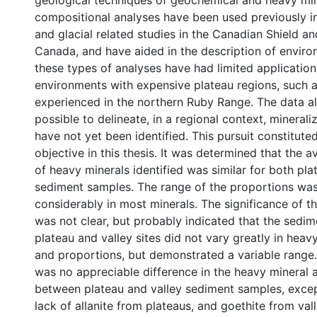
geological techniques of geochemical and heavy mi
compositional analyses have been used previously i
and glacial related studies in the Canadian Shield an
Canada, and have aided in the description of envir
these types of analyses have had limited application 
environments with expensive plateau regions, such 
experienced in the northern Ruby Range. The data a
possible to delineate, in a regional context, mineral
have not yet been identified. This pursuit constituted
objective in this thesis. It was determined that the 
of heavy minerals identified was similar for both pla
sediment samples. The range of the proportions was
considerably in most minerals. The significance of 
was not clear, but probably indicated that the sedi
plateau and valley sites did not vary greatly in heav
and proportions, but demonstrated a variable range. 
was no appreciable difference in the heavy mineral
between plateau and valley sediment samples, except
lack of allanite from plateaus, and goethite from val