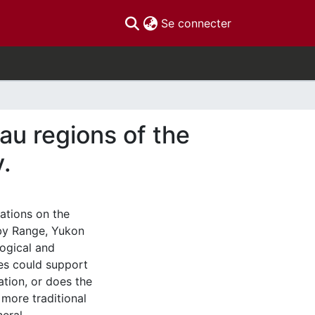
(current)
Se connecter
au regions of the
.
nations on the
uby Range, Yukon
logical and
es could support
ation, or does the
 more traditional