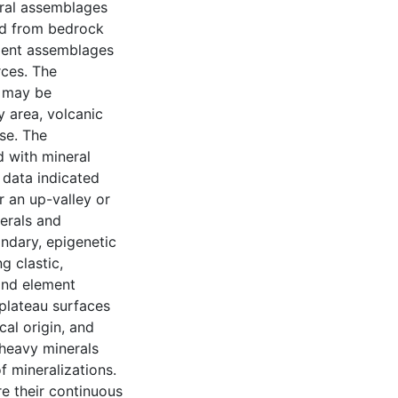
eral assemblages
ed from bedrock
iment assemblages
rces. The
e may be
y area, volcanic
se. The
d with mineral
 data indicated
r an up-valley or
erals and
ondary, epigenetic
g clastic,
and element
plateau surfaces
cal origin, and
 heavy minerals
 mineralizations.
re their continuous