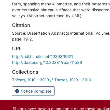
form, spanning many kilometres, and their patterns
over extensive plateau surfaces that were dissecte
valleys. (Abstract shortened by UMI.)
Citation
Source: Dissertation Abstracts International, Volume:
page: 1912.
URI
http://hdl.handle.net/10393/6921
http://dx.doi.org/10.20381/ruor-11526
Collections
Thèses, 1910 - 2010 // Theses, 1910 - 2010
Notice complète
Si vous avez besoin d'une copie d'une thèse ou d'