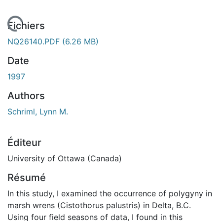
rgement...
Fichiers
NQ26140.PDF
(6.26 MB)
Date
1997
Authors
Schriml, Lynn M.
Éditeur
University of Ottawa (Canada)
Résumé
In this study, I examined the occurrence of polygyny in
marsh wrens (Cistothorus palustris) in Delta, B.C.
Using four field seasons of data, I found in this