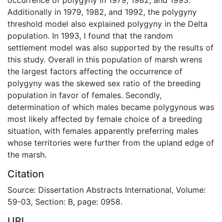
Additionally in 1979, 1982, and 1992, the polygyny
threshold model also explained polygyny in the Delta
population. In 1993, I found that the random
settlement model was also supported by the results of
this study. Overall in this population of marsh wrens
the largest factors affecting the occurrence of
polygyny was the skewed sex ratio of the breeding
population in favor of females. Secondly,
determination of which males became polygynous was
most likely affected by female choice of a breeding
situation, with females apparently preferring males
whose territories were further from the upland edge of
the marsh.
Citation
Source: Dissertation Abstracts International, Volume:
59-03, Section: B, page: 0958.
URI