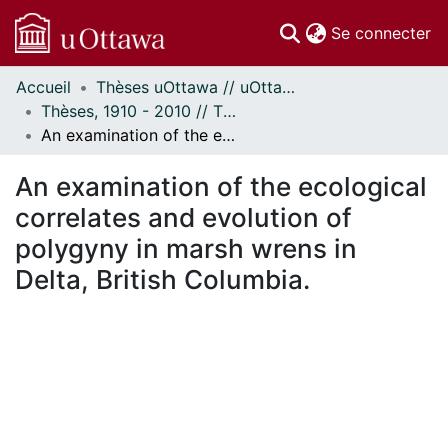
(c
Se connecter
Accueil
Thèses uOttawa // uOttawa Theses
Communautés
Thèses, 1910 - 2010 // Theses, 1910 - 2010
et collections
An examination of the ecological correlates and evolution of polygyny in marsh wrens in Delta, British Columbia.
Parcourir
Statistiques
An examination of the ecological
À propos
correlates and evolution of
polygyny in marsh wrens in
Delta, British Columbia.