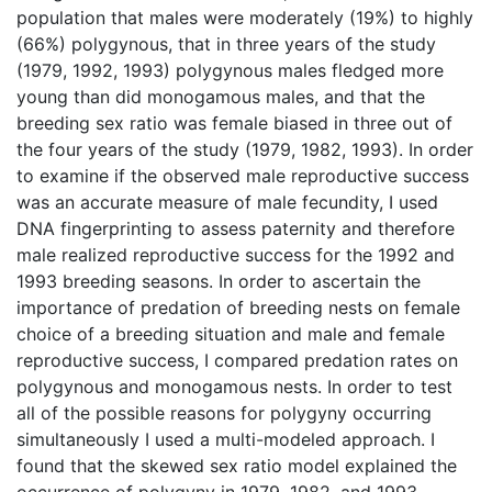
population that males were moderately (19%) to highly
(66%) polygynous, that in three years of the study
(1979, 1992, 1993) polygynous males fledged more
young than did monogamous males, and that the
breeding sex ratio was female biased in three out of
the four years of the study (1979, 1982, 1993). In order
to examine if the observed male reproductive success
was an accurate measure of male fecundity, I used
DNA fingerprinting to assess paternity and therefore
male realized reproductive success for the 1992 and
1993 breeding seasons. In order to ascertain the
importance of predation of breeding nests on female
choice of a breeding situation and male and female
reproductive success, I compared predation rates on
polygynous and monogamous nests. In order to test
all of the possible reasons for polygyny occurring
simultaneously I used a multi-modeled approach. I
found that the skewed sex ratio model explained the
occurrence of polygyny in 1979, 1982, and 1993.