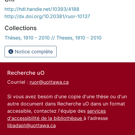
http://hdl.handle.net/10393/4188
http://dx.doi.org/10.20381/ruor-10137
Collections
Thèses, 1910 - 2010 // Theses, 1910 - 2010
Notice complète
Recherche uO
Courriel :
ruor@uottawa.ca
Si vous avez besoin d'une copie d'une thèse ou d'un
autre document dans Recherche uO dans un format
accessible, contactez l'équipe des
services
d'accessibilité de la bibliothèque
à l'adresse
libadapt@uottawa.ca