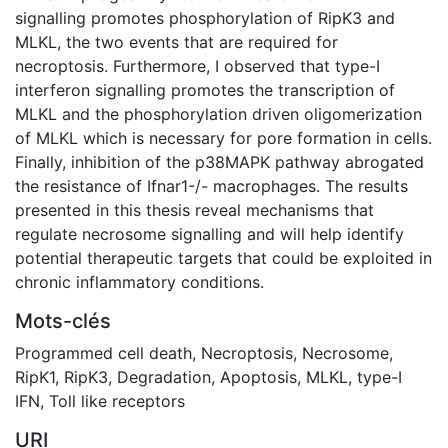
signalling promotes phosphorylation of RipK3 and
MLKL, the two events that are required for
necroptosis. Furthermore, I observed that type-I
interferon signalling promotes the transcription of
MLKL and the phosphorylation driven oligomerization
of MLKL which is necessary for pore formation in cells.
Finally, inhibition of the p38MAPK pathway abrogated
the resistance of Ifnar1-/- macrophages. The results
presented in this thesis reveal mechanisms that
regulate necrosome signalling and will help identify
potential therapeutic targets that could be exploited in
chronic inflammatory conditions.
Mots-clés
Programmed cell death
,
Necroptosis
,
Necrosome
,
RipK1
,
RipK3
,
Degradation
,
Apoptosis
,
MLKL
,
type-I
IFN
,
Toll like receptors
URI