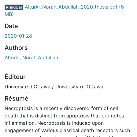
ent...
Alturki_Norah_Abdullah_2020_thesis.pdf
(6
Principal
MB)
Date
2020-01-28
Authors
Alturki, Norah Abdullah
Éditeur
Université d'Ottawa / University of Ottawa
Résumé
Necroptosis is a recently discovered form of cell
death that is distinct from apoptosis that promotes
inflammation. Necroptosis is induced upon
engagement of various classical death receptors such