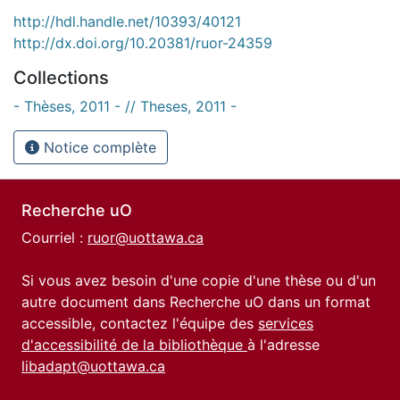
http://hdl.handle.net/10393/40121
http://dx.doi.org/10.20381/ruor-24359
Collections
- Thèses, 2011 - // Theses, 2011 -
Notice complète
Recherche uO
Courriel :
ruor@uottawa.ca
Si vous avez besoin d'une copie d'une thèse ou d'un
autre document dans Recherche uO dans un format
accessible, contactez l'équipe des
services
d'accessibilité de la bibliothèque
à l'adresse
libadapt@uottawa.ca