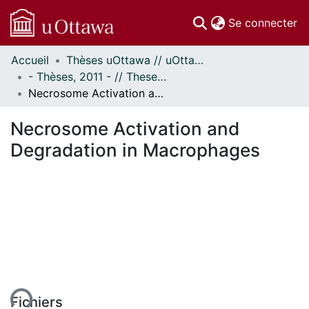
(c
Se connecter
Accueil
Thèses uOttawa // uOttawa Theses
Communautés
- Thèses, 2011 - // Theses, 2011 -
et collections
Necrosome Activation and Degradation in Macrophages
Parcourir
Statistiques
Necrosome Activation and
À propos
Degradation in Macrophages
Fichiers