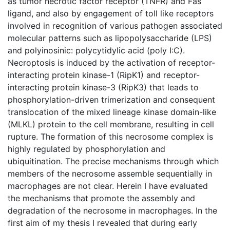
as tumor necrotic factor receptor (TNFR) and Fas
ligand, and also by engagement of toll like receptors
involved in recognition of various pathogen associated
molecular patterns such as lipopolysaccharide (LPS)
and polyinosinic: polycytidylic acid (poly I:C).
Necroptosis is induced by the activation of receptor-
interacting protein kinase-1 (RipK1) and receptor-
interacting protein kinase-3 (RipK3) that leads to
phosphorylation-driven trimerization and consequent
translocation of the mixed lineage kinase domain-like
(MLKL) protein to the cell membrane, resulting in cell
rupture. The formation of this necrosome complex is
highly regulated by phosphorylation and
ubiquitination. The precise mechanisms through which
members of the necrosome assemble sequentially in
macrophages are not clear. Herein I have evaluated
the mechanisms that promote the assembly and
degradation of the necrosome in macrophages. In the
first aim of my thesis I revealed that during early