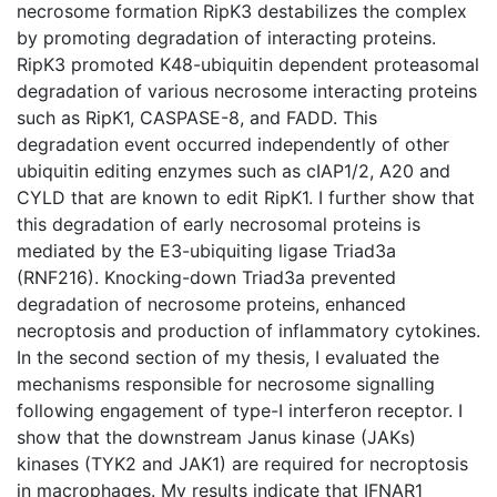
necrosome formation RipK3 destabilizes the complex
by promoting degradation of interacting proteins.
RipK3 promoted K48-ubiquitin dependent proteasomal
degradation of various necrosome interacting proteins
such as RipK1, CASPASE-8, and FADD. This
degradation event occurred independently of other
ubiquitin editing enzymes such as cIAP1/2, A20 and
CYLD that are known to edit RipK1. I further show that
this degradation of early necrosomal proteins is
mediated by the E3-ubiquiting ligase Triad3a
(RNF216). Knocking-down Triad3a prevented
degradation of necrosome proteins, enhanced
necroptosis and production of inflammatory cytokines.
In the second section of my thesis, I evaluated the
mechanisms responsible for necrosome signalling
following engagement of type-I interferon receptor. I
show that the downstream Janus kinase (JAKs)
kinases (TYK2 and JAK1) are required for necroptosis
in macrophages. My results indicate that IFNAR1