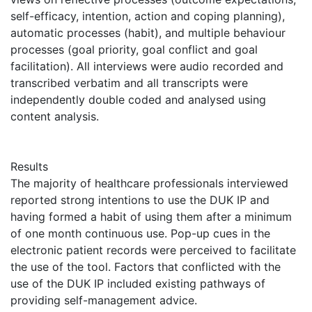
self-efficacy, intention, action and coping planning),
automatic processes (habit), and multiple behaviour
processes (goal priority, goal conflict and goal
facilitation). All interviews were audio recorded and
transcribed verbatim and all transcripts were
independently double coded and analysed using
content analysis.
Results
The majority of healthcare professionals interviewed
reported strong intentions to use the DUK IP and
having formed a habit of using them after a minimum
of one month continuous use. Pop-up cues in the
electronic patient records were perceived to facilitate
the use of the tool. Factors that conflicted with the
use of the DUK IP included existing pathways of
providing self-management advice.