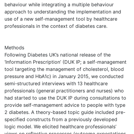
behaviour while integrating a multiple behaviour
approach to understanding the implementation and
use of a new self-management tool by healthcare
professionals in the context of diabetes care.
Methods
Following Diabetes UK’s national release of the
‘Information Prescription’ (DUK IP; a self-management
tool targeting the management of cholesterol, blood
pressure and HbA1c) in January 2015, we conducted
semi-structured interviews with 13 healthcare
professionals (general practitioners and nurses) who
had started to use the DUK IP during consultations to
provide self-management advice to people with type
2 diabetes. A theory-based topic guide included pre-
specified constructs from a previously developed
logic model. We elicited healthcare professionals’
views on reflective processes (outcome expectations,