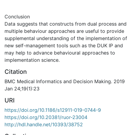
Conclusion
Data suggests that constructs from dual process and
multiple behaviour approaches are useful to provide
supplemental understanding of the implementation of
new self-management tools such as the DUK IP and
may help to advance behavioural approaches to
implementation science.
Citation
BMC Medical Informatics and Decision Making. 2019
Jan 24;19(1):23
URI
https://doi.org/10.1186/s12911-019-0744-9
https://doi.org/10.20381/ruor-23004
http://hdl.handle.net/10393/38752