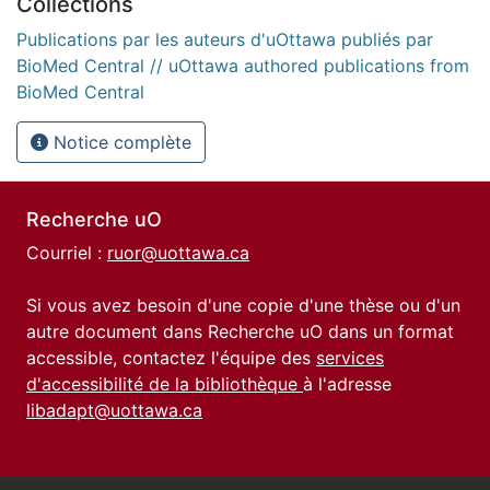
Collections
Publications par les auteurs d'uOttawa publiés par
BioMed Central // uOttawa authored publications from
BioMed Central
Notice complète
Recherche uO
Courriel :
ruor@uottawa.ca
Si vous avez besoin d'une copie d'une thèse ou d'un
autre document dans Recherche uO dans un format
accessible, contactez l'équipe des
services
d'accessibilité de la bibliothèque
à l'adresse
libadapt@uottawa.ca