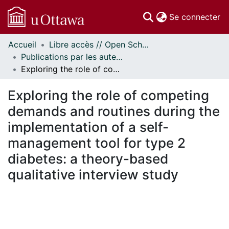
(c
Se connecter
Accueil
Libre accès // Open Scholarship
Communautés
Publications par les auteurs d'uOttawa publiés par BioMed Central // uOttawa authored publications from BioMed Central
et collections
Exploring the role of competing demands and routines during the implementation of a self-management tool for type 2 diabetes: a theory-based qualitative interview study
Parcourir
Statistiques
Exploring the role of competing
À propos
demands and routines during the
implementation of a self-
management tool for type 2
diabetes: a theory-based
qualitative interview study