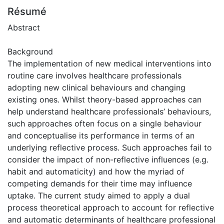
Résumé
Abstract
Background
The implementation of new medical interventions into
routine care involves healthcare professionals
adopting new clinical behaviours and changing
existing ones. Whilst theory-based approaches can
help understand healthcare professionals’ behaviours,
such approaches often focus on a single behaviour
and conceptualise its performance in terms of an
underlying reflective process. Such approaches fail to
consider the impact of non-reflective influences (e.g.
habit and automaticity) and how the myriad of
competing demands for their time may influence
uptake. The current study aimed to apply a dual
process theoretical approach to account for reflective
and automatic determinants of healthcare professional