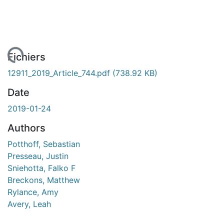
gement...
Fichiers
12911_2019_Article_744.pdf
(738.92 KB)
Date
2019-01-24
Authors
Potthoff, Sebastian
Presseau, Justin
Sniehotta, Falko F
Breckons, Matthew
Rylance, Amy
Avery, Leah