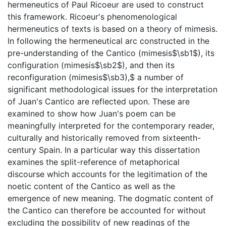
hermeneutics of Paul Ricoeur are used to construct
this framework. Ricoeur's phenomenological
hermeneutics of texts is based on a theory of mimesis.
In following the hermeneutical arc constructed in the
pre-understanding of the Cantico (mimesis$\sb1$), its
configuration (mimesis$\sb2$), and then its
reconfiguration (mimesis$\sb3),$ a number of
significant methodological issues for the interpretation
of Juan's Cantico are reflected upon. These are
examined to show how Juan's poem can be
meaningfully interpreted for the contemporary reader,
culturally and historically removed from sixteenth-
century Spain. In a particular way this dissertation
examines the split-reference of metaphorical
discourse which accounts for the legitimation of the
noetic content of the Cantico as well as the
emergence of new meaning. The dogmatic content of
the Cantico can therefore be accounted for without
excluding the possibility of new readings of the