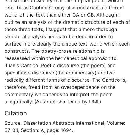
is also the possibility that the original poem, which I
refer to as Cantico O, may also construct a different
world-of-the-text than either CA or CB. Although I
outline an analysis of the dramatic structure of each of
these three texts, I suggest that a more thorough
structural analysis needs to be done in order to
surface more clearly the unique text-world which each
constructs. The poetry-prose relationship is
reassessed within the hermeneutical approach to
Juan's Cantico. Poetic discourse (the poem) and
speculative discourse (the commentary) are two
radically different forms of discourse. The Cantico is,
therefore, freed from an overdependence on the
commentary which tends to interpret the poem
allegorically. (Abstract shortened by UMI.)
Citation
Source: Dissertation Abstracts International, Volume:
57-04, Section: A, page: 1694.