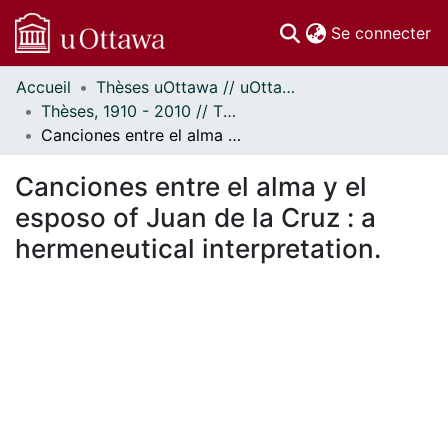
(c
Se connecter
Accueil
Thèses uOttawa // uOttawa Theses
Communautés
Thèses, 1910 - 2010 // Theses, 1910 - 2010
et collections
Canciones entre el alma y el esposo of Juan de la Cruz : a hermeneutical interpretation.
Parcourir
Statistiques
Canciones entre el alma y el
À propos
esposo of Juan de la Cruz : a
hermeneutical interpretation.