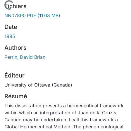
chargement...
Fichiers
NN07890.PDF
(11.08 MB)
Date
1995
Authors
Perrin, David Brian.
Éditeur
University of Ottawa (Canada)
Résumé
This dissertation presents a hermeneutical framework
within which an interpretation of Juan de la Cruz's
Cantico may be undertaken. I call this framework a
Global Hermeneutical Method. The phenomenological