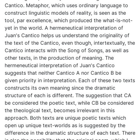
Cantico. Metaphor, which uses ordinary language to
construct linguistic models of reality, is seen as the
tool, par excellence, which produced the what-is-not-
yet in the world. A hermeneutical interpretation of
Juan's Cantico helps us understand the originality of
the text of the Cantico, even though, intertextually, the
Cantico interacts with the Song of Songs, as well as
other texts, in the production of meaning. The
hermeneutical interpretation of Juan's Cantico
suggests that neither Cantico A nor Cantico B be
given priority in interpretation. Each of these two texts
constructs its own meaning since the dramatic
structure of each is different. The suggestion that CA
be considered the poetic text, while CB be considered
the theological text, becomes irrelevant in this
approach. Both texts are unique poetic texts which
open up unique text-worlds as is suggested by the
difference in the dramatic structure of each text. There