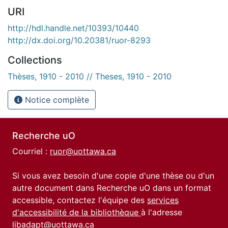
URI
http://hdl.handle.net/10393/10440
http://dx.doi.org/10.20381/ruor-8293
Collections
Thèses, 1910 - 2010 // Theses, 1910 - 2010
Notice complète
Recherche uO
Courriel :
ruor@uottawa.ca
Si vous avez besoin d'une copie d'une thèse ou d'un
autre document dans Recherche uO dans un format
accessible, contactez l'équipe des
services
d'accessibilité de la bibliothèque
à l'adresse
libadapt@uottawa.ca