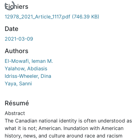
Fichiers
12978_2021_Article_1117.pdf
(746.39 KB)
Date
2021-03-09
Authors
El-Mowafi, Ieman M.
Yalahow, Abdiasis
Idriss-Wheeler, Dina
Yaya, Sanni
Résumé
Abstract
The Canadian national identity is often understood as
what it is not; American. Inundation with American
history, news, and culture around race and racism