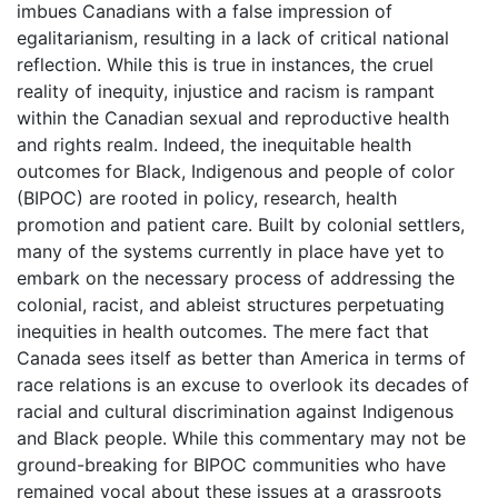
imbues Canadians with a false impression of
egalitarianism, resulting in a lack of critical national
reflection. While this is true in instances, the cruel
reality of inequity, injustice and racism is rampant
within the Canadian sexual and reproductive health
and rights realm. Indeed, the inequitable health
outcomes for Black, Indigenous and people of color
(BIPOC) are rooted in policy, research, health
promotion and patient care. Built by colonial settlers,
many of the systems currently in place have yet to
embark on the necessary process of addressing the
colonial, racist, and ableist structures perpetuating
inequities in health outcomes. The mere fact that
Canada sees itself as better than America in terms of
race relations is an excuse to overlook its decades of
racial and cultural discrimination against Indigenous
and Black people. While this commentary may not be
ground-breaking for BIPOC communities who have
remained vocal about these issues at a grassroots