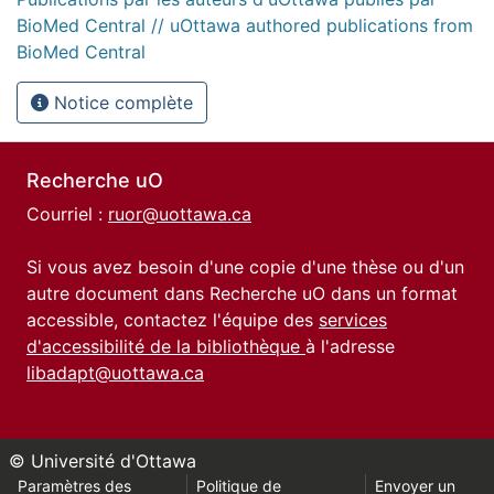
BioMed Central // uOttawa authored publications from
BioMed Central
Notice complète
Recherche uO
Courriel :
ruor@uottawa.ca
Si vous avez besoin d'une copie d'une thèse ou d'un
autre document dans Recherche uO dans un format
accessible, contactez l'équipe des
services
d'accessibilité de la bibliothèque
à l'adresse
libadapt@uottawa.ca
© Université d'Ottawa
Paramètres des
Politique de
Envoyer un