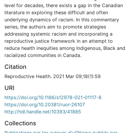
level for decades, there exists a gap in the Canadian
literature in exploring these difficult and often
underlying dynamics of racism. In this commentary
series, the authors aim to promote strategies
addressing systemic racism and incorporating a
reproductive justice framework in an attempt to
reduce health inequities among Indigenous, Black and
racialized communities in Canada.
Citation
Reproductive Health. 2021 Mar 09;18(1):59
URI
https://doi.org/10.1186/s12978-021-01117-8
https://doi.org/10.20381/ruor-26107
http://hdl.handle.net/10393/41885
Collections
Publications par les auteurs d'uOttawa publiés par