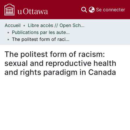
(c
Se connecter
Accueil
Libre accès // Open Scholarship
Communautés
Publications par les auteurs d'uOttawa publiés par BioMed Central // uOttawa authored publications from BioMed Central
et collections
The politest form of racism: sexual and reproductive health and rights paradigm in Canada
Parcourir
Statistiques
The politest form of racism:
À propos
sexual and reproductive health
and rights paradigm in Canada
En cours de chargement...