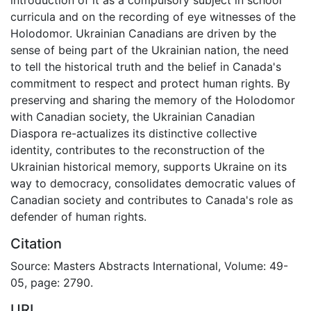
curricula and on the recording of eye witnesses of the
Holodomor. Ukrainian Canadians are driven by the
sense of being part of the Ukrainian nation, the need
to tell the historical truth and the belief in Canada's
commitment to respect and protect human rights. By
preserving and sharing the memory of the Holodomor
with Canadian society, the Ukrainian Canadian
Diaspora re-actualizes its distinctive collective
identity, contributes to the reconstruction of the
Ukrainian historical memory, supports Ukraine on its
way to democracy, consolidates democratic values of
Canadian society and contributes to Canada's role as
defender of human rights.
Citation
Source: Masters Abstracts International, Volume: 49-
05, page: 2790.
URI