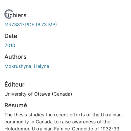
En cours de chargement...
Fichiers
MR73817.PDF
(6.73 MB)
Date
2010
Authors
Mokrushyna, Halyna
Éditeur
University of Ottawa (Canada)
Résumé
The thesis studies the recent efforts of the Ukrainian
community in Canada to raise awareness of the
Holodomor, Ukrainian Famine-Genocide of 1932-33.