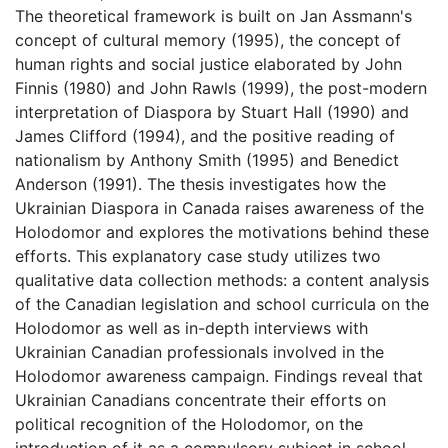
The theoretical framework is built on Jan Assmann's
concept of cultural memory (1995), the concept of
human rights and social justice elaborated by John
Finnis (1980) and John Rawls (1999), the post-modern
interpretation of Diaspora by Stuart Hall (1990) and
James Clifford (1994), and the positive reading of
nationalism by Anthony Smith (1995) and Benedict
Anderson (1991). The thesis investigates how the
Ukrainian Diaspora in Canada raises awareness of the
Holodomor and explores the motivations behind these
efforts. This explanatory case study utilizes two
qualitative data collection methods: a content analysis
of the Canadian legislation and school curricula on the
Holodomor as well as in-depth interviews with
Ukrainian Canadian professionals involved in the
Holodomor awareness campaign. Findings reveal that
Ukrainian Canadians concentrate their efforts on
political recognition of the Holodomor, on the
introduction of it as a compulsory subject in school