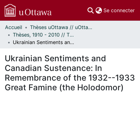
(c
Se connecter
Accueil
Thèses uOttawa // uOttawa Theses
Communautés
Thèses, 1910 - 2010 // Theses, 1910 - 2010
et collections
Ukrainian Sentiments and Canadian Sustenance: In Remembrance of the 1932--1933 Great Famine (the Holodomor)
Parcourir
Statistiques
Ukrainian Sentiments and
À propos
Canadian Sustenance: In
Remembrance of the 1932--1933
Great Famine (the Holodomor)