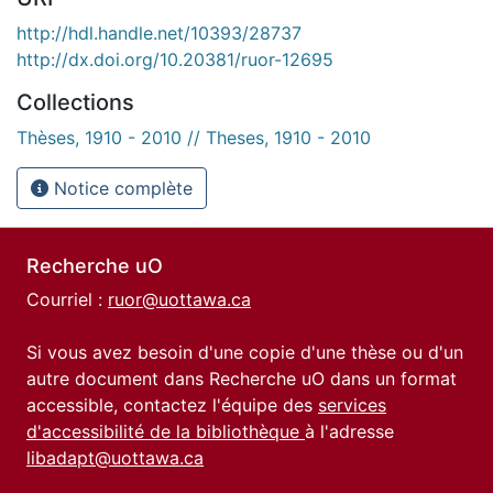
http://hdl.handle.net/10393/28737
http://dx.doi.org/10.20381/ruor-12695
Collections
Thèses, 1910 - 2010 // Theses, 1910 - 2010
Notice complète
Recherche uO
Courriel :
ruor@uottawa.ca
Si vous avez besoin d'une copie d'une thèse ou d'un
autre document dans Recherche uO dans un format
accessible, contactez l'équipe des
services
d'accessibilité de la bibliothèque
à l'adresse
libadapt@uottawa.ca