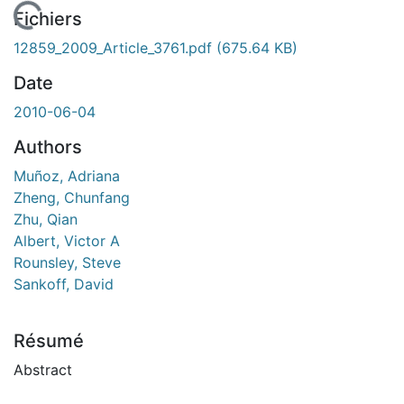
 de chargement...
Fichiers
12859_2009_Article_3761.pdf
(675.64 KB)
Date
2010-06-04
Authors
Muñoz, Adriana
Zheng, Chunfang
Zhu, Qian
Albert, Victor A
Rounsley, Steve
Sankoff, David
Résumé
Abstract