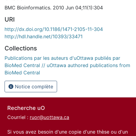
BMC Bioinformatics. 2010 Jun 04;11(1):304
URI
http://dx.doi.org/10.1186/1471-2105-11-304
http://hdl.handle.net/10393/33471
Collections
Publications par les auteurs d'uOttawa publiés par
BioMed Central // uOttawa authored publications from
BioMed Central
Notice complète
Recherche uO
Courriel :
ruor@uottawa.ca
Si vous avez besoin d'une copie d'une thèse ou d'un