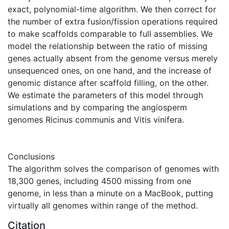
exact, polynomial-time algorithm. We then correct for
the number of extra fusion/fission operations required
to make scaffolds comparable to full assemblies. We
model the relationship between the ratio of missing
genes actually absent from the genome versus merely
unsequenced ones, on one hand, and the increase of
genomic distance after scaffold filling, on the other.
We estimate the parameters of this model through
simulations and by comparing the angiosperm
genomes Ricinus communis and Vitis vinifera.
Conclusions
The algorithm solves the comparison of genomes with
18,300 genes, including 4500 missing from one
genome, in less than a minute on a MacBook, putting
virtually all genomes within range of the method.
Citation