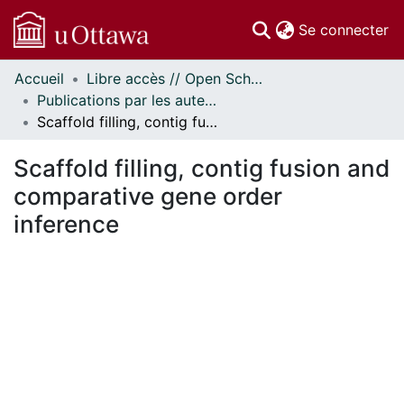
(c
Se connecter
Accueil
Libre accès // Open Scholarship
Communautés
Publications par les auteurs d'uOttawa publiés par BioMed Central // uOttawa authored publications from BioMed Central
et collections
Scaffold filling, contig fusion and comparative gene order inference
Parcourir
Statistiques
Scaffold filling, contig fusion and
À propos
comparative gene order
inference