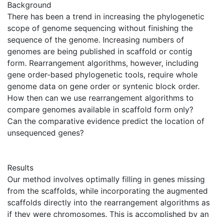
Background
There has been a trend in increasing the phylogenetic
scope of genome sequencing without finishing the
sequence of the genome. Increasing numbers of
genomes are being published in scaffold or contig
form. Rearrangement algorithms, however, including
gene order-based phylogenetic tools, require whole
genome data on gene order or syntenic block order.
How then can we use rearrangement algorithms to
compare genomes available in scaffold form only?
Can the comparative evidence predict the location of
unsequenced genes?
Results
Our method involves optimally filling in genes missing
from the scaffolds, while incorporating the augmented
scaffolds directly into the rearrangement algorithms as
if they were chromosomes. This is accomplished by an