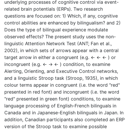
underlying processes of cognitive control via event-
related brain potentials (ERPs). Two research
questions are focused on: 1) Which, if any, cognitive
control abilities are enhanced by bilingualism? and 2)
Does the type of bilingual experience modulate
observed effects? The present study uses the non-
linguistic Attention Network Test (ANT; Fan et al.,
2002), in which sets of arrows appear with a central
target arrow in either a congruent (e.g. ← ← ← ) or
incongruent (e.g. ← → ← ) condition, to examine
Alerting, Orienting, and Executive Control networks,
and a linguistic Stroop task (Stroop, 1935), in which
colour terms appear in congruent (i.e. the word "red"
presented in red font) and incongruent (i.e. the word
"red" presented in green font) conditions, to examine
language processing of English-French bilinguals in
Canada and in Japanese-English bilinguals in Japan. In
addition, Canadian participants also completed an ERP
version of the Stroop task to examine possible