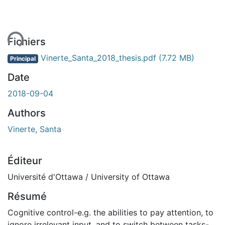
ent...
Fichiers
Vinerte_Santa_2018_thesis.pdf
(7.72 MB)
Principal
Date
2018-09-04
Authors
Vinerte, Santa
Éditeur
Université d'Ottawa / University of Ottawa
Résumé
Cognitive control-e.g. the abilities to pay attention, to
ignore irrelevant input, and to switch between tasks-