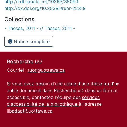
http://hdl.handle.net/10393/38063
http://dx.doi.org/10.20381/ruor-22318
Collections
- Thèses, 2011 - // Theses, 2011 -
Notice complète
Recherche uO
Courriel :
ruor@uottawa.ca
Si vous avez besoin d'une copie d'une thèse ou d'un
autre document dans Recherche uO dans un format
accessible, contactez l'équipe des
services
d'accessibilité de la bibliothèque
à l'adresse
libadapt@uottawa.ca