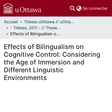
(c
Se connecter
Accueil
Thèses uOttawa // uOttawa Theses
Communautés
- Thèses, 2011 - // Theses, 2011 -
et collections
Effects of Bilingualism on Cognitive Control: Considering the Age of Immersion and Different Linguistic Environments
Parcourir
Statistiques
Effects of Bilingualism on
À propos
Cognitive Control: Considering
the Age of Immersion and
Different Linguistic
Environments