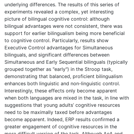
underlying differences. The results of this series of
experiments revealed a complex, yet interesting
picture of bilingual cognitive control: although
bilingual advantages were not consistent, there was
support for earlier bilingualism being more beneficial
to cognitive control. Particularly, results show
Executive Control advantages for Simultaneous
bilinguals, and significant differences between
Simultaneous and Early Sequential bilinguals (typically
grouped together as "early") in the Stroop task,
demonstrating that balanced, proficient bilingualism
enhances both linguistic and non-linguistic control.
Interestingly, these effects only become apparent
when both languages are mixed in the task, in line with
suggestions that young adults’ cognitive resources
need to be maximally taxed before advantages
become apparent. Indeed, ERP results confirmed a
greater engagement of cognitive resources in the
more difficult version of the task. Although AoA and