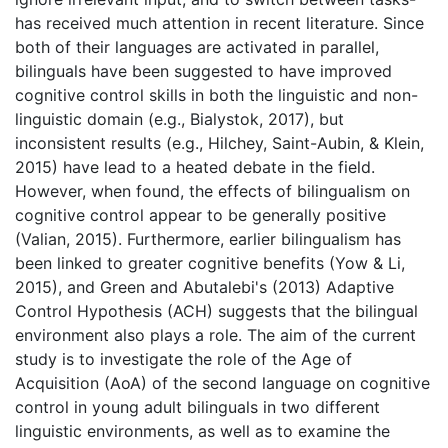
has received much attention in recent literature. Since
both of their languages are activated in parallel,
bilinguals have been suggested to have improved
cognitive control skills in both the linguistic and non-
linguistic domain (e.g., Bialystok, 2017), but
inconsistent results (e.g., Hilchey, Saint-Aubin, & Klein,
2015) have lead to a heated debate in the field.
However, when found, the effects of bilingualism on
cognitive control appear to be generally positive
(Valian, 2015). Furthermore, earlier bilingualism has
been linked to greater cognitive benefits (Yow & Li,
2015), and Green and Abutalebi's (2013) Adaptive
Control Hypothesis (ACH) suggests that the bilingual
environment also plays a role. The aim of the current
study is to investigate the role of the Age of
Acquisition (AoA) of the second language on cognitive
control in young adult bilinguals in two different
linguistic environments, as well as to examine the