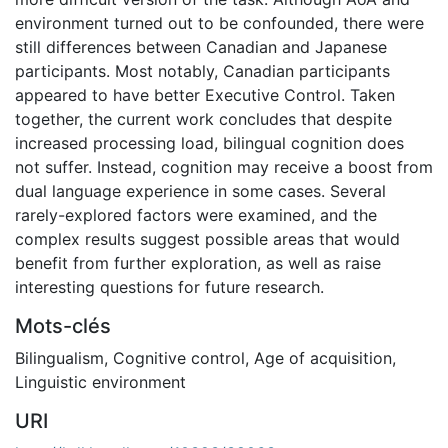
environment turned out to be confounded, there were
still differences between Canadian and Japanese
participants. Most notably, Canadian participants
appeared to have better Executive Control. Taken
together, the current work concludes that despite
increased processing load, bilingual cognition does
not suffer. Instead, cognition may receive a boost from
dual language experience in some cases. Several
rarely-explored factors were examined, and the
complex results suggest possible areas that would
benefit from further exploration, as well as raise
interesting questions for future research.
Mots-clés
Bilingualism
,
Cognitive control
,
Age of acquisition
,
Linguistic environment
URI