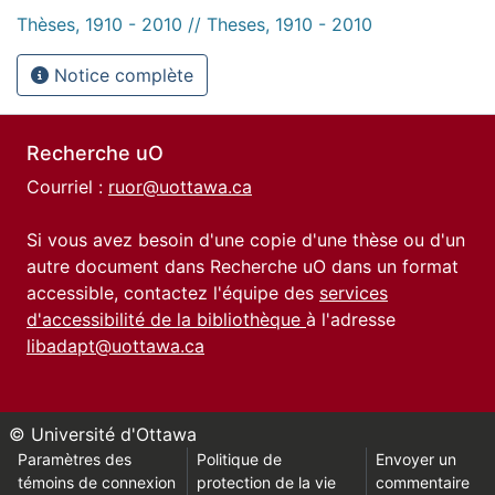
Thèses, 1910 - 2010 // Theses, 1910 - 2010
Notice complète
Recherche uO
Courriel :
ruor@uottawa.ca
Si vous avez besoin d'une copie d'une thèse ou d'un
autre document dans Recherche uO dans un format
accessible, contactez l'équipe des
services
d'accessibilité de la bibliothèque
à l'adresse
libadapt@uottawa.ca
© Université d'Ottawa
Paramètres des
Politique de
Envoyer un
témoins de connexion
protection de la vie
commentaire