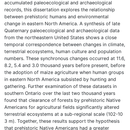
accumulated paleoecological and archaeological
records, this dissertation explores the relationship
between prehistoric humans and environmental
change in eastern North America. A synthesis of late
Quaternary paleoecological and archaeological data
from the northeastern United States shows a close
temporal correspondence between changes in climate,
terrestrial ecosystems, human culture and population
numbers. These synchronous changes occurred at 11.6,
8.2, 5.4 and 3.0 thousand years before present, before
the adoption of maize agriculture when human groups
in eastern North America subsisted by hunting and
gathering. Further examination of these datasets in
southern Ontario over the last two thousand years
found that clearance of forests by prehistoric Native
Americans for agricultural fields significantly altered
terrestrial ecosystems at a sub-regional scale (102-10
3 m). Together, these results support the hypothesis
that prehistoric Native Americans had a greater