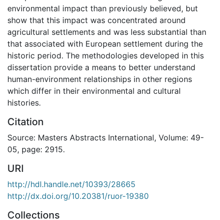
environmental impact than previously believed, but
show that this impact was concentrated around
agricultural settlements and was less substantial than
that associated with European settlement during the
historic period. The methodologies developed in this
dissertation provide a means to better understand
human-environment relationships in other regions
which differ in their environmental and cultural
histories.
Citation
Source: Masters Abstracts International, Volume: 49-
05, page: 2915.
URI
http://hdl.handle.net/10393/28665
http://dx.doi.org/10.20381/ruor-19380
Collections