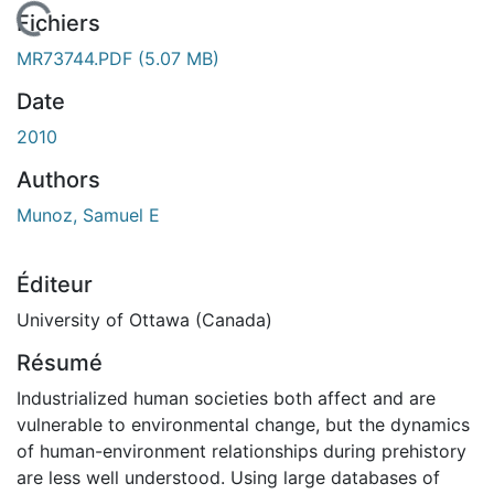
En cours de chargement...
Fichiers
MR73744.PDF
(5.07 MB)
Date
2010
Authors
Munoz, Samuel E
Éditeur
University of Ottawa (Canada)
Résumé
Industrialized human societies both affect and are
vulnerable to environmental change, but the dynamics
of human-environment relationships during prehistory
are less well understood. Using large databases of