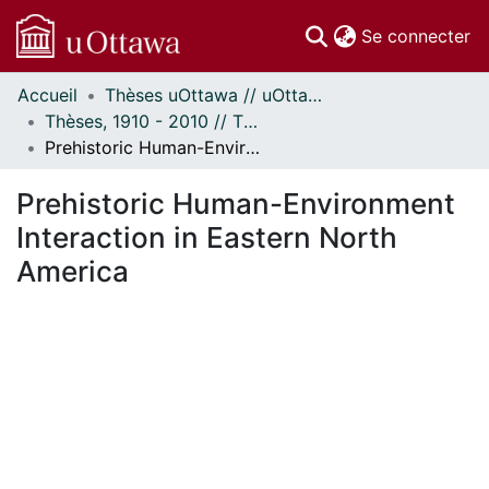
(c
Se connecter
Accueil
Thèses uOttawa // uOttawa Theses
Communautés
Thèses, 1910 - 2010 // Theses, 1910 - 2010
et collections
Prehistoric Human-Environment Interaction in Eastern North America
Parcourir
Statistiques
Prehistoric Human-Environment
À propos
Interaction in Eastern North
America