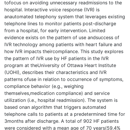
tofocus on avoiding unnecessary readmissions to the
hospital. Interactive voice response (IVR) is
anautomated telephony system that leverages existing
telephone lines to monitor patients post-discharge
from a hospital, for early intervention. Limited
evidence exists on the pattern of use andsuccess of
IVR technology among patients with heart failure and
how IVR impacts theircompliance. This study explores
the pattern of IVR use by HF patients in the IVR
program at theUniversity of Ottawa Heart Institute
(UOHI), describes their characteristics and IVR
patterns ofuse in relation to occurrence of symptoms,
compliance behavior (e.g., weighing
themselves,medication compliance) and service
utilization (i.e., hospital readmission). The system is
based onan algorithm that triggers automated
telephone calls to patients at a predetermined time for
3months after discharge. A total of 902 HF patients
were considered with a mean age of 70 years(59.4%