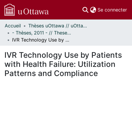
(c
Se connecter
Accueil
Thèses uOttawa // uOttawa Theses
Communautés
- Thèses, 2011 - // Theses, 2011 -
et collections
IVR Technology Use by Patients with Health Failure: Utilization Patterns and Compliance
Parcourir
Statistiques
IVR Technology Use by Patients
À propos
with Health Failure: Utilization
Patterns and Compliance
ent...