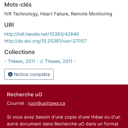
Mots-clés
IVR Technology
,
Heart Failure
,
Remote Monitoring
URI
http://hdl.handle.net/10393/42840
http://dx.doi.org/10.20381/ruor-27057
Collections
- Thèses, 2011 - // Theses, 2011 -
Notice complète
Recherche uO
Courriel :
ruor@uottawa.ca
Si vous avez besoin d'une copie d'une thèse ou d'un
autre document dans Recherche uO dans un format