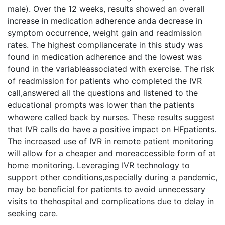
male). Over the 12 weeks, results showed an overall
increase in medication adherence anda decrease in
symptom occurrence, weight gain and readmission
rates. The highest compliancerate in this study was
found in medication adherence and the lowest was
found in the variableassociated with exercise. The risk
of readmission for patients who completed the IVR
call,answered all the questions and listened to the
educational prompts was lower than the patients
whowere called back by nurses. These results suggest
that IVR calls do have a positive impact on HFpatients.
The increased use of IVR in remote patient monitoring
will allow for a cheaper and moreaccessible form of at
home monitoring. Leveraging IVR technology to
support other conditions,especially during a pandemic,
may be beneficial for patients to avoid unnecessary
visits to thehospital and complications due to delay in
seeking care.