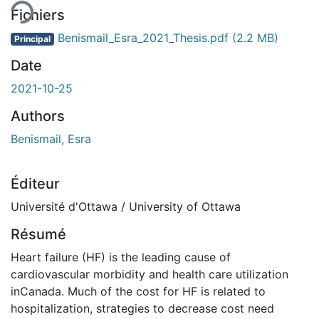
Fichiers
Benismail_Esra_2021_Thesis.pdf
(2.2 MB)
Principal
Date
2021-10-25
Authors
Benismail, Esra
Éditeur
Université d'Ottawa / University of Ottawa
Résumé
Heart failure (HF) is the leading cause of
cardiovascular morbidity and health care utilization
inCanada. Much of the cost for HF is related to
hospitalization, strategies to decrease cost need