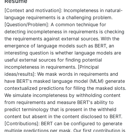
Résumé
[Context and motivation]: Incompleteness in natural-
language requirements is a challenging problem.
[Question/Problem]: A common technique for
detecting incompleteness in requirements is checking
the requirements against external sources. With the
emergence of language models such as BERT, an
interesting question is whether language models are
useful external sources for finding potential
incompleteness in requirements. [Principal
ideas/results]: We mask words in requirements and
have BERT's masked language model (MLM) generate
contextualized predictions for filling the masked slots.
We simulate incompleteness by withholding content
from requirements and measure BERT's ability to
predict terminology that is present in the withheld
content but absent in the content disclosed to BERT.
[Contributions]: BERT can be configured to generate
multiple predictions per mask. Our first contribution is