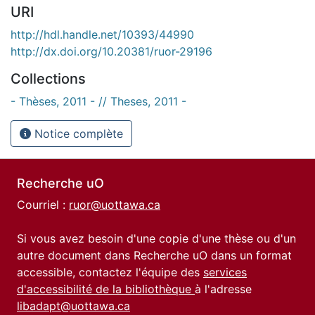
URI
http://hdl.handle.net/10393/44990
http://dx.doi.org/10.20381/ruor-29196
Collections
- Thèses, 2011 - // Theses, 2011 -
Notice complète
Recherche uO
Courriel :
ruor@uottawa.ca
Si vous avez besoin d'une copie d'une thèse ou d'un
autre document dans Recherche uO dans un format
accessible, contactez l'équipe des
services
d'accessibilité de la bibliothèque
à l'adresse
libadapt@uottawa.ca