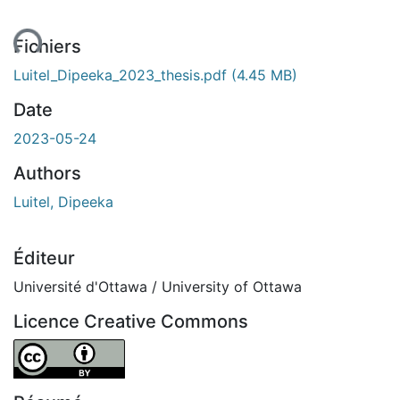
ent...
Fichiers
Luitel_Dipeeka_2023_thesis.pdf
(4.45 MB)
Date
2023-05-24
Authors
Luitel, Dipeeka
Éditeur
Université d'Ottawa / University of Ottawa
Licence Creative Commons
Attribution 4.0 International