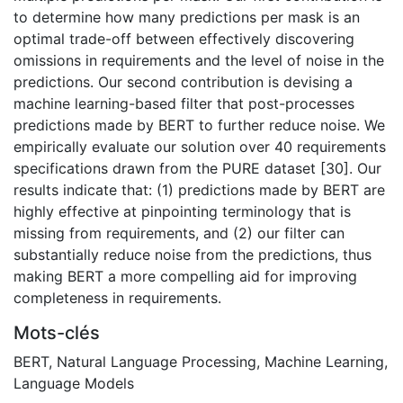
to determine how many predictions per mask is an
optimal trade-off between effectively discovering
omissions in requirements and the level of noise in the
predictions. Our second contribution is devising a
machine learning-based filter that post-processes
predictions made by BERT to further reduce noise. We
empirically evaluate our solution over 40 requirements
specifications drawn from the PURE dataset [30]. Our
results indicate that: (1) predictions made by BERT are
highly effective at pinpointing terminology that is
missing from requirements, and (2) our filter can
substantially reduce noise from the predictions, thus
making BERT a more compelling aid for improving
completeness in requirements.
Mots-clés
BERT
,
Natural Language Processing
,
Machine Learning
,
Language Models