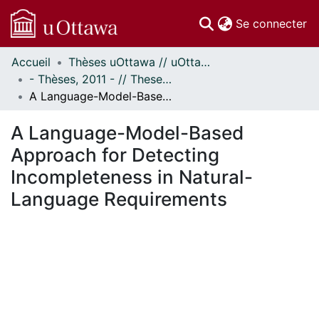
(c
Se connecter
Accueil
Thèses uOttawa // uOttawa Theses
Communautés
- Thèses, 2011 - // Theses, 2011 -
et collections
A Language-Model-Based Approach for Detecting Incompleteness in Natural-Language Requirements
Parcourir
Statistiques
A Language-Model-Based
À propos
Approach for Detecting
Incompleteness in Natural-
Language Requirements