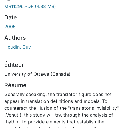
 de chargement...
MR11296.PDF
(4.88 MB)
Date
2005
Authors
Houdin, Guy
Éditeur
University of Ottawa (Canada)
Résumé
Generally speaking, the translator figure does not
appear in translation definitions and models. To
counteract the illusion of the "translator's invisibility"
(Venuti), this study will try, through the analysis of
rhythm, to provide elements that establish the