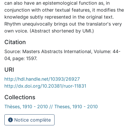
can also have an epistemological function as, in
conjunction with other textual features, it modifies the
knowledge subtly represented in the original text.
Rhythm unequivocally brings out the translator's very
own voice. (Abstract shortened by UMI.)
Citation
Source: Masters Abstracts International, Volume: 44-
04, page: 1597.
URI
http://hdl.handle.net/10393/26927
http://dx.doi.org/10.20381/ruor-11831
Collections
Thèses, 1910 - 2010 // Theses, 1910 - 2010
Notice complète