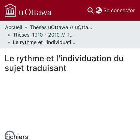
(c
Se connecter
Accueil
Thèses uOttawa // uOttawa Theses
Communautés
Thèses, 1910 - 2010 // Theses, 1910 - 2010
et collections
Le rythme et l'individuation du sujet traduisant
Parcourir
Statistiques
Le rythme et l'individuation du
À propos
sujet traduisant
Fichiers