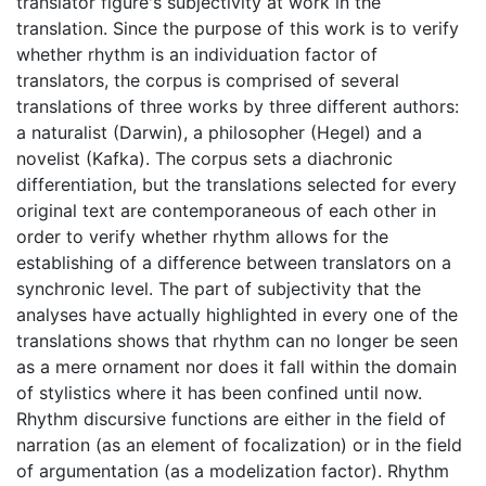
translator figure's subjectivity at work in the
translation. Since the purpose of this work is to verify
whether rhythm is an individuation factor of
translators, the corpus is comprised of several
translations of three works by three different authors:
a naturalist (Darwin), a philosopher (Hegel) and a
novelist (Kafka). The corpus sets a diachronic
differentiation, but the translations selected for every
original text are contemporaneous of each other in
order to verify whether rhythm allows for the
establishing of a difference between translators on a
synchronic level. The part of subjectivity that the
analyses have actually highlighted in every one of the
translations shows that rhythm can no longer be seen
as a mere ornament nor does it fall within the domain
of stylistics where it has been confined until now.
Rhythm discursive functions are either in the field of
narration (as an element of focalization) or in the field
of argumentation (as a modelization factor). Rhythm