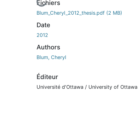
En cours de chargement...
Fichiers
Blum_Cheryl_2012_thesis.pdf
(2 MB)
Date
2012
Authors
Blum, Cheryl
Éditeur
Université d'Ottawa / University of Ottawa