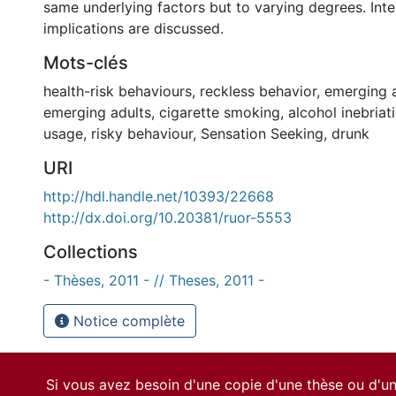
same underlying factors but to varying degrees. Inte
implications are discussed.
Mots-clés
health-risk behaviours
,
reckless behavior
,
emerging 
emerging adults
,
cigarette smoking
,
alcohol inebriat
usage
,
risky behaviour
,
Sensation Seeking
,
drunk
URI
http://hdl.handle.net/10393/22668
http://dx.doi.org/10.20381/ruor-5553
Collections
- Thèses, 2011 - // Theses, 2011 -
Notice complète
Si vous avez besoin d'une copie d'une thèse ou d'