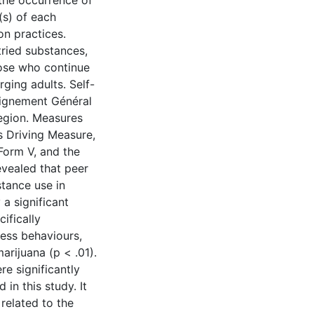
the occurrence of
(s) of each
on practices.
ried substances,
hose who continue
ging adults. Self-
eignement Général
region. Measures
s Driving Measure,
Form V, and the
evealed that peer
stance use in
a significant
ifically
less behaviours,
marijuana (p < .01).
e significantly
in this study. It
related to the