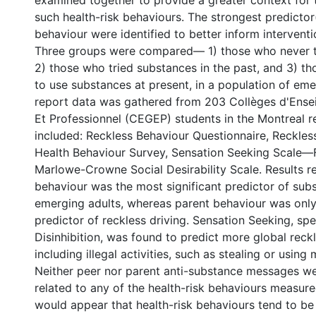
examined together to provide a greater context for 
such health-risk behaviours. The strongest predictor
behaviour were identified to better inform interventi
Three groups were compared— 1) those who never t
2) those who tried substances in the past, and 3) t
to use substances at present, in a population of emer
report data was gathered from 203 Collèges d'Ens
Et Professionnel (CEGEP) students in the Montreal 
included: Reckless Behaviour Questionnaire, Reckles
Health Behaviour Survey, Sensation Seeking Scale—
Marlowe-Crowne Social Desirability Scale. Results r
behaviour was the most significant predictor of sub
emerging adults, whereas parent behaviour was only 
predictor of reckless driving. Sensation Seeking, spec
Disinhibition, was found to predict more global reck
including illegal activities, such as stealing or using 
Neither peer nor parent anti-substance messages wer
related to any of the health-risk behaviours measured 
would appear that health-risk behaviours tend to be 