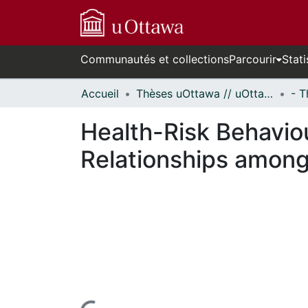
Communautés et collections
Parcourir
Stati
Accueil
Thèses uOttawa // uOttawa Theses
Health-Risk Behavio
Relationships among 