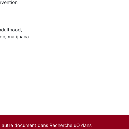
rvention
adulthood
,
ion
,
marijuana
un autre document dans Recherche uO dans