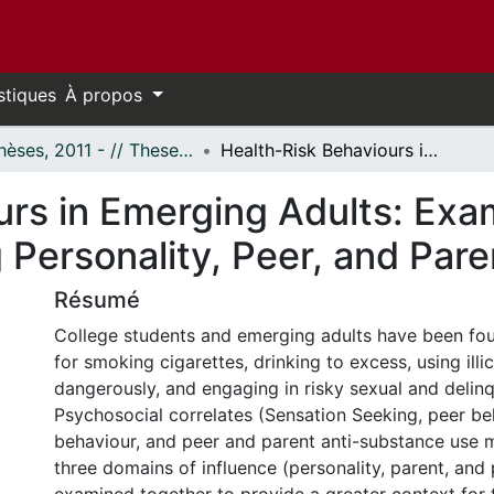
stiques
À propos
- Thèses, 2011 - // Theses, 2011 -
Health-Risk Behaviours in Emerging Adults: Examining the Relationships among Personality, Peer, and Parent Variables
urs in Emerging Adults: Exa
Personality, Peer, and Pare
Résumé
College students and emerging adults have been fou
for smoking cigarettes, drinking to excess, using illic
dangerously, and engaging in risky sexual and delin
Psychosocial correlates (Sensation Seeking, peer be
behaviour, and peer and parent anti-substance use
three domains of influence (personality, parent, and