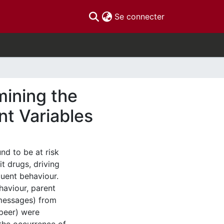
(current)
Se connecter
mining the
nt Variables
nd to be at risk
it drugs, driving
quent behaviour.
haviour, parent
 messages) from
 peer) were