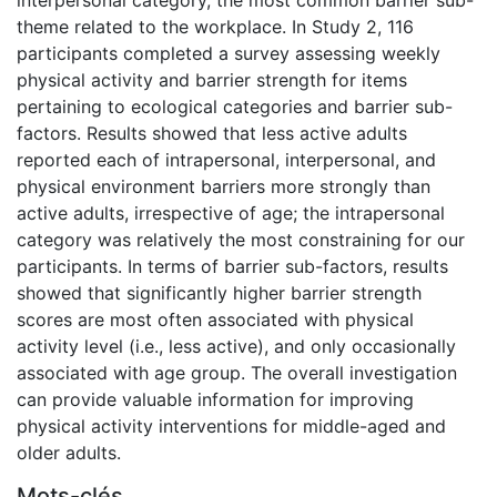
theme related to the workplace. In Study 2, 116
participants completed a survey assessing weekly
physical activity and barrier strength for items
pertaining to ecological categories and barrier sub-
factors. Results showed that less active adults
reported each of intrapersonal, interpersonal, and
physical environment barriers more strongly than
active adults, irrespective of age; the intrapersonal
category was relatively the most constraining for our
participants. In terms of barrier sub-factors, results
showed that significantly higher barrier strength
scores are most often associated with physical
activity level (i.e., less active), and only occasionally
associated with age group. The overall investigation
can provide valuable information for improving
physical activity interventions for middle-aged and
older adults.
Mots-clés