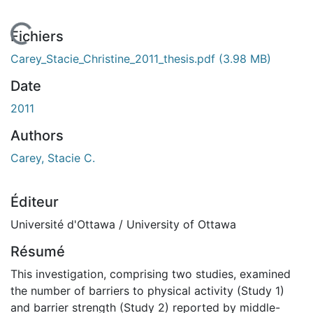
En cours de chargement...
Fichiers
Carey_Stacie_Christine_2011_thesis.pdf
(3.98 MB)
Date
2011
Authors
Carey, Stacie C.
Éditeur
Université d'Ottawa / University of Ottawa
Résumé
This investigation, comprising two studies, examined
the number of barriers to physical activity (Study 1)
and barrier strength (Study 2) reported by middle-