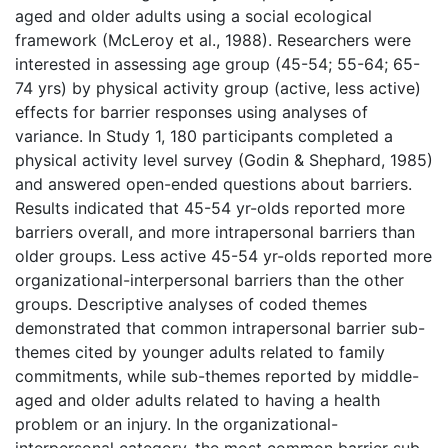
aged and older adults using a social ecological
framework (McLeroy et al., 1988). Researchers were
interested in assessing age group (45-54; 55-64; 65-
74 yrs) by physical activity group (active, less active)
effects for barrier responses using analyses of
variance. In Study 1, 180 participants completed a
physical activity level survey (Godin & Shephard, 1985)
and answered open-ended questions about barriers.
Results indicated that 45-54 yr-olds reported more
barriers overall, and more intrapersonal barriers than
older groups. Less active 45-54 yr-olds reported more
organizational-interpersonal barriers than the other
groups. Descriptive analyses of coded themes
demonstrated that common intrapersonal barrier sub-
themes cited by younger adults related to family
commitments, while sub-themes reported by middle-
aged and older adults related to having a health
problem or an injury. In the organizational-
interpersonal category, the most common barrier sub-