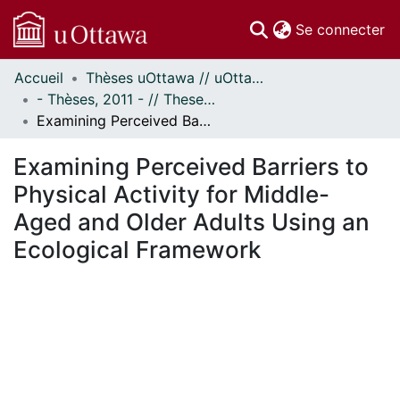
(c
Se connecter
Accueil
Thèses uOttawa // uOttawa Theses
Communautés
- Thèses, 2011 - // Theses, 2011 -
et collections
Examining Perceived Barriers to Physical Activity for Middle-Aged and Older Adults Using an Ecological Framework
Parcourir
Statistiques
Examining Perceived Barriers to
À propos
Physical Activity for Middle-
Aged and Older Adults Using an
Ecological Framework