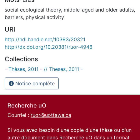
social ecological theory
,
middle-aged and older adults
,
barriers
,
physical activity
URI
http://hdl.handle.net/10393/20321
http://dx.doi.org/10.20381/ruor-4948
Collections
- Thèses, 2011 - // Theses, 2011 -
Notice complète
Recherche uO
Courriel :
ruor@uottawa.ca
Si vous avez besoin d'une copie d'une thèse ou d'un
autre document dans Recherche uO dans un format