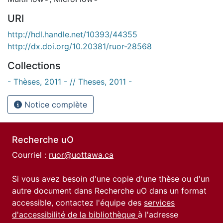
URI
http://hdl.handle.net/10393/44355
http://dx.doi.org/10.20381/ruor-28568
Collections
- Thèses, 2011 - // Theses, 2011 -
Notice complète
Recherche uO
Courriel :
ruor@uottawa.ca
Si vous avez besoin d'une copie d'une thèse ou d'un
autre document dans Recherche uO dans un format
accessible, contactez l'équipe des
services
d'accessibilité de la bibliothèque
à l'adresse