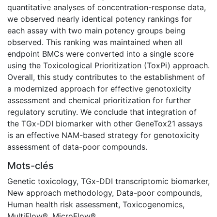
quantitative analyses of concentration-response data,
we observed nearly identical potency rankings for
each assay with two main potency groups being
observed. This ranking was maintained when all
endpoint BMCs were converted into a single score
using the Toxicological Prioritization (ToxPi) approach.
Overall, this study contributes to the establishment of
a modernized approach for effective genotoxicity
assessment and chemical prioritization for further
regulatory scrutiny. We conclude that integration of
the TGx-DDI biomarker with other GeneTox21 assays
is an effective NAM-based strategy for genotoxicity
assessment of data-poor compounds.
Mots-clés
Genetic toxicology
,
TGx-DDI transcriptomic biomarker
,
New approach methodology
,
Data-poor compounds
,
Human health risk assessment
,
Toxicogenomics
,
MultiFlow®
,
MicroFlow®