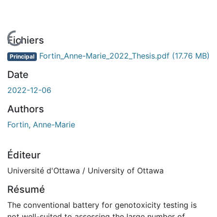
En cours de chargement...
Fichiers
Fortin_Anne-Marie_2022_Thesis.pdf
(17.76 MB)
Principal
Date
2022-12-06
Authors
Fortin, Anne-Marie
Éditeur
Université d'Ottawa / University of Ottawa
Résumé
The conventional battery for genotoxicity testing is
not well-suited to assessing the large number of