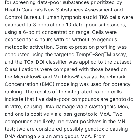
for screening data-poor substances prioritized by
Health Canada’s New Substances Assessment and
Control Bureau. Human lymphoblastoid TK6 cells were
exposed to 3 control and 10 data-poor substances,
using a 6-point concentration range. Cells were
exposed for 4 hours with or without exogenous
metabolic activation. Gene expression profiling was
conducted using the targeted TempO-SeqTM assay,
and the TGx-DDI classifier was applied to the dataset.
Classifications were compared with those based on
the MicroFlow® and MultiFlow® assays. Benchmark
Concentration (BMC) modeling was used for potency
ranking. The results of the integrated hazard calls
indicate that five data-poor compounds are genotoxic
in vitro, causing DNA damage via a clastogenic MoA,
and one is positive via a pan-genotoxic MoA. Two
compounds are likely irrelevant positives in the MN
test; two are considered possibly genotoxic causing
DNA damage via an ambiguous MoA. From