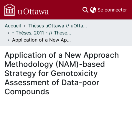
(c
Se connecter
Accueil
Thèses uOttawa // uOttawa Theses
Communautés
- Thèses, 2011 - // Theses, 2011 -
et collections
Application of a New Approach Methodology (NAM)-based Strategy for Genotoxicity Assessment of Data-poor Compounds
Parcourir
Statistiques
Application of a New Approach
À propos
Methodology (NAM)-based
Strategy for Genotoxicity
Assessment of Data-poor
Compounds