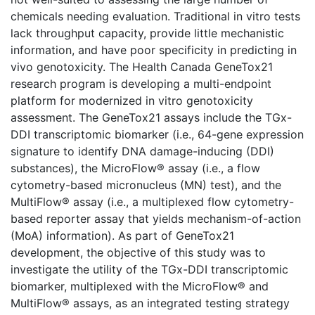
chemicals needing evaluation. Traditional in vitro tests
lack throughput capacity, provide little mechanistic
information, and have poor specificity in predicting in
vivo genotoxicity. The Health Canada GeneTox21
research program is developing a multi-endpoint
platform for modernized in vitro genotoxicity
assessment. The GeneTox21 assays include the TGx-
DDI transcriptomic biomarker (i.e., 64-gene expression
signature to identify DNA damage-inducing (DDI)
substances), the MicroFlow® assay (i.e., a flow
cytometry-based micronucleus (MN) test), and the
MultiFlow® assay (i.e., a multiplexed flow cytometry-
based reporter assay that yields mechanism-of-action
(MoA) information). As part of GeneTox21
development, the objective of this study was to
investigate the utility of the TGx-DDI transcriptomic
biomarker, multiplexed with the MicroFlow® and
MultiFlow® assays, as an integrated testing strategy