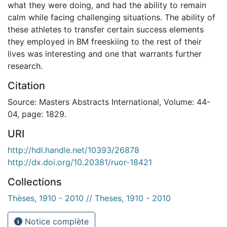
what they were doing, and had the ability to remain
calm while facing challenging situations. The ability of
these athletes to transfer certain success elements
they employed in BM freeskiing to the rest of their
lives was interesting and one that warrants further
research.
Citation
Source: Masters Abstracts International, Volume: 44-
04, page: 1829.
URI
http://hdl.handle.net/10393/26878
http://dx.doi.org/10.20381/ruor-18421
Collections
Thèses, 1910 - 2010 // Theses, 1910 - 2010
Notice complète