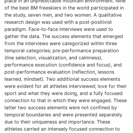
place in an unpredictable mountain environment. Nine
of the best BM freeskiers in the world participated in
the study, seven men, and two women. A qualitative
research design was used with a post-positivist
paradigm. Face-to-face interviews were used to
gather the data. The success elements that emerged
from the interviews were categorized within three
temporal categories; pre-performance preparation
(line selection, visualization, and calmness),
performance execution (confidence and focus), and
post-performance evaluation (reflection, lessons
learned, mindset). Two additional success elements
were evident for all athletes interviewed; love for their
sport and what they were doing, and a fully focused
connection to that in which they were engaged. These
latter two success elements were not confined by
temporal boundaries and were presented separately
due to their uniqueness and importance. These
athletes carried an intensely focused connection to