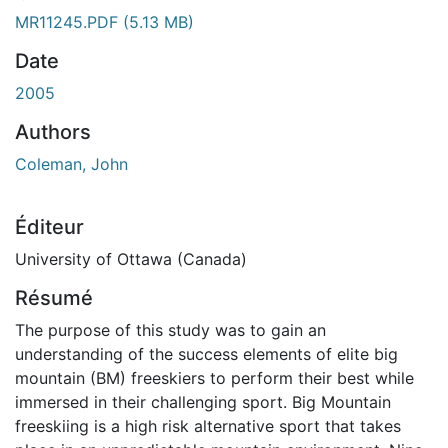
ment...
MR11245.PDF
(5.13 MB)
Date
2005
Authors
Coleman, John
Éditeur
University of Ottawa (Canada)
Résumé
The purpose of this study was to gain an
understanding of the success elements of elite big
mountain (BM) freeskiers to perform their best while
immersed in their challenging sport. Big Mountain
freeskiing is a high risk alternative sport that takes