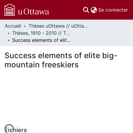
(c
Se connecter
Accueil
Thèses uOttawa // uOttawa Theses
Communautés
Thèses, 1910 - 2010 // Theses, 1910 - 2010
et collections
Success elements of elite big-mountain freeskiers
Parcourir
Statistiques
Success elements of elite big-
À propos
mountain freeskiers
Fichiers