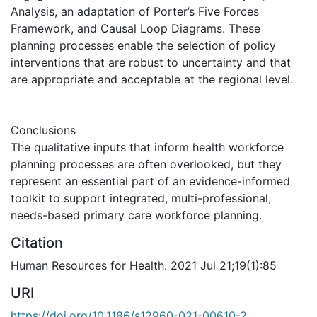
Analysis, an adaptation of Porter’s Five Forces
Framework, and Causal Loop Diagrams. These
planning processes enable the selection of policy
interventions that are robust to uncertainty and that
are appropriate and acceptable at the regional level.
Conclusions
The qualitative inputs that inform health workforce
planning processes are often overlooked, but they
represent an essential part of an evidence-informed
toolkit to support integrated, multi-professional,
needs-based primary care workforce planning.
Citation
Human Resources for Health. 2021 Jul 21;19(1):85
URI
https://doi.org/10.1186/s12960-021-00610-2