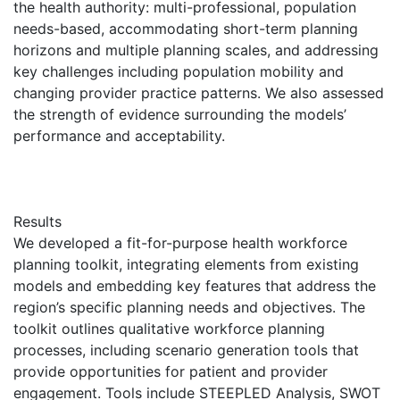
the health authority: multi-professional, population
needs-based, accommodating short-term planning
horizons and multiple planning scales, and addressing
key challenges including population mobility and
changing provider practice patterns. We also assessed
the strength of evidence surrounding the models’
performance and acceptability.
Results
We developed a fit-for-purpose health workforce
planning toolkit, integrating elements from existing
models and embedding key features that address the
region’s specific planning needs and objectives. The
toolkit outlines qualitative workforce planning
processes, including scenario generation tools that
provide opportunities for patient and provider
engagement. Tools include STEEPLED Analysis, SWOT