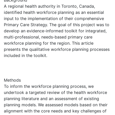
A regional health authority in Toronto, Canada,
identified health workforce planning as an essential
input to the implementation of their comprehensive
Primary Care Strategy. The goal of this project was to
develop an evidence-informed toolkit for integrated,
multi-professional, needs-based primary care
workforce planning for the region. This article
presents the qualitative workforce planning processes
included in the toolkit.
Methods
To inform the workforce planning process, we
undertook a targeted review of the health workforce
planning literature and an assessment of existing
planning models. We assessed models based on their
alignment with the core needs and key challenges of