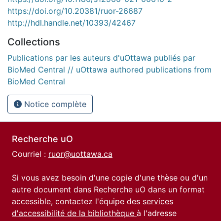
https://doi.org/10.20381/ruor-26687
http://hdl.handle.net/10393/42467
Collections
Publications par les auteurs d'uOttawa publiés par
BioMed Central // uOttawa authored publications from
BioMed Central
Notice complète
Recherche uO
Courriel :
ruor@uottawa.ca
Si vous avez besoin d'une copie d'une thèse ou d'un
autre document dans Recherche uO dans un format
accessible, contactez l'équipe des
services
d'accessibilité de la bibliothèque
à l'adresse