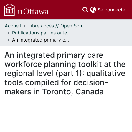
(c
Se connecter
Accueil
Libre accès // Open Scholarship
Communautés
Publications par les auteurs d'uOttawa publiés par BioMed Central // uOttawa authored publications from BioMed Central
et collections
An integrated primary care workforce planning toolkit at the regional level (part 1): qualitative tools compiled for decision-makers in Toronto, Canada
Parcourir
Statistiques
An integrated primary care
À propos
workforce planning toolkit at the
regional level (part 1): qualitative
tools compiled for decision-
makers in Toronto, Canada