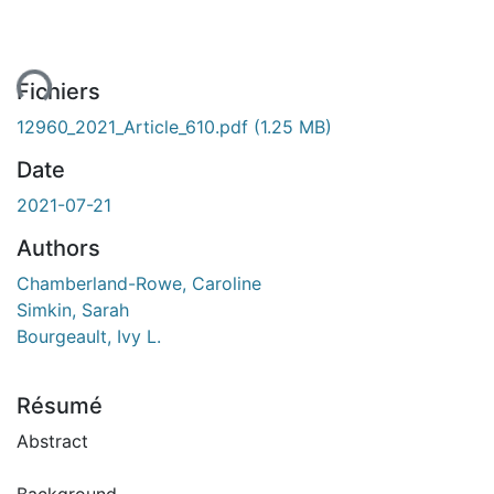
ent...
Fichiers
12960_2021_Article_610.pdf
(1.25 MB)
Date
2021-07-21
Authors
Chamberland-Rowe, Caroline
Simkin, Sarah
Bourgeault, Ivy L.
Résumé
Abstract
Background