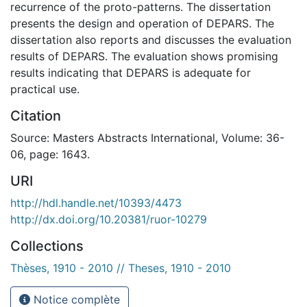
recurrence of the proto-patterns. The dissertation
presents the design and operation of DEPARS. The
dissertation also reports and discusses the evaluation
results of DEPARS. The evaluation shows promising
results indicating that DEPARS is adequate for
practical use.
Citation
Source: Masters Abstracts International, Volume: 36-
06, page: 1643.
URI
http://hdl.handle.net/10393/4473
http://dx.doi.org/10.20381/ruor-10279
Collections
Thèses, 1910 - 2010 // Theses, 1910 - 2010
Notice complète