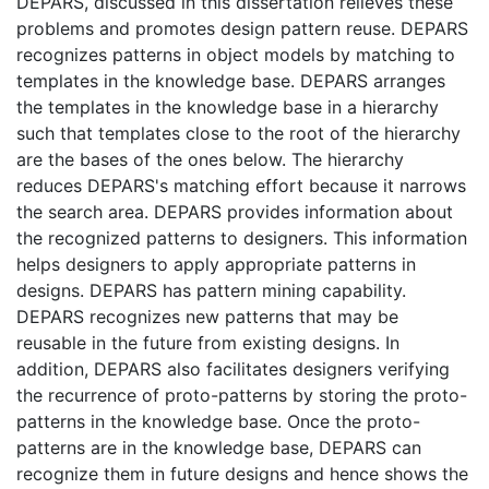
DEPARS, discussed in this dissertation relieves these
problems and promotes design pattern reuse. DEPARS
recognizes patterns in object models by matching to
templates in the knowledge base. DEPARS arranges
the templates in the knowledge base in a hierarchy
such that templates close to the root of the hierarchy
are the bases of the ones below. The hierarchy
reduces DEPARS's matching effort because it narrows
the search area. DEPARS provides information about
the recognized patterns to designers. This information
helps designers to apply appropriate patterns in
designs. DEPARS has pattern mining capability.
DEPARS recognizes new patterns that may be
reusable in the future from existing designs. In
addition, DEPARS also facilitates designers verifying
the recurrence of proto-patterns by storing the proto-
patterns in the knowledge base. Once the proto-
patterns are in the knowledge base, DEPARS can
recognize them in future designs and hence shows the