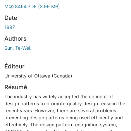
gement...
MQ28464.PDF
(3.99 MB)
Date
1997
Authors
Sun, Te-Wei.
Éditeur
University of Ottawa (Canada)
Résumé
The industry has widely accepted the concept of
design patterns to promote quality design reuse in the
recent years. However, there are several problems
preventing design patterns being used efficiently and
effectively. The design pattern recognition system,