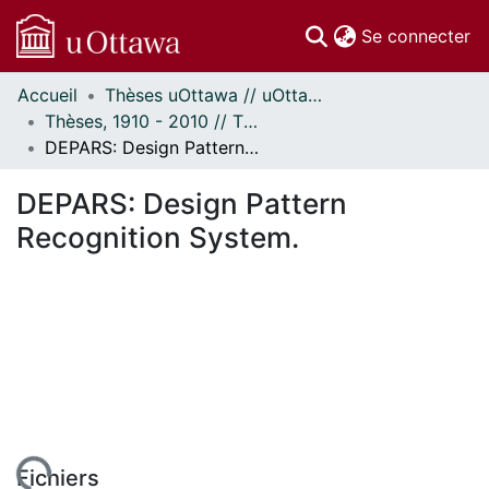
(c
Se connecter
Accueil
Thèses uOttawa // uOttawa Theses
Communautés
Thèses, 1910 - 2010 // Theses, 1910 - 2010
et collections
DEPARS: Design Pattern Recognition System.
Parcourir
Statistiques
DEPARS: Design Pattern
À propos
Recognition System.
Fichiers