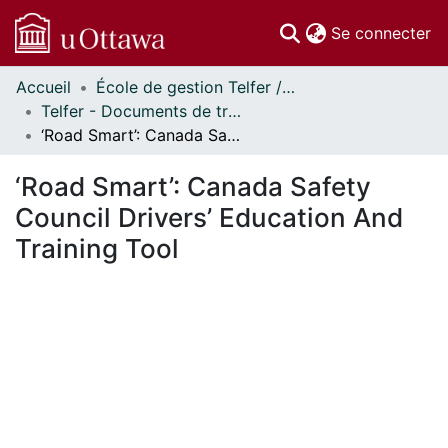
(c
Se connecter
Accueil
École de gestion Telfer // Telfer School of Management
Communautés
Telfer - Documents de travail // Telfer - Working Papers
et collections
‘Road Smart’: Canada Safety Council Drivers’ Education And Training Tool
Parcourir
Statistiques
‘Road Smart’: Canada Safety
À propos
Council Drivers’ Education And
Training Tool