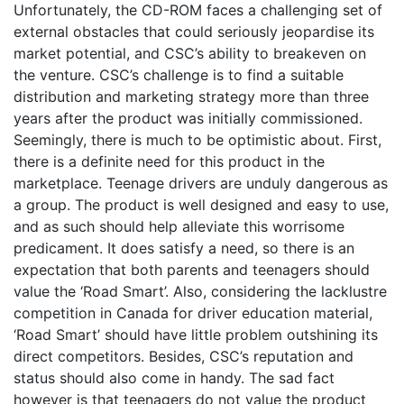
Unfortunately, the CD-ROM faces a challenging set of
external obstacles that could seriously jeopardise its
market potential, and CSC’s ability to breakeven on
the venture. CSC’s challenge is to find a suitable
distribution and marketing strategy more than three
years after the product was initially commissioned.
Seemingly, there is much to be optimistic about. First,
there is a definite need for this product in the
marketplace. Teenage drivers are unduly dangerous as
a group. The product is well designed and easy to use,
and as such should help alleviate this worrisome
predicament. It does satisfy a need, so there is an
expectation that both parents and teenagers should
value the ‘Road Smart’. Also, considering the lacklustre
competition in Canada for driver education material,
‘Road Smart’ should have little problem outshining its
direct competitors. Besides, CSC’s reputation and
status should also come in handy. The sad fact
however is that teenagers do not value the product