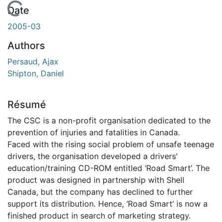
En cours de chargement...
Date
2005-03
Authors
Persaud, Ajax
Shipton, Daniel
Résumé
The CSC is a non-profit organisation dedicated to the
prevention of injuries and fatalities in Canada.
Faced with the rising social problem of unsafe teenage
drivers, the organisation developed a drivers'
education/training CD-ROM entitled ‘Road Smart’. The
product was designed in partnership with Shell
Canada, but the company has declined to further
support its distribution. Hence, ‘Road Smart’ is now a
finished product in search of marketing strategy.