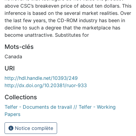
above CSC’s breakeven price of about ten dollars. This
inference is based on the several market realities. Over
the last few years, the CD-ROM industry has been in
decline to such a degree that the marketplace has
become unattractive. Substitutes for
Mots-clés
Canada
URI
http://hdl.handle.net/10393/249
http://dx.doi.org/10.20381/ruor-933
Collections
Telfer - Documents de travail // Telfer - Working
Papers
Notice complète