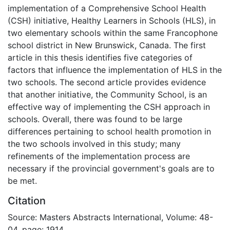
implementation of a Comprehensive School Health
(CSH) initiative, Healthy Learners in Schools (HLS), in
two elementary schools within the same Francophone
school district in New Brunswick, Canada. The first
article in this thesis identifies five categories of
factors that influence the implementation of HLS in the
two schools. The second article provides evidence
that another initiative, the Community School, is an
effective way of implementing the CSH approach in
schools. Overall, there was found to be large
differences pertaining to school health promotion in
the two schools involved in this study; many
refinements of the implementation process are
necessary if the provincial government's goals are to
be met.
Citation
Source: Masters Abstracts International, Volume: 48-
04, page: 1914.