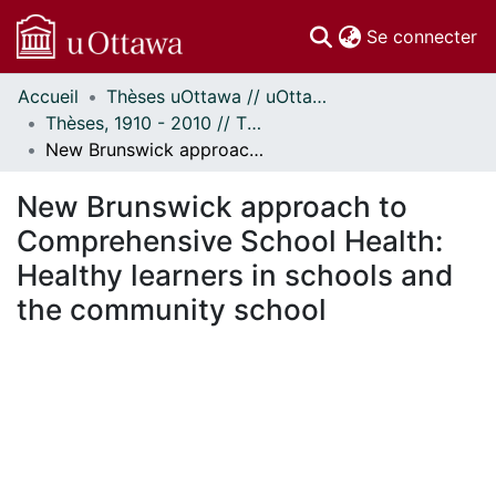
(c
Se connecter
Accueil
Thèses uOttawa // uOttawa Theses
Communautés
Thèses, 1910 - 2010 // Theses, 1910 - 2010
et collections
New Brunswick approach to Comprehensive School Health: Healthy learners in schools and the community school
Parcourir
Statistiques
New Brunswick approach to
À propos
Comprehensive School Health:
Healthy learners in schools and
the community school