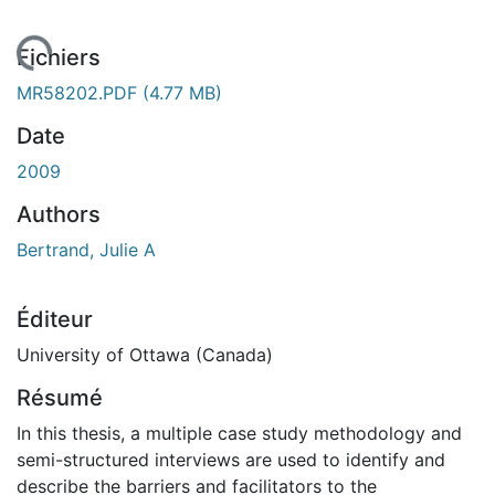
chargement...
Fichiers
MR58202.PDF
(4.77 MB)
Date
2009
Authors
Bertrand, Julie A
Éditeur
University of Ottawa (Canada)
Résumé
In this thesis, a multiple case study methodology and
semi-structured interviews are used to identify and
describe the barriers and facilitators to the