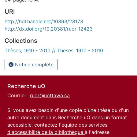
URI
http://hdl.handle.net/10393/28173
http://dx.doi.org/10.20381/ruor-12423
Collections
Thèses, 1910 - 2010 // Theses, 1910 - 2010
Notice complète
Recherche uO
Courriel :
ruor@uottawa.ca
Si vous avez besoin d'une copie d'une thèse ou d'un
autre document dans Recherche uO dans un format
accessible, contactez l'équipe des
services
d'accessibilité de la bibliothèque
à l'adresse