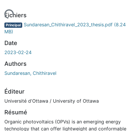
ent...
Fichiers
Sundaresan_Chithiravel_2023_thesis.pdf
(8.24
Principal
MB)
Date
2023-02-24
Authors
Sundaresan, Chithiravel
Éditeur
Université d'Ottawa / University of Ottawa
Résumé
Organic photovoltaics (OPVs) is an emerging energy
technology that can offer lightweight and conformable