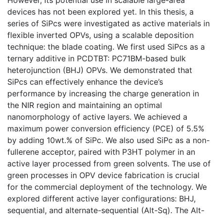
devices has not been explored yet. In this thesis, a
series of SiPcs were investigated as active materials in
flexible inverted OPVs, using a scalable deposition
technique: the blade coating. We first used SiPcs as a
ternary additive in PCDTBT: PC71BM-based bulk
heterojunction (BHJ) OPVs. We demonstrated that
SiPcs can effectively enhance the device’s
performance by increasing the charge generation in
the NIR region and maintaining an optimal
nanomorphology of active layers. We achieved a
maximum power conversion efficiency (PCE) of 5.5%
by adding 10wt.% of SiPc. We also used SiPc as a non-
fullerene acceptor, paired with P3HT polymer in an
active layer processed from green solvents. The use of
green processes in OPV device fabrication is crucial
for the commercial deployment of the technology. We
explored different active layer configurations: BHJ,
sequential, and alternate-sequential (Alt-Sq). The Alt-