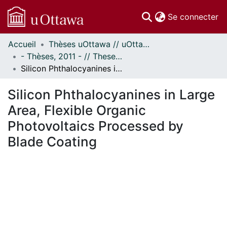
(c
Se connecter
Accueil
Thèses uOttawa // uOttawa Theses
Communautés
- Thèses, 2011 - // Theses, 2011 -
et collections
Silicon Phthalocyanines in Large Area, Flexible Organic Photovoltaics Processed by Blade Coating
Parcourir
Statistiques
Silicon Phthalocyanines in Large
À propos
Area, Flexible Organic
Photovoltaics Processed by
Blade Coating