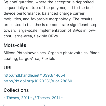
Sq configuration, where the acceptor is deposited
sequentially on top of the polymer, led to the best
device performance, balanced charge carrier
mobilities, and favorable morphology. The results
presented in this thesis demonstrate significant steps
toward large-scale implementation of SiPcs in low-
cost, large-area, flexible OPVs.
Mots-clés
Silicon Phthalocyanines
,
Organic photovoltaics
,
Blade
coating
,
Large-Area, Flexible
URI
http://hdl.handle.net/10393/44654
http://dx.doi.org/10.20381/ruor-28860
Collections
- Thèses, 2011 - // Theses, 2011 -