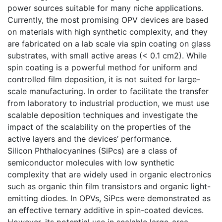
power sources suitable for many niche applications.
Currently, the most promising OPV devices are based
on materials with high synthetic complexity, and they
are fabricated on a lab scale via spin coating on glass
substrates, with small active areas (< 0.1 cm2). While
spin coating is a powerful method for uniform and
controlled film deposition, it is not suited for large-
scale manufacturing. In order to facilitate the transfer
from laboratory to industrial production, we must use
scalable deposition techniques and investigate the
impact of the scalability on the properties of the
active layers and the devices’ performance.
Silicon Phthalocyanines (SiPcs) are a class of
semiconductor molecules with low synthetic
complexity that are widely used in organic electronics
such as organic thin film transistors and organic light-
emitting diodes. In OPVs, SiPcs were demonstrated as
an effective ternary additive in spin-coated devices.
However, its potential use in scalable large-area