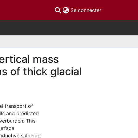
(current)
Se connecter
ertical mass
s of thick glacial
al transport of
ils and predicted
verburden. This
urface
onductive sulphide