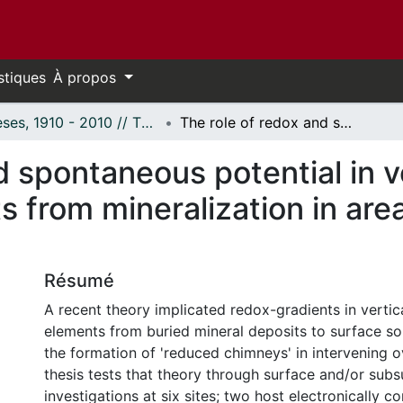
stiques
À propos
Thèses, 1910 - 2010 // Theses, 1910 - 2010
The role of redox and spontaneous potential in vertical mass transport of elements from mineralization in areas of thick glacial sedimentary cover
d spontaneous potential in v
 from mineralization in area
Résumé
A recent theory implicated redox-gradients in vertic
elements from buried mineral deposits to surface so
the formation of 'reduced chimneys' in intervening o
thesis tests that theory through surface and/or subs
investigations at six sites; two host electronically c