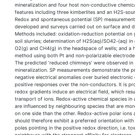
mineralization and four host non-conductive chemic
features including three kimberlites and an H2S-sourc
Redox and spontaneous potential (SP) measurement
developed and surveys carried out on surface and 
Methods included: oxidation-reduction potential on
soil slurries; determination of H2S(aq)/SO42-(aq) i
O2(g) and CH4(g) in the headspace of wells; and a 
method using both Pt and non-polarizable electrode
The predicted 'reduced chimneys' were observed in
mineralization. SP measurements demonstrate the p
negative electrical anomalies over buried electronic
positive responses over the non-conductors. It is p
redox gradients induce an electrical field, which resu
transport of ions. Redox-active chemical species in 
are influenced by neighbouring species that are mor
on one side than the other. Redox-active polar ions
should therefore exhibit a preferred orientation with
poles pointing in the positive redox direction, i.e. t