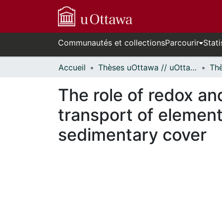
Communautés et collections
Parcourir
Stati
Accueil
Thèses uOttawa // uOttawa Theses
The role of redox an
transport of elements
sedimentary cover