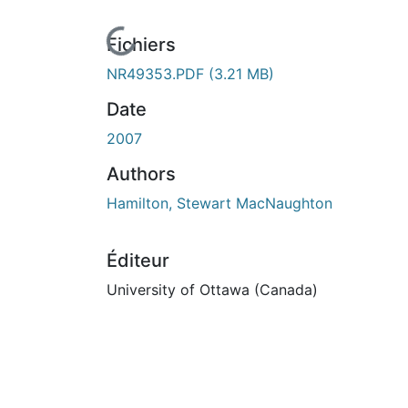
n cours de chargement...
Fichiers
NR49353.PDF
(3.21 MB)
Date
2007
Authors
Hamilton, Stewart MacNaughton
Éditeur
University of Ottawa (Canada)