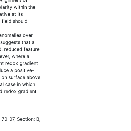
 Alignment of
larity within the
tive at its
l field should
 anomalies over
 suggests that a
, reduced feature
wever, where a
nt redox gradient
duce a positive-
e on surface above
al case in which
d redox gradient
 70-07, Section: B,