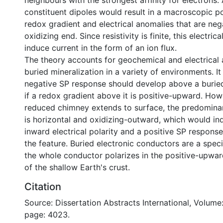
neighbours with the strongest affinity for electrons.
constituent dipoles would result in a macroscopic po
redox gradient and electrical anomalies that are nega
oxidizing end. Since resistivity is finite, this electrica
induce current in the form of an ion flux.
The theory accounts for geochemical and electrical
buried mineralization in a variety of environments. It
negative SP response should develop above a buried
if a redox gradient above it is positive-upward. Ho
reduced chimney extends to surface, the predomina
is horizontal and oxidizing-outward, which would in
inward electrical polarity and a positive SP respons
the feature. Buried electronic conductors are a speci
the whole conductor polarizes in the positive-upwar
of the shallow Earth's crust.
Citation
Source: Dissertation Abstracts International, Volume:
page: 4023.