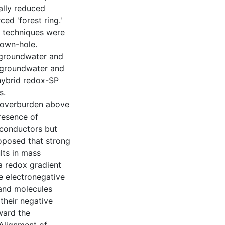
ally reduced
ed 'forest ring.'
 techniques were
down-hole.
 groundwater and
n groundwater and
hybrid redox-SP
s.
 overburden above
resence of
 conductors but
roposed that strong
lts in mass
a redox gradient
e electronegative
 and molecules
 their negative
oward the