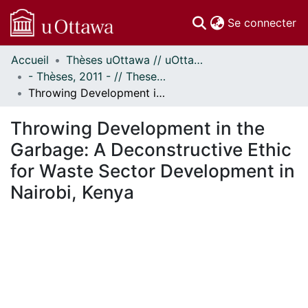
(c
Se connecter
Accueil
Thèses uOttawa // uOttawa Theses
Communautés
- Thèses, 2011 - // Theses, 2011 -
et collections
Throwing Development in the Garbage: A Deconstructive Ethic for Waste Sector Development in Nairobi, Kenya
Parcourir
Statistiques
Throwing Development in the
À propos
Garbage: A Deconstructive Ethic
for Waste Sector Development in
Nairobi, Kenya