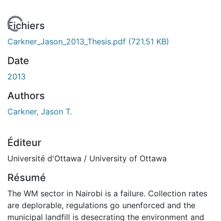
En cours de chargement...
Fichiers
Carkner_Jason_2013_Thesis.pdf
(721.51 KB)
Date
2013
Authors
Carkner, Jason T.
Éditeur
Université d'Ottawa / University of Ottawa
Résumé
The WM sector in Nairobi is a failure. Collection rates
are deplorable, regulations go unenforced and the
municipal landfill is desecrating the environment and