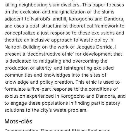
killing neighbouring slum dwellers. This paper focuses
on the exclusion and marginalization of the slums
adjacent to Nairobi’s landfill, Korogocho and Dandora,
and uses a post-structuralist theoretical framework to
conceptualize a just response to these exclusions and
theorize an inclusive approach to waste policy in
Nairobi. Building on the work of Jacques Derrida, I
present a ‘deconstructive ethic’ for development that
is dedicated to mitigating and overcoming the
production of alterity, and reintegrating excluded
communities and knowledges into the sites of
knowledge and policy creation. This ethic is used to
formulate a five-part response to the conditions of
exclusion experienced in Korogocho and Dandora, and
to engage these populations in finding participatory
solutions to the city’s waste problem.
Mots-clés
Deconstruction
,
Development Ethics
,
Exclusion
,