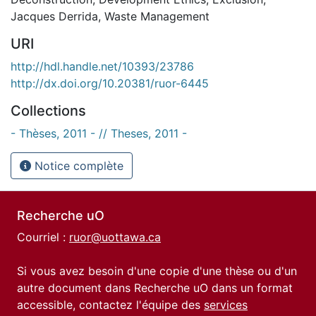
Jacques Derrida
,
Waste Management
URI
http://hdl.handle.net/10393/23786
http://dx.doi.org/10.20381/ruor-6445
Collections
- Thèses, 2011 - // Theses, 2011 -
Notice complète
Recherche uO
Courriel :
ruor@uottawa.ca
Si vous avez besoin d'une copie d'une thèse ou d'un
autre document dans Recherche uO dans un format
accessible, contactez l'équipe des
services