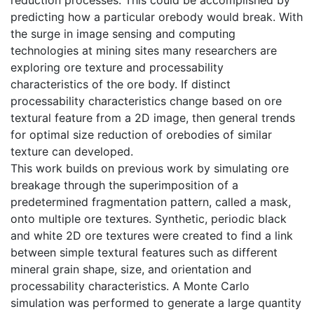
predicting how a particular orebody would break. With
the surge in image sensing and computing
technologies at mining sites many researchers are
exploring ore texture and processability
characteristics of the ore body. If distinct
processability characteristics change based on ore
textural feature from a 2D image, then general trends
for optimal size reduction of orebodies of similar
texture can developed.
This work builds on previous work by simulating ore
breakage through the superimposition of a
predetermined fragmentation pattern, called a mask,
onto multiple ore textures. Synthetic, periodic black
and white 2D ore textures were created to find a link
between simple textural features such as different
mineral grain shape, size, and orientation and
processability characteristics. A Monte Carlo
simulation was performed to generate a large quantity