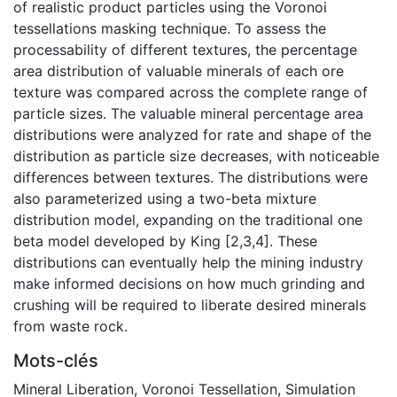
of realistic product particles using the Voronoi
tessellations masking technique. To assess the
processability of different textures, the percentage
area distribution of valuable minerals of each ore
texture was compared across the complete range of
particle sizes. The valuable mineral percentage area
distributions were analyzed for rate and shape of the
distribution as particle size decreases, with noticeable
differences between textures. The distributions were
also parameterized using a two-beta mixture
distribution model, expanding on the traditional one
beta model developed by King [2,3,4]. These
distributions can eventually help the mining industry
make informed decisions on how much grinding and
crushing will be required to liberate desired minerals
from waste rock.
Mots-clés
Mineral Liberation
,
Voronoi Tessellation
,
Simulation