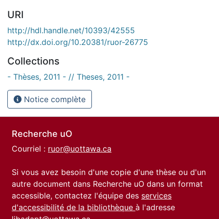
URI
http://hdl.handle.net/10393/42555
http://dx.doi.org/10.20381/ruor-26775
Collections
- Thèses, 2011 - // Theses, 2011 -
Notice complète
Recherche uO
Courriel :
ruor@uottawa.ca
Si vous avez besoin d'une copie d'une thèse ou d'un
autre document dans Recherche uO dans un format
accessible, contactez l'équipe des
services
d'accessibilité de la bibliothèque
à l'adresse