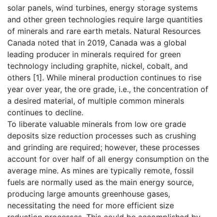
solar panels, wind turbines, energy storage systems
and other green technologies require large quantities
of minerals and rare earth metals. Natural Resources
Canada noted that in 2019, Canada was a global
leading producer in minerals required for green
technology including graphite, nickel, cobalt, and
others [1]. While mineral production continues to rise
year over year, the ore grade, i.e., the concentration of
a desired material, of multiple common minerals
continues to decline.
To liberate valuable minerals from low ore grade
deposits size reduction processes such as crushing
and grinding are required; however, these processes
account for over half of all energy consumption on the
average mine. As mines are typically remote, fossil
fuels are normally used as the main energy source,
producing large amounts greenhouse gases,
necessitating the need for more efficient size
reduction processes. This could be accomplished by