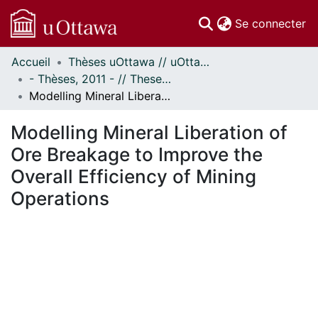
(c
Se connecter
Accueil
Thèses uOttawa // uOttawa Theses
Communautés
- Thèses, 2011 - // Theses, 2011 -
et collections
Modelling Mineral Liberation of Ore Breakage to Improve the Overall Efficiency of Mining Operations
Parcourir
Statistiques
Modelling Mineral Liberation of
À propos
Ore Breakage to Improve the
Overall Efficiency of Mining
Operations