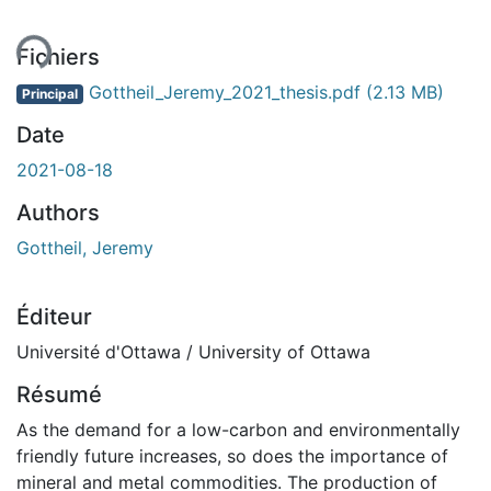
ment...
Fichiers
Gottheil_Jeremy_2021_thesis.pdf
(2.13 MB)
Principal
Date
2021-08-18
Authors
Gottheil, Jeremy
Éditeur
Université d'Ottawa / University of Ottawa
Résumé
As the demand for a low-carbon and environmentally
friendly future increases, so does the importance of
mineral and metal commodities. The production of