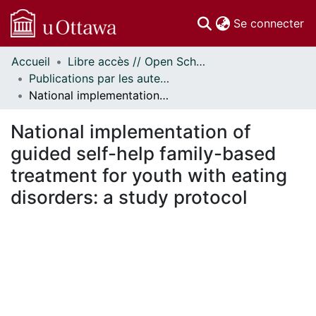
(c
Se connecter
Accueil
Libre accès // Open Scholarship
Communautés
Publications par les auteurs d'uOttawa publiés par BioMed Central // uOttawa authored publications from BioMed Central
et collections
National implementation of guided self-help family-based treatment for youth with eating disorders: a study protocol
Parcourir
Statistiques
National implementation of
À propos
guided self-help family-based
treatment for youth with eating
disorders: a study protocol