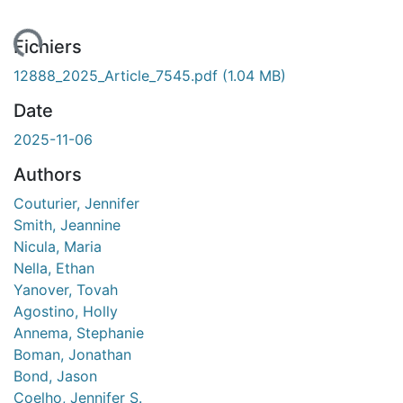
ment...
Fichiers
12888_2025_Article_7545.pdf
(1.04 MB)
Date
2025-11-06
Authors
Couturier, Jennifer
Smith, Jeannine
Nicula, Maria
Nella, Ethan
Yanover, Tovah
Agostino, Holly
Annema, Stephanie
Boman, Jonathan
Bond, Jason
Coelho, Jennifer S.