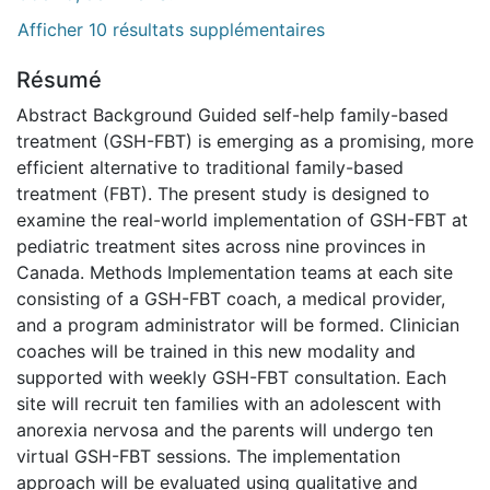
Afficher 10 résultats supplémentaires
Résumé
Abstract Background Guided self-help family-based
treatment (GSH-FBT) is emerging as a promising, more
efficient alternative to traditional family-based
treatment (FBT). The present study is designed to
examine the real-world implementation of GSH-FBT at
pediatric treatment sites across nine provinces in
Canada. Methods Implementation teams at each site
consisting of a GSH-FBT coach, a medical provider,
and a program administrator will be formed. Clinician
coaches will be trained in this new modality and
supported with weekly GSH-FBT consultation. Each
site will recruit ten families with an adolescent with
anorexia nervosa and the parents will undergo ten
virtual GSH-FBT sessions. The implementation
approach will be evaluated using qualitative and