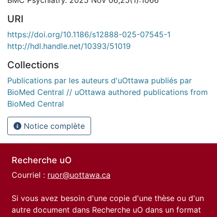
BMC Psychiatry. 2025 Nov 06;25(1):1066
URI
https://doi.org/10.1186/s12888-025-07545-1
http://hdl.handle.net/10393/51019
Collections
Publications par les auteurs d'uOttawa publiés par
BioMed Central // uOttawa authored publications from
BioMed Central
Notice complète
Recherche uO
Courriel :
ruor@uottawa.ca
Si vous avez besoin d'une copie d'une thèse ou d'un
autre document dans Recherche uO dans un format