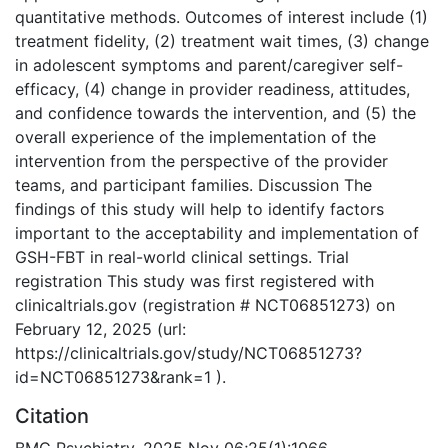
quantitative methods. Outcomes of interest include (1)
treatment fidelity, (2) treatment wait times, (3) change
in adolescent symptoms and parent/caregiver self-
efficacy, (4) change in provider readiness, attitudes,
and confidence towards the intervention, and (5) the
overall experience of the implementation of the
intervention from the perspective of the provider
teams, and participant families. Discussion The
findings of this study will help to identify factors
important to the acceptability and implementation of
GSH-FBT in real-world clinical settings. Trial
registration This study was first registered with
clinicaltrials.gov (registration # NCT06851273) on
February 12, 2025 (url:
https://clinicaltrials.gov/study/NCT06851273?
id=NCT06851273&rank=1 ).
Citation