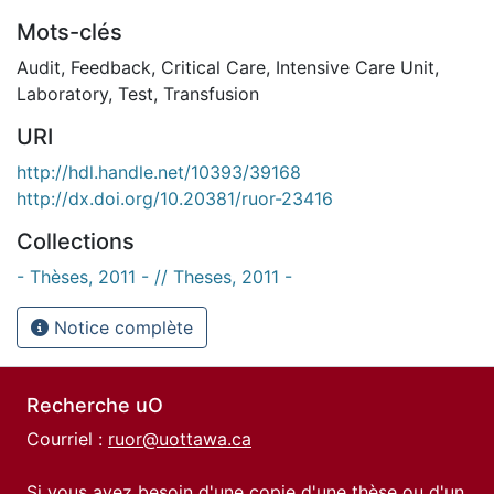
Mots-clés
Audit
,
Feedback
,
Critical Care
,
Intensive Care Unit
,
Laboratory
,
Test
,
Transfusion
URI
http://hdl.handle.net/10393/39168
http://dx.doi.org/10.20381/ruor-23416
Collections
- Thèses, 2011 - // Theses, 2011 -
Notice complète
Recherche uO
Courriel :
ruor@uottawa.ca
Si vous avez besoin d'une copie d'une thèse ou d'un