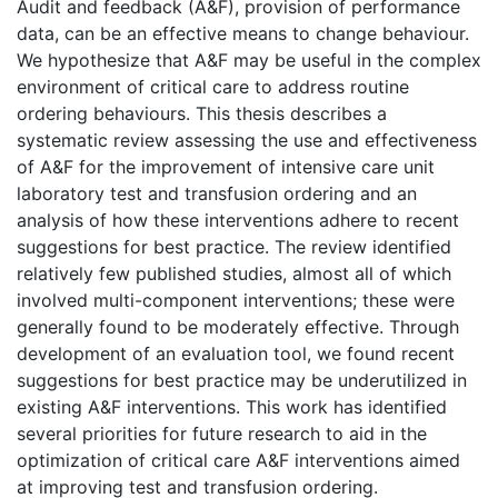
Audit and feedback (A&F), provision of performance
data, can be an effective means to change behaviour.
We hypothesize that A&F may be useful in the complex
environment of critical care to address routine
ordering behaviours. This thesis describes a
systematic review assessing the use and effectiveness
of A&F for the improvement of intensive care unit
laboratory test and transfusion ordering and an
analysis of how these interventions adhere to recent
suggestions for best practice. The review identified
relatively few published studies, almost all of which
involved multi-component interventions; these were
generally found to be moderately effective. Through
development of an evaluation tool, we found recent
suggestions for best practice may be underutilized in
existing A&F interventions. This work has identified
several priorities for future research to aid in the
optimization of critical care A&F interventions aimed
at improving test and transfusion ordering.