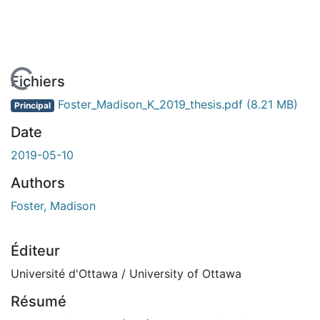
En cours de chargement...
Fichiers
Foster_Madison_K_2019_thesis.pdf
(8.21 MB)
Principal
Date
2019-05-10
Authors
Foster, Madison
Éditeur
Université d'Ottawa / University of Ottawa
Résumé