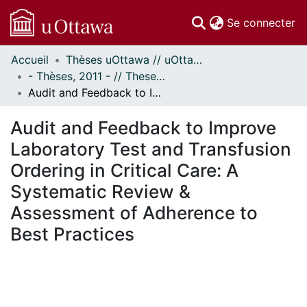
(c
Se connecter
Accueil
Thèses uOttawa // uOttawa Theses
Communautés
- Thèses, 2011 - // Theses, 2011 -
et collections
Audit and Feedback to Improve Laboratory Test and Transfusion Ordering in Critical Care: A Systematic Review & Assessment of Adherence to Best Practices
Parcourir
Statistiques
Audit and Feedback to Improve
À propos
Laboratory Test and Transfusion
Ordering in Critical Care: A
Systematic Review &
Assessment of Adherence to
Best Practices