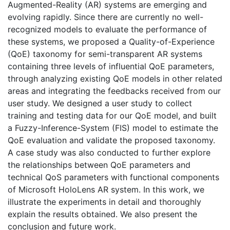
Augmented-Reality (AR) systems are emerging and
evolving rapidly. Since there are currently no well-
recognized models to evaluate the performance of
these systems, we proposed a Quality-of-Experience
(QoE) taxonomy for semi-transparent AR systems
containing three levels of influential QoE parameters,
through analyzing existing QoE models in other related
areas and integrating the feedbacks received from our
user study. We designed a user study to collect
training and testing data for our QoE model, and built
a Fuzzy-Inference-System (FIS) model to estimate the
QoE evaluation and validate the proposed taxonomy.
A case study was also conducted to further explore
the relationships between QoE parameters and
technical QoS parameters with functional components
of Microsoft HoloLens AR system. In this work, we
illustrate the experiments in detail and thoroughly
explain the results obtained. We also present the
conclusion and future work.