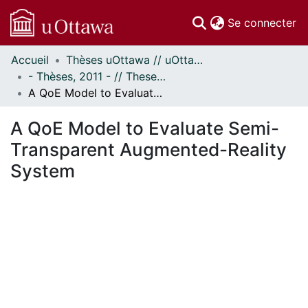
(c
Se connecter
Accueil
Thèses uOttawa // uOttawa Theses
Communautés
- Thèses, 2011 - // Theses, 2011 -
et collections
A QoE Model to Evaluate Semi-Transparent Augmented-Reality System
Parcourir
Statistiques
A QoE Model to Evaluate Semi-
À propos
Transparent Augmented-Reality
System