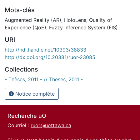
Mots-clés
Augmented Reality (AR)
,
HoloLens
,
Quality of
Experience (QoE)
,
Fuzzy Inference System (FIS)
URI
http://hdl.handle.net/10393/38833
http://dx.doi.org/10.20381/ruor-23085
Collections
- Thèses, 2011 - // Theses, 2011 -
Notice complète
Recherche uO
Courriel :
ruor@uottawa.ca