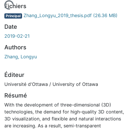
En cours de chargement...
Fichiers
Zhang_Longyu_2019_thesis.pdf
(26.36 MB)
Principal
Date
2019-02-21
Authors
Zhang, Longyu
Éditeur
Université d'Ottawa / University of Ottawa
Résumé
With the development of three-dimensional (3D)
technologies, the demand for high-quality 3D content,
3D visualization, and flexible and natural interactions
are increasing. As a result, semi-transparent