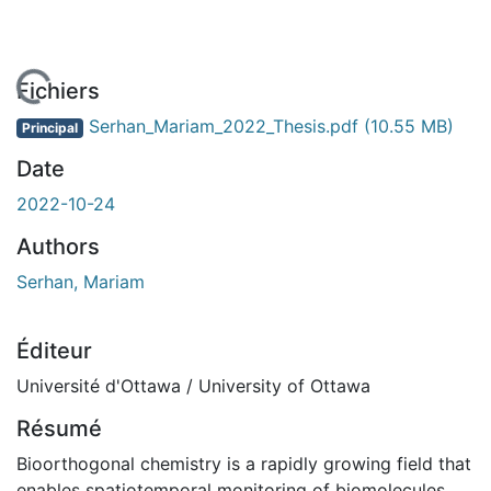
chargement...
Fichiers
Serhan_Mariam_2022_Thesis.pdf
(10.55 MB)
Principal
Date
2022-10-24
Authors
Serhan, Mariam
Éditeur
Université d'Ottawa / University of Ottawa
Résumé
Bioorthogonal chemistry is a rapidly growing field that
enables spatiotemporal monitoring of biomolecules