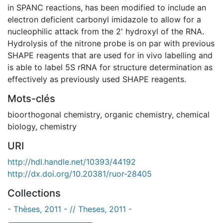
in SPANC reactions, has been modified to include an
electron deficient carbonyl imidazole to allow for a
nucleophilic attack from the 2' hydroxyl of the RNA.
Hydrolysis of the nitrone probe is on par with previous
SHAPE reagents that are used for in vivo labelling and
is able to label 5S rRNA for structure determination as
effectively as previously used SHAPE reagents.
Mots-clés
bioorthogonal chemistry
,
organic chemistry
,
chemical
biology
,
chemistry
URI
http://hdl.handle.net/10393/44192
http://dx.doi.org/10.20381/ruor-28405
Collections
- Thèses, 2011 - // Theses, 2011 -