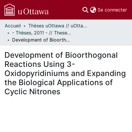
(c
Se connecter
Accueil
Thèses uOttawa // uOttawa Theses
Communautés
- Thèses, 2011 - // Theses, 2011 -
et collections
Development of Bioorthogonal Reactions Using 3-Oxidopyridiniums and Expanding the Biological Applications of Cyclic Nitrones
Parcourir
Statistiques
Development of Bioorthogonal
À propos
Reactions Using 3-
Oxidopyridiniums and Expanding
the Biological Applications of
Cyclic Nitrones