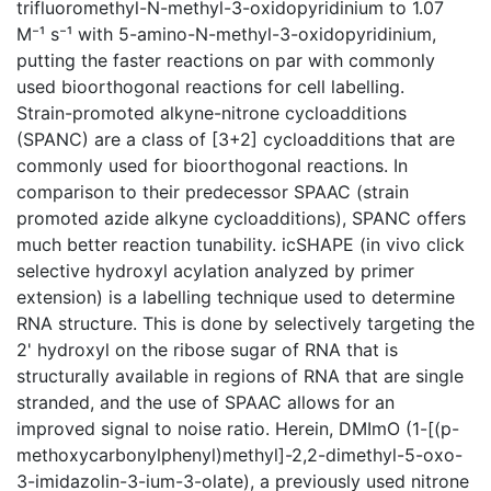
trifluoromethyl-N-methyl-3-oxidopyridinium to 1.07
M⁻¹ s⁻¹ with 5-amino-N-methyl-3-oxidopyridinium,
putting the faster reactions on par with commonly
used bioorthogonal reactions for cell labelling.
Strain-promoted alkyne-nitrone cycloadditions
(SPANC) are a class of [3+2] cycloadditions that are
commonly used for bioorthogonal reactions. In
comparison to their predecessor SPAAC (strain
promoted azide alkyne cycloadditions), SPANC offers
much better reaction tunability. icSHAPE (in vivo click
selective hydroxyl acylation analyzed by primer
extension) is a labelling technique used to determine
RNA structure. This is done by selectively targeting the
2' hydroxyl on the ribose sugar of RNA that is
structurally available in regions of RNA that are single
stranded, and the use of SPAAC allows for an
improved signal to noise ratio. Herein, DMImO (1-[(p-
methoxycarbonylphenyl)methyl]-2,2-dimethyl-5-oxo-
3-imidazolin-3-ium-3-olate), a previously used nitrone