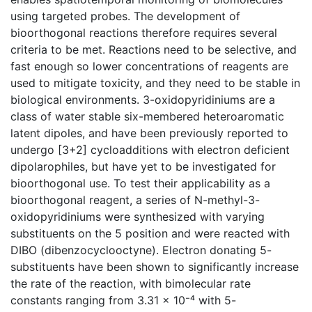
using targeted probes. The development of
bioorthogonal reactions therefore requires several
criteria to be met. Reactions need to be selective, and
fast enough so lower concentrations of reagents are
used to mitigate toxicity, and they need to be stable in
biological environments. 3-oxidopyridiniums are a
class of water stable six-membered heteroaromatic
latent dipoles, and have been previously reported to
undergo [3+2] cycloadditions with electron deficient
dipolarophiles, but have yet to be investigated for
bioorthogonal use. To test their applicability as a
bioorthogonal reagent, a series of N-methyl-3-
oxidopyridiniums were synthesized with varying
substituents on the 5 position and were reacted with
DIBO (dibenzocyclooctyne). Electron donating 5-
substituents have been shown to significantly increase
the rate of the reaction, with bimolecular rate
constants ranging from 3.31 x 10⁻⁴ with 5-