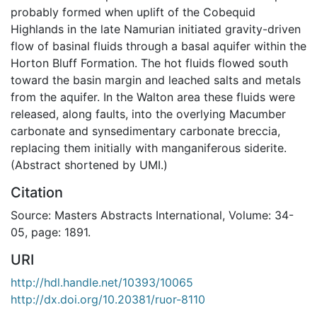
probably formed when uplift of the Cobequid
Highlands in the late Namurian initiated gravity-driven
flow of basinal fluids through a basal aquifer within the
Horton Bluff Formation. The hot fluids flowed south
toward the basin margin and leached salts and metals
from the aquifer. In the Walton area these fluids were
released, along faults, into the overlying Macumber
carbonate and synsedimentary carbonate breccia,
replacing them initially with manganiferous siderite.
(Abstract shortened by UMI.)
Citation
Source: Masters Abstracts International, Volume: 34-
05, page: 1891.
URI
http://hdl.handle.net/10393/10065
http://dx.doi.org/10.20381/ruor-8110