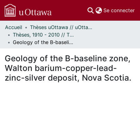
(c
Se connecter
Accueil
Thèses uOttawa // uOttawa Theses
Communautés
Thèses, 1910 - 2010 // Theses, 1910 - 2010
et collections
Geology of the B-baseline zone, Walton barium-copper-lead-zinc-silver deposit, Nova Scotia.
Parcourir
Statistiques
Geology of the B-baseline zone,
À propos
Walton barium-copper-lead-
zinc-silver deposit, Nova Scotia.