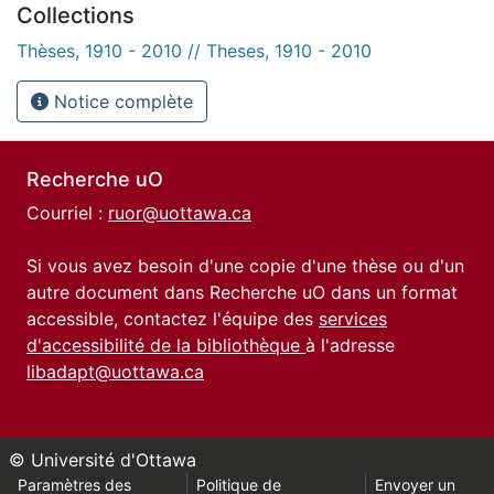
Collections
Thèses, 1910 - 2010 // Theses, 1910 - 2010
Notice complète
Recherche uO
Courriel :
ruor@uottawa.ca
Si vous avez besoin d'une copie d'une thèse ou d'un
autre document dans Recherche uO dans un format
accessible, contactez l'équipe des
services
d'accessibilité de la bibliothèque
à l'adresse
libadapt@uottawa.ca
© Université d'Ottawa
Paramètres des
Politique de
Envoyer un