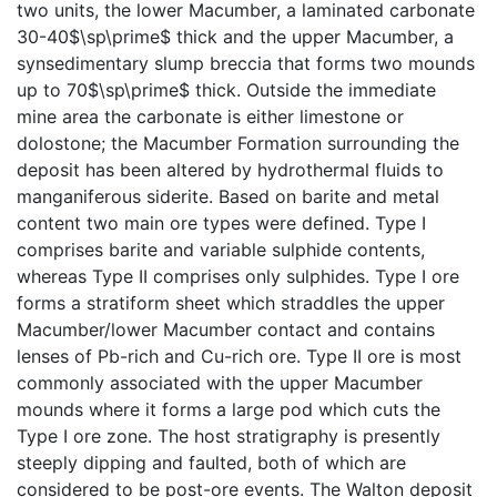
two units, the lower Macumber, a laminated carbonate
30-40$\sp\prime$ thick and the upper Macumber, a
synsedimentary slump breccia that forms two mounds
up to 70$\sp\prime$ thick. Outside the immediate
mine area the carbonate is either limestone or
dolostone; the Macumber Formation surrounding the
deposit has been altered by hydrothermal fluids to
manganiferous siderite. Based on barite and metal
content two main ore types were defined. Type I
comprises barite and variable sulphide contents,
whereas Type II comprises only sulphides. Type I ore
forms a stratiform sheet which straddles the upper
Macumber/lower Macumber contact and contains
lenses of Pb-rich and Cu-rich ore. Type II ore is most
commonly associated with the upper Macumber
mounds where it forms a large pod which cuts the
Type I ore zone. The host stratigraphy is presently
steeply dipping and faulted, both of which are
considered to be post-ore events. The Walton deposit