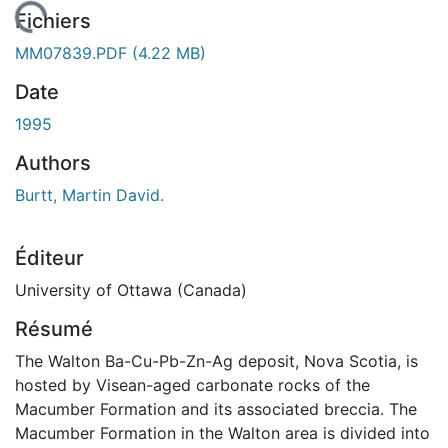
ement...
Fichiers
MM07839.PDF
(4.22 MB)
Date
1995
Authors
Burtt, Martin David.
Éditeur
University of Ottawa (Canada)
Résumé
The Walton Ba-Cu-Pb-Zn-Ag deposit, Nova Scotia, is
hosted by Visean-aged carbonate rocks of the
Macumber Formation and its associated breccia. The
Macumber Formation in the Walton area is divided into