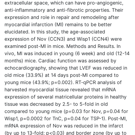
extracellular space, which can have pro-angiogenic,
anti-inflammatory and anti-fibrotic properties. Their
expression and role in repair and remodeling after
myocardial infarction (MI) remains to be better
elucidated. In this study, the age-associated
expression of Nov (CCN3) and Wisp1 (CCN4) were
examined post-MI in mice. Methods and Results. In
vivo, MI was induced in young (6 week) and old (12-14
months) mice. Cardiac function was assessed by
echocardiography, showing that LVEF was reduced in
old mice (33.9%) at 14 days post-MI compared to
young mice (43.9%; p=0.002). RT-qPCR analysis of
harvested myocardial tissue revealed that mRNA
expression of several matricellular proteins in healthy
tissue was decreased by 2.5- to 5-fold in old
compared to young mice (p=0.03 for Nov, p=0.04 for
Wisp1, p=0.0002 for TnC, p=0.04 for TSP-1). Post-MI,
mRNA expression of Nov was reduced in the infarct
(by up to 13-fold; p<0.03) and border zone (by up to