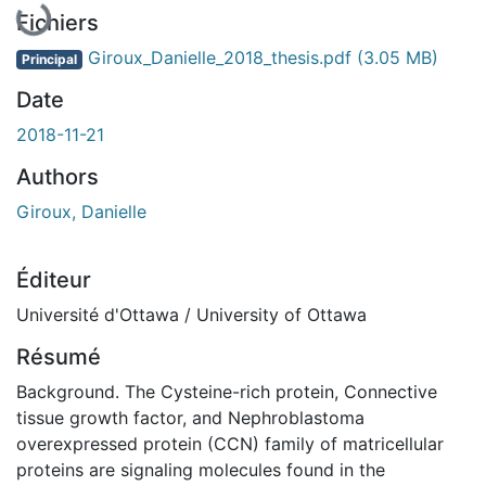
En cours de chargement...
Fichiers
Giroux_Danielle_2018_thesis.pdf
(3.05 MB)
Principal
Date
2018-11-21
Authors
Giroux, Danielle
Éditeur
Université d'Ottawa / University of Ottawa
Résumé
Background. The Cysteine-rich protein, Connective
tissue growth factor, and Nephroblastoma
overexpressed protein (CCN) family of matricellular
proteins are signaling molecules found in the