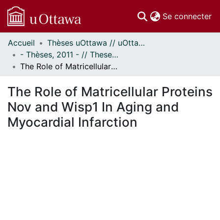
(c
Se connecter
Accueil
Thèses uOttawa // uOttawa Theses
Communautés
- Thèses, 2011 - // Theses, 2011 -
et collections
The Role of Matricellular Proteins Nov and Wisp1 In Aging and Myocardial Infarction
Parcourir
Statistiques
The Role of Matricellular Proteins
À propos
Nov and Wisp1 In Aging and
Myocardial Infarction