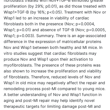
fibroblasts treated with Nov+TGF-B exhibited greater
proliferation (by 29%; p0.01), as did those treated with
Wisp1+TGF-B (by 16%; p<0.05). Treatment with Nov or
Wisp1 led to an increase in viability of cardiac
fibroblasts both in the presence (Nov; p=0.0004,
Wisp1; p=0.01) and absence of TGF-B (Nov; p=0.0005,
Wisp1; p=0.003). Summary. There is an age-associated
difference in the expression of matricellular proteins
Nov and Wisp1 between both healthy and MI mice. In
vitro studies suggest that cardiac fibroblasts may
produce Nov and Wisp1 upon their activation to
myofibroblasts. The presence of these proteins was
also shown to increase the proliferation and viability
of fibroblasts. Therefore, reduced levels of Nov and
Wisp1 in old mice may negatively affect the repair and
remodeling process post-MI compared to young mice.
A better understanding of Nov and Wisp1 function in
aging and post-MI repair may help identify novel
therapeutic targets for limiting damage post-MI and