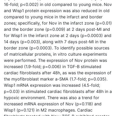
16-fold; p<0.002) in old compared to young mice. Nov
and Wisp1 protein expression was also reduced in old
compared to young mice in the infarct and border
zones; specifically, for Nov in the infarct zone (p=0.01)
and the border zone (p=0.009) at 2 days post-MI and
for Wisp1 in the infarct zone at 2 days (p=0.0003) and
14 days (p=0.003), along with 7 days post-MI in the
border zone (p=0.0003). To identify possible sources
of matricellular proteins, in vitro culture experiments
were performed. The expression of Nov protein was
increased (1.9-fold; p=0.006) in TGF-B stimulated
cardiac fibroblasts after 48h, as was the expression of
the myofibroblast marker a-SMA (1.7-fold; p=0.035).
Wisp1 mRNA expression was increased (4.5-fold;
p=0.03) in stimulated cardiac fibroblasts after 48h in a
hypoxic environment. There was also a trend for
increased mRNA expression of Nov (p=0.118) and
Wisp1 (p=0.121) in M2 macrophages. Cardiac