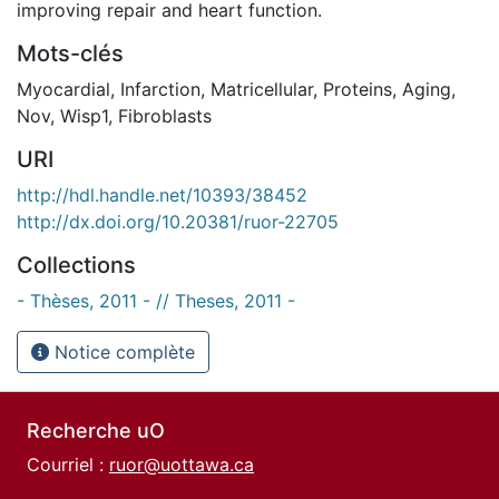
improving repair and heart function.
Mots-clés
Myocardial
,
Infarction
,
Matricellular
,
Proteins
,
Aging
,
Nov
,
Wisp1
,
Fibroblasts
URI
http://hdl.handle.net/10393/38452
http://dx.doi.org/10.20381/ruor-22705
Collections
- Thèses, 2011 - // Theses, 2011 -
Notice complète
Recherche uO
Courriel :
ruor@uottawa.ca