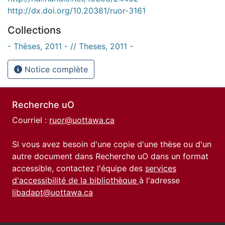
http://dx.doi.org/10.20381/ruor-3161
Collections
- Thèses, 2011 - // Theses, 2011 -
Notice complète
Recherche uO
Courriel :
ruor@uottawa.ca
Si vous avez besoin d'une copie d'une thèse ou d'un
autre document dans Recherche uO dans un format
accessible, contactez l'équipe des
services
d'accessibilité de la bibliothèque
à l'adresse
libadapt@uottawa.ca