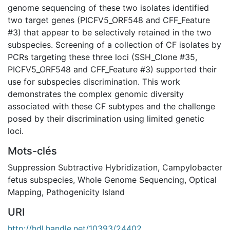
genome sequencing of these two isolates identified
two target genes (PICFV5_ORF548 and CFF_Feature
#3) that appear to be selectively retained in the two
subspecies. Screening of a collection of CF isolates by
PCRs targeting these three loci (SSH_Clone #35,
PICFV5_ORF548 and CFF_Feature #3) supported their
use for subspecies discrimination. This work
demonstrates the complex genomic diversity
associated with these CF subtypes and the challenge
posed by their discrimination using limited genetic
loci.
Mots-clés
Suppression Subtractive Hybridization
,
Campylobacter
fetus subspecies
,
Whole Genome Sequencing
,
Optical
Mapping
,
Pathogenicity Island
URI
http://hdl.handle.net/10393/24402