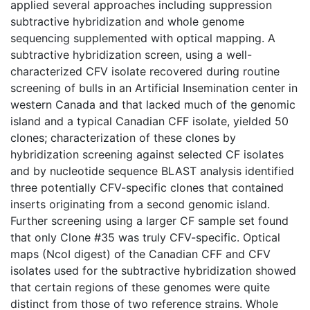
applied several approaches including suppression
subtractive hybridization and whole genome
sequencing supplemented with optical mapping. A
subtractive hybridization screen, using a well-
characterized CFV isolate recovered during routine
screening of bulls in an Artificial Insemination center in
western Canada and that lacked much of the genomic
island and a typical Canadian CFF isolate, yielded 50
clones; characterization of these clones by
hybridization screening against selected CF isolates
and by nucleotide sequence BLAST analysis identified
three potentially CFV-specific clones that contained
inserts originating from a second genomic island.
Further screening using a larger CF sample set found
that only Clone #35 was truly CFV-specific. Optical
maps (NcoI digest) of the Canadian CFF and CFV
isolates used for the subtractive hybridization showed
that certain regions of these genomes were quite
distinct from those of two reference strains. Whole