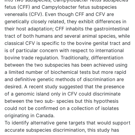
fetus (CFF) and Campylobacter fetus subspecies
venerealis (CFV). Even though CFF and CFV are
genetically closely related, they exhibit differences in
their host adaptation; CFF inhabits the gastrointestinal
tract of both humans and several animal species, while
classical CFV is specific to the bovine genital tract and
is of particular concern with respect to international
bovine trade regulation. Traditionally, differentiation
between the two subspecies has been achieved using
a limited number of biochemical tests but more rapid
and definitive genetic methods of discrimination are
desired. A recent study suggested that the presence
of a genomic island only in CFV could discriminate
between the two sub- species but this hypothesis
could not be confirmed on a collection of isolates
originating in Canada.
To identify alternative gene targets that would support
accurate subspecies discrimination, this study has