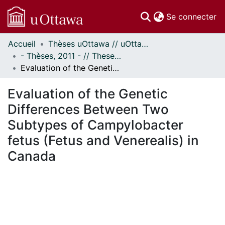
(c
Se connecter
Accueil
Thèses uOttawa // uOttawa Theses
Communautés
- Thèses, 2011 - // Theses, 2011 -
et collections
Evaluation of the Genetic Differences Between Two Subtypes of Campylobacter fetus (Fetus and Venerealis) in Canada
Parcourir
Statistiques
Evaluation of the Genetic
À propos
Differences Between Two
Subtypes of Campylobacter
fetus (Fetus and Venerealis) in
Canada
chargement...