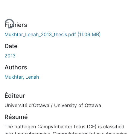
Fichiers
Mukhtar_Lenah_2013_thesis.pdf
(11.09 MB)
Date
2013
Authors
Mukhtar, Lenah
Éditeur
Université d'Ottawa / University of Ottawa
Résumé
The pathogen Campylobacter fetus (CF) is classified
into two subspecies, Campylobacter fetus subspecies