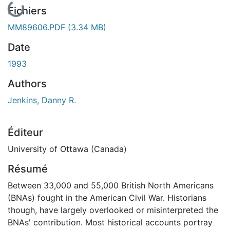
En cours de chargement...
Fichiers
MM89606.PDF
(3.34 MB)
Date
1993
Authors
Jenkins, Danny R.
Éditeur
University of Ottawa (Canada)
Résumé
Between 33,000 and 55,000 British North Americans
(BNAs) fought in the American Civil War. Historians
though, have largely overlooked or misinterpreted the
BNAs' contribution. Most historical accounts portray