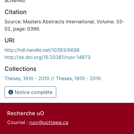
achieved.
Citation
Source: Masters Abstracts International, Volume: 33-
02, page: 0396.
URI
http://hdl.handle.net/10393/6698
http://dx.doi.org/10.20381/ruor-14973
Collections
Thèses, 1910 - 2010 // Theses, 1910 - 2010
Notice complète
Recherche uO
Courriel :
ruor@uottawa.ca