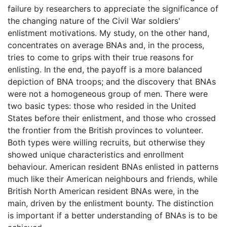
failure by researchers to appreciate the significance of
the changing nature of the Civil War soldiers'
enlistment motivations. My study, on the other hand,
concentrates on average BNAs and, in the process,
tries to come to grips with their true reasons for
enlisting. In the end, the payoff is a more balanced
depiction of BNA troops; and the discovery that BNAs
were not a homogeneous group of men. There were
two basic types: those who resided in the United
States before their enlistment, and those who crossed
the frontier from the British provinces to volunteer.
Both types were willing recruits, but otherwise they
showed unique characteristics and enrollment
behaviour. American resident BNAs enlisted in patterns
much like their American neighbours and friends, while
British North American resident BNAs were, in the
main, driven by the enlistment bounty. The distinction
is important if a better understanding of BNAs is to be