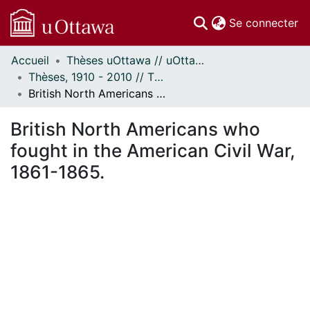
(c
Se connecter
Accueil
Thèses uOttawa // uOttawa Theses
Communautés
Thèses, 1910 - 2010 // Theses, 1910 - 2010
et collections
British North Americans who fought in the American Civil War, 1861-1865.
Parcourir
Statistiques
British North Americans who
À propos
fought in the American Civil War,
1861-1865.