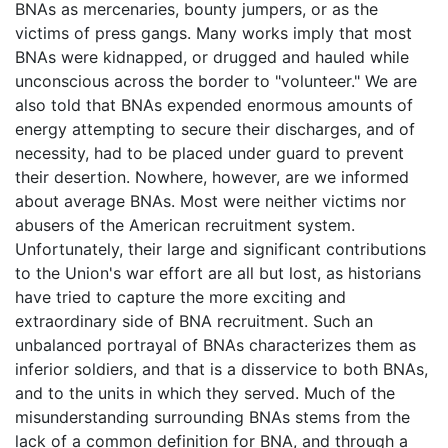
BNAs as mercenaries, bounty jumpers, or as the
victims of press gangs. Many works imply that most
BNAs were kidnapped, or drugged and hauled while
unconscious across the border to "volunteer." We are
also told that BNAs expended enormous amounts of
energy attempting to secure their discharges, and of
necessity, had to be placed under guard to prevent
their desertion. Nowhere, however, are we informed
about average BNAs. Most were neither victims nor
abusers of the American recruitment system.
Unfortunately, their large and significant contributions
to the Union's war effort are all but lost, as historians
have tried to capture the more exciting and
extraordinary side of BNA recruitment. Such an
unbalanced portrayal of BNAs characterizes them as
inferior soldiers, and that is a disservice to both BNAs,
and to the units in which they served. Much of the
misunderstanding surrounding BNAs stems from the
lack of a common definition for BNA, and through a