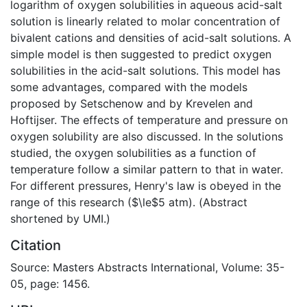
logarithm of oxygen solubilities in aqueous acid-salt
solution is linearly related to molar concentration of
bivalent cations and densities of acid-salt solutions. A
simple model is then suggested to predict oxygen
solubilities in the acid-salt solutions. This model has
some advantages, compared with the models
proposed by Setschenow and by Krevelen and
Hoftijser. The effects of temperature and pressure on
oxygen solubility are also discussed. In the solutions
studied, the oxygen solubilities as a function of
temperature follow a similar pattern to that in water.
For different pressures, Henry's law is obeyed in the
range of this research ($\le$5 atm). (Abstract
shortened by UMI.)
Citation
Source: Masters Abstracts International, Volume: 35-
05, page: 1456.