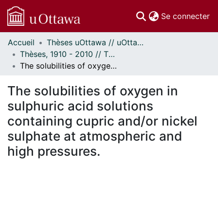
(c
Se connecter
Accueil
Thèses uOttawa // uOttawa Theses
Communautés
Thèses, 1910 - 2010 // Theses, 1910 - 2010
et collections
The solubilities of oxygen in sulphuric acid solutions containing cupric and/or nickel sulphate at atmospheric and high pressures.
Parcourir
Statistiques
The solubilities of oxygen in
À propos
sulphuric acid solutions
containing cupric and/or nickel
sulphate at atmospheric and
high pressures.