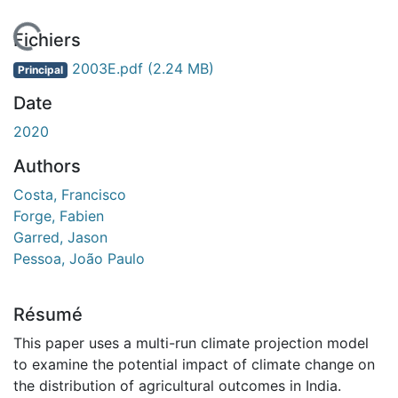
En cours de chargement...
Fichiers
2003E.pdf
(2.24 MB)
Principal
Date
2020
Authors
Costa, Francisco
Forge, Fabien
Garred, Jason
Pessoa, João Paulo
Résumé
This paper uses a multi-run climate projection model
to examine the potential impact of climate change on
the distribution of agricultural outcomes in India.