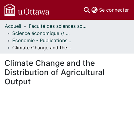
(c
Se connecter
Accueil
Faculté des sciences sociales // Faculty of Social Sciences
Communautés
Science économique // Economics
et collections
Économie - Publications // Economics - Working Papers
Parcourir
Climate Change and the Distribution of Agricultural Output
Statistiques
À propos
Climate Change and the
Distribution of Agricultural
Output