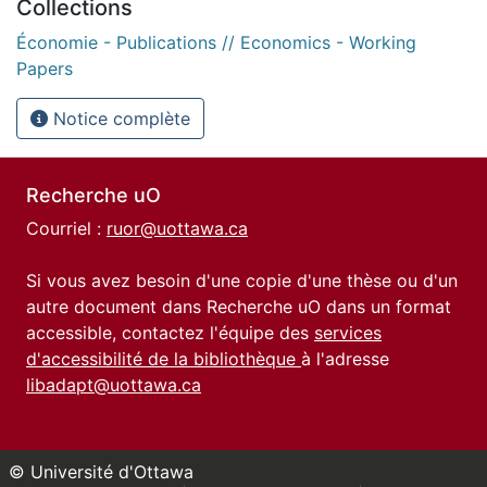
Collections
Économie - Publications // Economics - Working
Papers
Notice complète
Recherche uO
Courriel :
ruor@uottawa.ca
Si vous avez besoin d'une copie d'une thèse ou d'un
autre document dans Recherche uO dans un format
accessible, contactez l'équipe des
services
d'accessibilité de la bibliothèque
à l'adresse
libadapt@uottawa.ca
© Université d'Ottawa