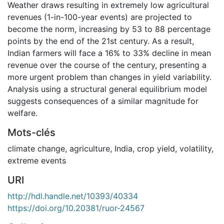
Weather draws resulting in extremely low agricultural
revenues (1-in-100-year events) are projected to
become the norm, increasing by 53 to 88 percentage
points by the end of the 21st century. As a result,
Indian farmers will face a 16% to 33% decline in mean
revenue over the course of the century, presenting a
more urgent problem than changes in yield variability.
Analysis using a structural general equilibrium model
suggests consequences of a similar magnitude for
welfare.
Mots-clés
climate change
,
agriculture
,
India
,
crop yield
,
volatility
,
extreme events
URI
http://hdl.handle.net/10393/40334
https://doi.org/10.20381/ruor-24567