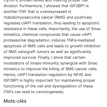
division. Furthermore, I showed that IGF2BP1 is
another ITAF that is overexpressed in
rhabdomyosarcoma cancer (RMS) and positively
regulates cIAP1 translation, thus leading to apoptotic
resistance in these cells. Importantly, the use of Smac
mimetics, chemical compounds that cause cIAP1
proteasomal degradation, induces TNFα-mediated
apoptosis of RMS cells and leads to growth inhibition
of RMS xenograft tumors as well as significantly
improved survival. Finally, I show that certain
modulators of innate immunity synergize with Smac
mimetics to improve the killing of RMS cancer cells.
Hence, cIAP1 translation regulation by NF45 and
IGF2BP1 is highly important for maintaining proper
functioning of the cell and dysregulation of these
ITAFs can lead to carcinogenesis.
Mots-clés