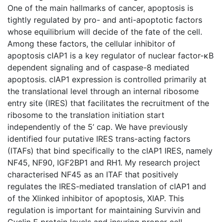
One of the main hallmarks of cancer, apoptosis is
tightly regulated by pro- and anti-apoptotic factors
whose equilibrium will decide of the fate of the cell.
Among these factors, the cellular inhibitor of
apoptosis cIAP1 is a key regulator of nuclear factor-κB
dependent signaling and of caspase-8 mediated
apoptosis. cIAP1 expression is controlled primarily at
the translational level through an internal ribosome
entry site (IRES) that facilitates the recruitment of the
ribosome to the translation initiation start
independently of the 5’ cap. We have previously
identified four putative IRES trans-acting factors
(ITAFs) that bind specifically to the cIAP1 IRES, namely
NF45, NF90, IGF2BP1 and RH1. My research project
characterised NF45 as an ITAF that positively
regulates the IRES-mediated translation of cIAP1 and
of the Xlinked inhibitor of apoptosis, XIAP. This
regulation is important for maintaining Survivin and
Cyclin E protein levels and insuring proper cell