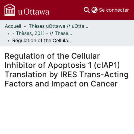
(c
Se connecter
Accueil
Thèses uOttawa // uOttawa Theses
Communautés
- Thèses, 2011 - // Theses, 2011 -
et collections
Regulation of the Cellular Inhibitor of Apoptosis 1 (cIAP1) Translation by IRES Trans-Acting Factors and Impact on Cancer
Parcourir
Statistiques
Regulation of the Cellular
À propos
Inhibitor of Apoptosis 1 (cIAP1)
Translation by IRES Trans-Acting
Factors and Impact on Cancer