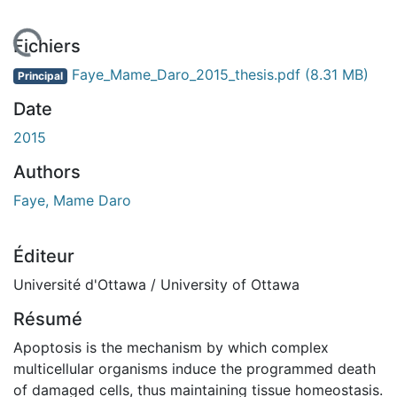
rgement...
Fichiers
Faye_Mame_Daro_2015_thesis.pdf
(8.31 MB)
Principal
Date
2015
Authors
Faye, Mame Daro
Éditeur
Université d'Ottawa / University of Ottawa
Résumé
Apoptosis is the mechanism by which complex
multicellular organisms induce the programmed death
of damaged cells, thus maintaining tissue homeostasis.