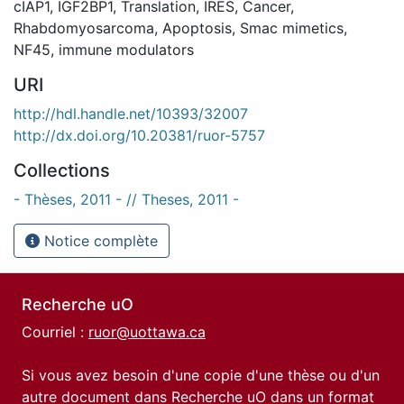
cIAP1
,
IGF2BP1
,
Translation
,
IRES
,
Cancer
,
Rhabdomyosarcoma
,
Apoptosis
,
Smac mimetics
,
NF45
,
immune modulators
URI
http://hdl.handle.net/10393/32007
http://dx.doi.org/10.20381/ruor-5757
Collections
- Thèses, 2011 - // Theses, 2011 -
Notice complète
Recherche uO
Courriel :
ruor@uottawa.ca
Si vous avez besoin d'une copie d'une thèse ou d'un
autre document dans Recherche uO dans un format