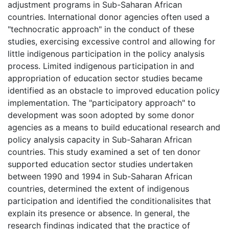
adjustment programs in Sub-Saharan African
countries. International donor agencies often used a
"technocratic approach" in the conduct of these
studies, exercising excessive control and allowing for
little indigenous participation in the policy analysis
process. Limited indigenous participation in and
appropriation of education sector studies became
identified as an obstacle to improved education policy
implementation. The "participatory approach" to
development was soon adopted by some donor
agencies as a means to build educational research and
policy analysis capacity in Sub-Saharan African
countries. This study examined a set of ten donor
supported education sector studies undertaken
between 1990 and 1994 in Sub-Saharan African
countries, determined the extent of indigenous
participation and identified the conditionalisites that
explain its presence or absence. In general, the
research findings indicated that the practice of