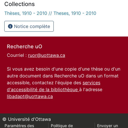
Collections
Thèses, 1910 - 2010 // Theses, 1910 - 2010
Notice complète
Recherche uO
Courriel :
ruor@uottawa.ca
Si vous avez besoin d'une copie d'une thèse ou d'un
autre document dans Recherche uO dans un format
accessible, contactez l'équipe des
services
d'accessibilité de la bibliothèque
à l'adresse
libadapt@uottawa.ca
© Université d'Ottawa
Paramètres des
Politique de
Envoyer un