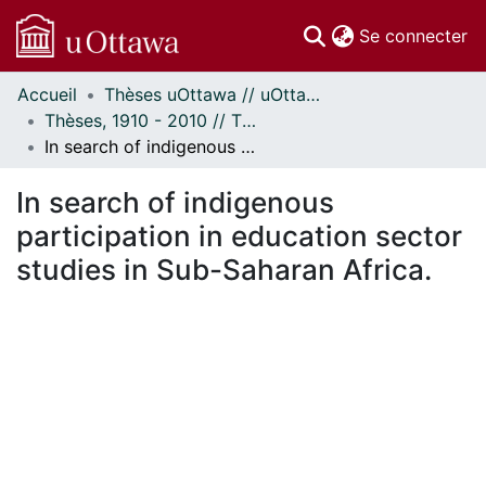
(c
Se connecter
Accueil
Thèses uOttawa // uOttawa Theses
Communautés
Thèses, 1910 - 2010 // Theses, 1910 - 2010
et collections
In search of indigenous participation in education sector studies in Sub-Saharan Africa.
Parcourir
Statistiques
In search of indigenous
À propos
participation in education sector
studies in Sub-Saharan Africa.