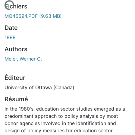
 de chargement...
Fichiers
MQ46594.PDF
(9.63 MB)
Date
1999
Authors
Meier, Werner G.
Éditeur
University of Ottawa (Canada)
Résumé
In the 1980's, education sector studies emerged as a
predominant approach to policy analysis by most
donor agencies involved in the identification and
design of policy measures for education sector