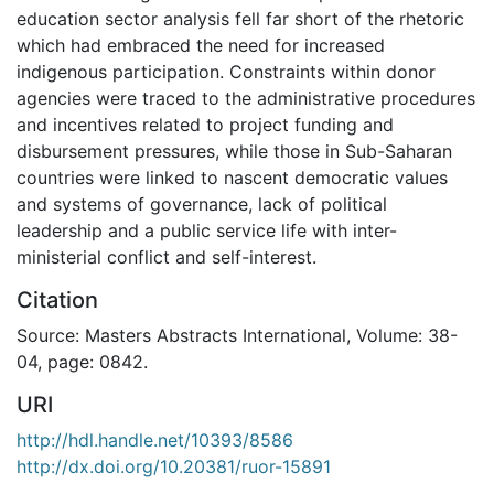
education sector analysis fell far short of the rhetoric
which had embraced the need for increased
indigenous participation. Constraints within donor
agencies were traced to the administrative procedures
and incentives related to project funding and
disbursement pressures, while those in Sub-Saharan
countries were linked to nascent democratic values
and systems of governance, lack of political
leadership and a public service life with inter-
ministerial conflict and self-interest.
Citation
Source: Masters Abstracts International, Volume: 38-
04, page: 0842.
URI
http://hdl.handle.net/10393/8586
http://dx.doi.org/10.20381/ruor-15891