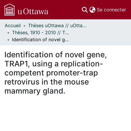
(c
Se connecter
Accueil
Thèses uOttawa // uOttawa Theses
Communautés
Thèses, 1910 - 2010 // Theses, 1910 - 2010
et collections
Identification of novel gene, TRAP1, using a replication-competent promoter-trap retrovirus in the mouse mammary gland.
Parcourir
Statistiques
Identification of novel gene,
À propos
TRAP1, using a replication-
competent promoter-trap
retrovirus in the mouse
mammary gland.