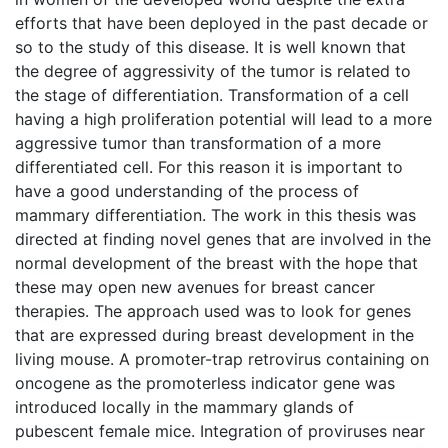
efforts that have been deployed in the past decade or
so to the study of this disease. It is well known that
the degree of aggressivity of the tumor is related to
the stage of differentiation. Transformation of a cell
having a high proliferation potential will lead to a more
aggressive tumor than transformation of a more
differentiated cell. For this reason it is important to
have a good understanding of the process of
mammary differentiation. The work in this thesis was
directed at finding novel genes that are involved in the
normal development of the breast with the hope that
these may open new avenues for breast cancer
therapies. The approach used was to look for genes
that are expressed during breast development in the
living mouse. A promoter-trap retrovirus containing on
oncogene as the promoterless indicator gene was
introduced locally in the mammary glands of
pubescent female mice. Integration of proviruses near