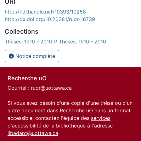
URI
http://hdl.handle.net/10393/10258
http://dx.doi.org/10.20381/ruor-16739
Collections
Thèses, 1910 - 2010 // Theses, 1910 - 2010
Notice complète
Recherche uO
Courriel :
ruor@uottawa.ca
Si vous avez besoin d'une copie d'une thèse ou d'un
autre document dans Recherche uO dans un format
accessible, contactez l'équipe des
services
d'accessibilité de la bibliothèque
à l'adresse
libadapt@uottawa.ca