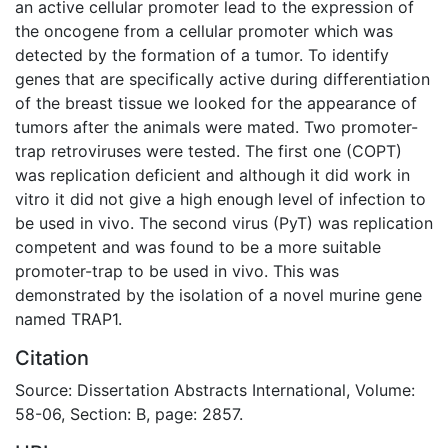
an active cellular promoter lead to the expression of
the oncogene from a cellular promoter which was
detected by the formation of a tumor. To identify
genes that are specifically active during differentiation
of the breast tissue we looked for the appearance of
tumors after the animals were mated. Two promoter-
trap retroviruses were tested. The first one (COPT)
was replication deficient and although it did work in
vitro it did not give a high enough level of infection to
be used in vivo. The second virus (PyT) was replication
competent and was found to be a more suitable
promoter-trap to be used in vivo. This was
demonstrated by the isolation of a novel murine gene
named TRAP1.
Citation
Source: Dissertation Abstracts International, Volume:
58-06, Section: B, page: 2857.