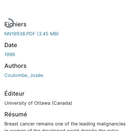
En cours de chargement...
Fichiers
NN19938.PDF
(3.45 MB)
Date
1996
Authors
Coulombe, Josée.
Éditeur
University of Ottawa (Canada)
Résumé
Breast cancer remains one of the leading malignancies
in women of the developed world despite the extra