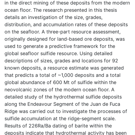
in the direct mining of these deposits from the modern
ocean floor. The research presented in this thesis
details an investigation of the size, grades,
distribution, and accumulation rates of these deposits
on the seafloor. A three-part resource assessment,
originally designed for land-based ore deposits, was
used to generate a predictive framework for the
global seafloor sulfide resource. Using detailed
descriptions of sizes, grades and locations for 92
known deposits, a resource estimate was generated
that predicts a total of ~1,000 deposits and a total
global abundance of 600 Mt of sulfide within the
neovolcanic zones of the modern ocean floor. A
detailed study of the hydrothermal sulfide deposits
along the Endeavour Segment of the Juan de Fuca
Ridge was carried out to investigate the processes of
sulfide accumulation at the ridge-segment scale.
Results of 226Ra/Ba dating of barite within the
deposits indicate that hydrothermal activity has been