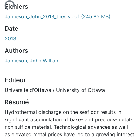
ement...
Fichiers
Jamieson_John_2013_thesis.pdf
(245.85 MB)
Date
2013
Authors
Jamieson, John William
Éditeur
Université d'Ottawa / University of Ottawa
Résumé
Hydrothermal discharge on the seafloor results in
significant accumulation of base- and precious-metal-
rich sulfide material. Technological advances as well
as elevated metal prices have led to a growing interest