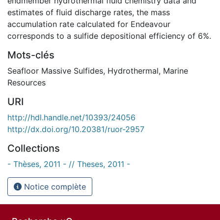
endmember hydrothermal fluid chemistry data and
estimates of fluid discharge rates, the mass
accumulation rate calculated for Endeavour
corresponds to a sulfide depositional efficiency of 6%.
Mots-clés
Seafloor Massive Sulfides
,
Hydrothermal
,
Marine
Resources
URI
http://hdl.handle.net/10393/24056
http://dx.doi.org/10.20381/ruor-2957
Collections
- Thèses, 2011 - // Theses, 2011 -
Notice complète