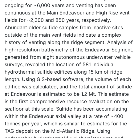
ongoing for ~6,000 years and venting has been
continuous at the Main Endeavour and High Rise vent
fields for ~2,300 and 850 years, respectively.
Abundant older sulfide samples from inactive sites
outside of the main vent fields indicate a complex
history of venting along the ridge segment. Analysis of
high-resolution bathymetry of the Endeavour Segment,
generated from eight autonomous underwater vehicle
surveys, revealed the location of 581 individual
hydrothermal sulfide edifices along 15 km of ridge
length. Using GIS-based software, the volume of each
edifice was calculated, and the total amount of sulfide
at Endeavour is estimated to be 1.2 Mt. This estimate
is the first comprehensive resource evaluation on the
seafloor at this scale. Sulfide has been accumulating
within the Endeavour axial valley at a rate of ~400
tonnes per year, which is similar to estimates for the
TAG deposit on the Mid-Atlantic Ridge. Using