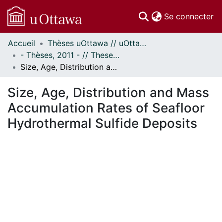
(c
Se connecter
Accueil
Thèses uOttawa // uOttawa Theses
Communautés
- Thèses, 2011 - // Theses, 2011 -
et collections
Size, Age, Distribution and Mass Accumulation Rates of Seafloor Hydrothermal Sulfide Deposits
Parcourir
Statistiques
Size, Age, Distribution and Mass
À propos
Accumulation Rates of Seafloor
Hydrothermal Sulfide Deposits