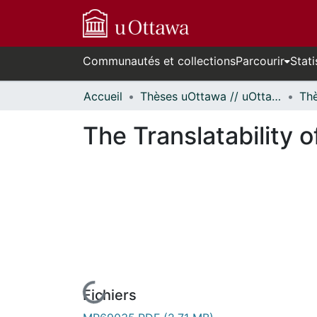
Communautés et collections
Parcourir
Stati
Accueil
Thèses uOttawa // uOttawa Theses
The Translatability
Fichiers