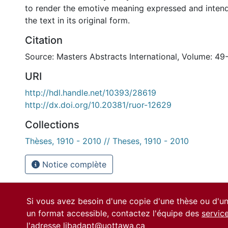
to render the emotive meaning expressed and intend
the text in its original form.
Citation
Source: Masters Abstracts International, Volume: 49
URI
http://hdl.handle.net/10393/28619
http://dx.doi.org/10.20381/ruor-12629
Collections
Thèses, 1910 - 2010 // Theses, 1910 - 2010
Notice complète
Si vous avez besoin d'une copie d'une thèse ou d'
un format accessible, contactez l'équipe des
servic
l'adresse
libadapt@uottawa.ca