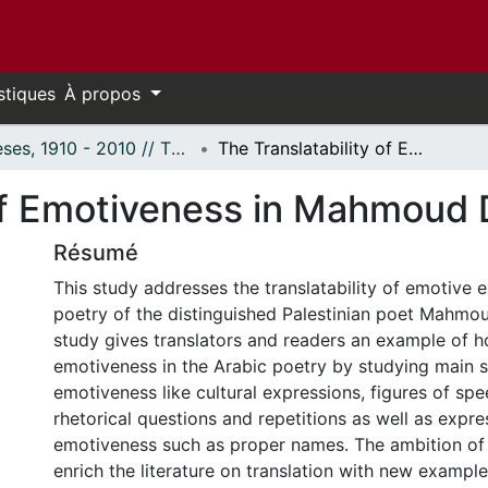
stiques
À propos
Thèses, 1910 - 2010 // Theses, 1910 - 2010
The Translatability of Emotiveness in Mahmoud Darwish's Poetry
 of Emotiveness in Mahmoud 
Résumé
This study addresses the translatability of emotive e
poetry of the distinguished Palestinian poet Mahmo
study gives translators and readers an example of h
emotiveness in the Arabic poetry by studying main 
emotiveness like cultural expressions, figures of sp
rhetorical questions and repetitions as well as expre
emotiveness such as proper names. The ambition of t
enrich the literature on translation with new exampl