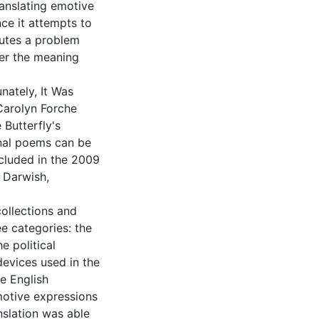
anslating emotive
nce it attempts to
tutes a problem
her the meaning
nately, It Was
Carolyn Forche
 Butterfly's
inal poems can be
ncluded in the 2009
 Darwish,
ollections and
ee categories: the
e political
devices used in the
he English
emotive expressions
nslation was able