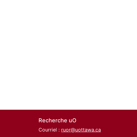
Recherche uO
Courriel :
ruor@uottawa.ca