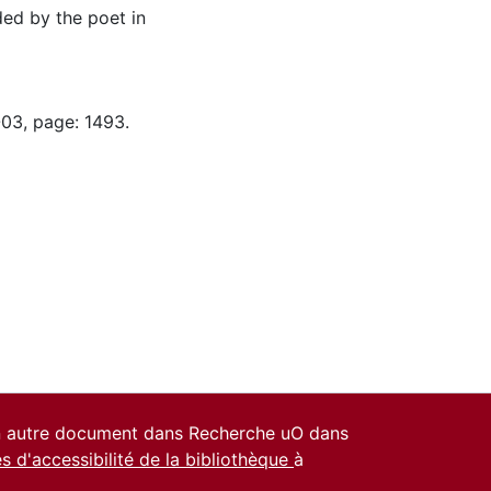
ed by the poet in
-03, page: 1493.
un autre document dans Recherche uO dans
es d'accessibilité de la bibliothèque
à