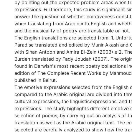
by pointing out the expected problem areas when tr
expressions. Furthermore, this study is significant si
answer the question of whether emotiveness consti
when translating from Arabic into English and whet
and the musicality of poetry are translatable or not.
The English translations are selected from: 1. Unfortu
Paradise translated and edited by Munir Akash and 
with Sinan Antoon and Amira El-Zein (2003) e 2. The
Burden translated by Fady Joudah (2007). The orig
found in Darwish's most recent poetry collections i
edition of The Complete Recent Works by Mahmoud
published in Beirut.
The emotive expressions selected from the English c
compared to the Arabic original are divided into thr
cultural expressions, the linguisticexpressions, and th
expressions. The study highlights different emotive 
selection of poems, by carrying out an analysis of t
translation as well as the Arabic original text. The 
selected are carefully analyzed to show how the tra