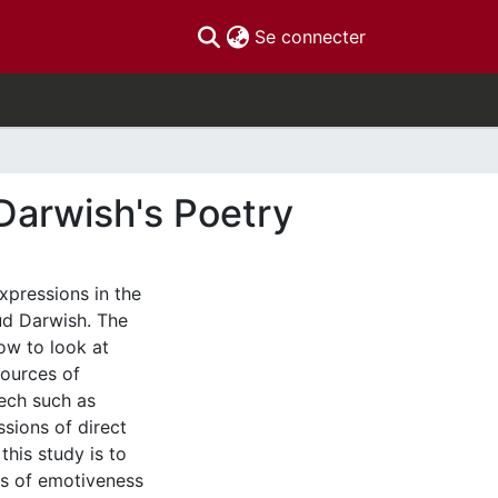
(current)
Se connecter
Darwish's Poetry
xpressions in the
ud Darwish. The
ow to look at
sources of
eech such as
ssions of direct
his study is to
es of emotiveness