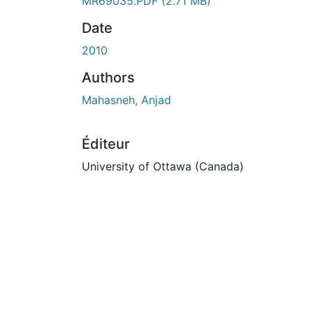
En cours de chargement...
MR69035.PDF
(2.71 MB)
Date
2010
Authors
Mahasneh, Anjad
Éditeur
University of Ottawa (Canada)