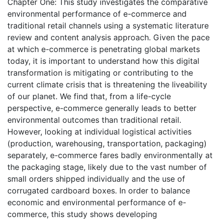
Chapter One: This study investigates the comparative
environmental performance of e-commerce and
traditional retail channels using a systematic literature
review and content analysis approach. Given the pace
at which e-commerce is penetrating global markets
today, it is important to understand how this digital
transformation is mitigating or contributing to the
current climate crisis that is threatening the liveability
of our planet. We find that, from a life-cycle
perspective, e-commerce generally leads to better
environmental outcomes than traditional retail.
However, looking at individual logistical activities
(production, warehousing, transportation, packaging)
separately, e-commerce fares badly environmentally at
the packaging stage, likely due to the vast number of
small orders shipped individually and the use of
corrugated cardboard boxes. In order to balance
economic and environmental performance of e-
commerce, this study shows developing