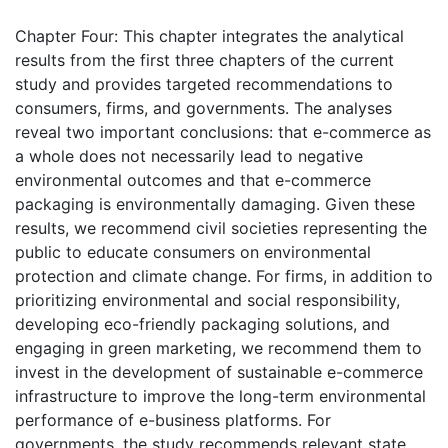
Chapter Four: This chapter integrates the analytical
results from the first three chapters of the current
study and provides targeted recommendations to
consumers, firms, and governments. The analyses
reveal two important conclusions: that e-commerce as
a whole does not necessarily lead to negative
environmental outcomes and that e-commerce
packaging is environmentally damaging. Given these
results, we recommend civil societies representing the
public to educate consumers on environmental
protection and climate change. For firms, in addition to
prioritizing environmental and social responsibility,
developing eco-friendly packaging solutions, and
engaging in green marketing, we recommend them to
invest in the development of sustainable e-commerce
infrastructure to improve the long-term environmental
performance of e-business platforms. For
governments, the study recommends relevant state