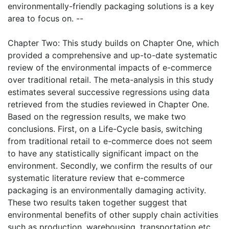
environmentally-friendly packaging solutions is a key
area to focus on. --
Chapter Two: This study builds on Chapter One, which
provided a comprehensive and up-to-date systematic
review of the environmental impacts of e-commerce
over traditional retail. The meta-analysis in this study
estimates several successive regressions using data
retrieved from the studies reviewed in Chapter One.
Based on the regression results, we make two
conclusions. First, on a Life-Cycle basis, switching
from traditional retail to e-commerce does not seem
to have any statistically significant impact on the
environment. Secondly, we confirm the results of our
systematic literature review that e-commerce
packaging is an environmentally damaging activity.
These two results taken together suggest that
environmental benefits of other supply chain activities
such as production, warehousing, transportation etc.,