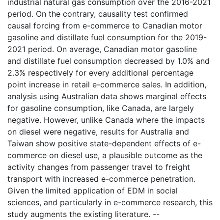
industrial natural gas consumption over the 2016-2021
period. On the contrary, causality test confirmed
causal forcing from e-commerce to Canadian motor
gasoline and distillate fuel consumption for the 2019-
2021 period. On average, Canadian motor gasoline
and distillate fuel consumption decreased by 1.0% and
2.3% respectively for every additional percentage
point increase in retail e-commerce sales. In addition,
analysis using Australian data shows marginal effects
for gasoline consumption, like Canada, are largely
negative. However, unlike Canada where the impacts
on diesel were negative, results for Australia and
Taiwan show positive state-dependent effects of e-
commerce on diesel use, a plausible outcome as the
activity changes from passenger travel to freight
transport with increased e-commerce penetration.
Given the limited application of EDM in social
sciences, and particularly in e-commerce research, this
study augments the existing literature. --