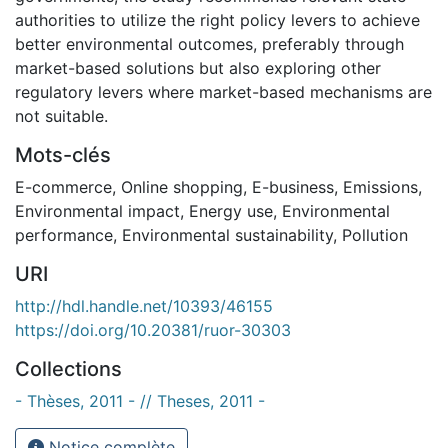
authorities to utilize the right policy levers to achieve
better environmental outcomes, preferably through
market-based solutions but also exploring other
regulatory levers where market-based mechanisms are
not suitable.
Mots-clés
E-commerce
,
Online shopping
,
E-business
,
Emissions
,
Environmental impact
,
Energy use
,
Environmental
performance
,
Environmental sustainability
,
Pollution
URI
http://hdl.handle.net/10393/46155
https://doi.org/10.20381/ruor-30303
Collections
- Thèses, 2011 - // Theses, 2011 -
Notice complète