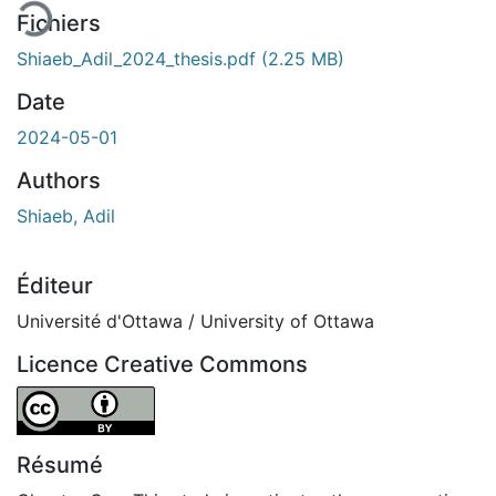
Fichiers
Shiaeb_Adil_2024_thesis.pdf
(2.25 MB)
Date
2024-05-01
Authors
Shiaeb, Adil
Éditeur
Université d'Ottawa / University of Ottawa
Licence Creative Commons
Attribution 4.0 International
Résumé