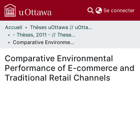
(c
Se connecter
Accueil
Thèses uOttawa // uOttawa Theses
Communautés
- Thèses, 2011 - // Theses, 2011 -
et collections
Comparative Environmental Performance of E-commerce and Traditional Retail Channels
Parcourir
Statistiques
Comparative Environmental
À propos
Performance of E-commerce and
Traditional Retail Channels
En cours de chargement...