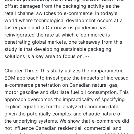
offset damages from the packaging activity as the
retail channel switches to e-commerce. In today's
world where technological development occurs at a
faster pace and a Coronavirus pandemic has
reinvigorated the rate at which e-commerce is
penetrating global markets, one takeaway from this
study is that developing sustainable packaging
solutions is a key area to focus on. --
Chapter Three: This study utilizes the nonparametric
EDM approach to investigate the impacts of increased
e-commerce penetration on Canadian natural gas,
motor gasoline and distillate fuel oil consumption. This
approach overcomes the impracticality of specifying
explicit equations for the analyzed economic data,
given the potentially complex and chaotic nature of
the underlying systems. We show that e-commerce did
not influence Canadian residential, commercial, and