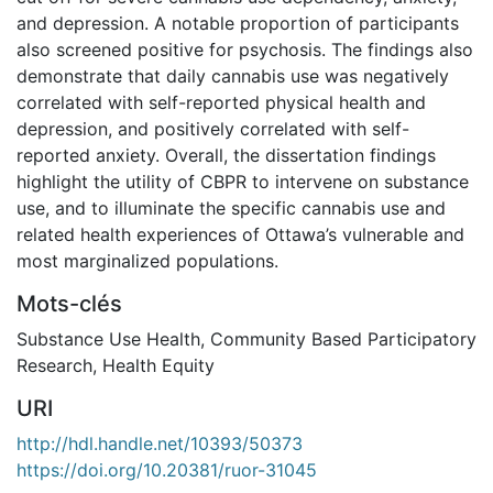
and depression. A notable proportion of participants
also screened positive for psychosis. The findings also
demonstrate that daily cannabis use was negatively
correlated with self-reported physical health and
depression, and positively correlated with self-
reported anxiety. Overall, the dissertation findings
highlight the utility of CBPR to intervene on substance
use, and to illuminate the specific cannabis use and
related health experiences of Ottawa’s vulnerable and
most marginalized populations.
Mots-clés
Substance Use Health
,
Community Based Participatory
Research
,
Health Equity
URI
http://hdl.handle.net/10393/50373
https://doi.org/10.20381/ruor-31045