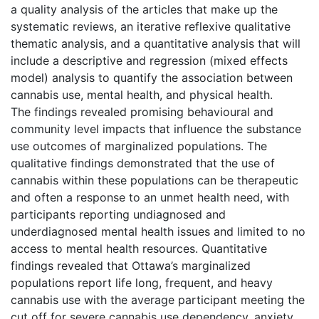
a quality analysis of the articles that make up the
systematic reviews, an iterative reflexive qualitative
thematic analysis, and a quantitative analysis that will
include a descriptive and regression (mixed effects
model) analysis to quantify the association between
cannabis use, mental health, and physical health.
The findings revealed promising behavioural and
community level impacts that influence the substance
use outcomes of marginalized populations. The
qualitative findings demonstrated that the use of
cannabis within these populations can be therapeutic
and often a response to an unmet health need, with
participants reporting undiagnosed and
underdiagnosed mental health issues and limited to no
access to mental health resources. Quantitative
findings revealed that Ottawa’s marginalized
populations report life long, frequent, and heavy
cannabis use with the average participant meeting the
cut off for severe cannabis use dependency, anxiety,