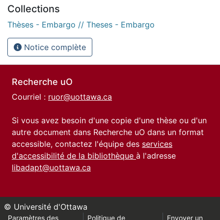
Collections
Thèses - Embargo // Theses - Embargo
Notice complète
Recherche uO
Courriel :
ruor@uottawa.ca
Si vous avez besoin d'une copie d'une thèse ou d'un
autre document dans Recherche uO dans un format
accessible, contactez l'équipe des
services
d'accessibilité de la bibliothèque
à l'adresse
libadapt@uottawa.ca
© Université d'Ottawa
Paramètres des
Politique de
Envoyer un