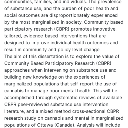
communities, families, and individuals. The prevalence
of substance use, and the burden of poor health and
social outcomes are disproportionately experienced
by the most marginalized in society. Community based
participatory research (CBPR) promotes innovative,
tailored, evidence-based interventions that are
designed to improve individual health outcomes and
result in community and policy level change.
The aim of this dissertation is to explore the value of
Community Based Participatory Research (CBPR)
approaches when intervening on substance use and
building new knowledge on the experiences of
marginalized populations that self-report the use of
cannabis to manage poor mental health. This will be
accomplished through systematic reviews of available
CBPR peer-reviewed substance use intervention
literature, and a mixed method cross-sectional CBPR
research study on cannabis and mental in marginalized
populations of Ottawa (Canada). Analysis will include