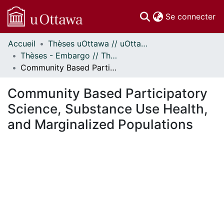
(c
Se connecter
Accueil
Thèses uOttawa // uOttawa Theses
Communautés
Thèses - Embargo // Theses - Embargo
et collections
Community Based Participatory Science, Substance Use Health, and Marginalized Populations
Parcourir
Statistiques
Community Based Participatory
À propos
Science, Substance Use Health,
and Marginalized Populations
En cours de chargement...