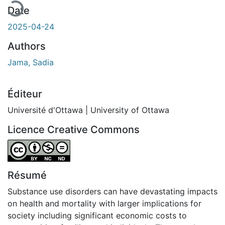
Date
2025-04-24
Authors
Jama, Sadia
Éditeur
Université d'Ottawa | University of Ottawa
Licence Creative Commons
Attribution-NonCommercial-NoDerivatives 4.0 Internatio
Résumé
Substance use disorders can have devastating impacts
on health and mortality with larger implications for
society including significant economic costs to