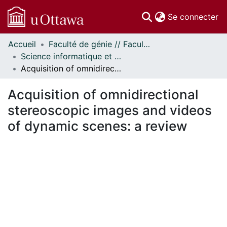
(c
Se connecter
Accueil
Faculté de génie // Faculty of Engineering
Communautés
Science informatique et génie électrique - Publications // Electrical Engineering and Computer Science - Publications
et collections
Acquisition of omnidirectional stereoscopic images and videos of dynamic scenes: a review
Parcourir
Statistiques
Acquisition of omnidirectional
À propos
stereoscopic images and videos
of dynamic scenes: a review