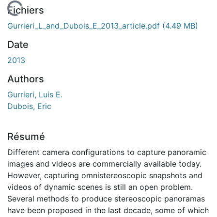
 de chargement...
Fichiers
Gurrieri_L_and_Dubois_E_2013_article.pdf
(4.49 MB)
Date
2013
Authors
Gurrieri, Luis E.
Dubois, Eric
Résumé
Different camera configurations to capture panoramic
images and videos are commercially available today.
However, capturing omnistereoscopic snapshots and
videos of dynamic scenes is still an open problem.
Several methods to produce stereoscopic panoramas
have been proposed in the last decade, some of which