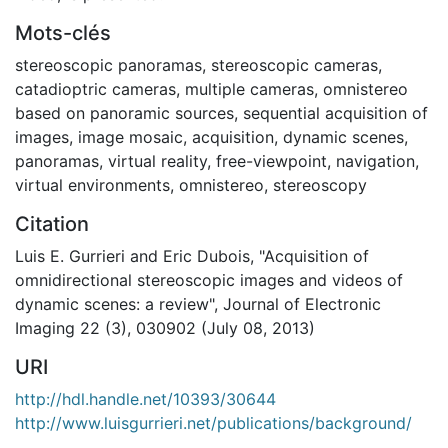
Mots-clés
stereoscopic panoramas
,
stereoscopic cameras
,
catadioptric cameras
,
multiple cameras
,
omnistereo
based on panoramic sources
,
sequential acquisition of
images
,
image mosaic
,
acquisition
,
dynamic scenes
,
panoramas
,
virtual reality
,
free-viewpoint
,
navigation
,
virtual environments
,
omnistereo
,
stereoscopy
Citation
Luis E. Gurrieri and Eric Dubois, "Acquisition of
omnidirectional stereoscopic images and videos of
dynamic scenes: a review", Journal of Electronic
Imaging 22 (3), 030902 (July 08, 2013)
URI
http://hdl.handle.net/10393/30644
http://www.luisgurrieri.net/publications/background/