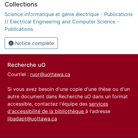
Collections
Science informatique et génie électrique - Publications
// Electrical Engineering and Computer Science -
Publications
Notice complète
Recherche uO
Courriel :
ruor@uottawa.ca
Si vous avez besoin d'une copie d'une thèse ou d'un
autre document dans Recherche uO dans un format
accessible, contactez l'équipe des
services
d'accessibilité de la bibliothèque
à l'adresse
libadapt@uottawa.ca