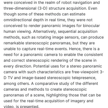
were conceived in the realm of robot navigation and
three-dimensional (3-D) structure acquisition. Even
though some of these methods can estimate
omnidirectional depth in real time, they were not
conceived to render panoramic images for binocular
human viewing. Alternatively, sequential acquisition
methods, such as rotating image sensors, can produce
remarkable stereoscopic panoramas, but they are
unable to capture real-time events. Hence, there is a
need for a panoramic camera to enable the consistent
and correct stereoscopic rendering of the scene in
every direction. Potential uses for a stereo panoramic
camera with such characteristics are free-viewpoint 3-
D TV and image-based stereoscopic telepresence,
among others. A comparative study of the different
cameras and methods to create stereoscopic
panoramas of a scene, highlighting those that can be
used for the real-time acquisition of imagery and
video, is presented.