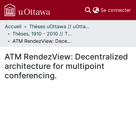
(c
Se connecter
Accueil
Thèses uOttawa // uOttawa Theses
Communautés
Thèses, 1910 - 2010 // Theses, 1910 - 2010
et collections
ATM RendezView: Decentralized architecture for multipoint conferencing.
Parcourir
Statistiques
ATM RendezView: Decentralized
À propos
architecture for multipoint
conferencing.