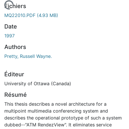
 de chargement...
Fichiers
MQ22010.PDF
(4.93 MB)
Date
1997
Authors
Pretty, Russell Wayne.
Éditeur
University of Ottawa (Canada)
Résumé
This thesis describes a novel architecture for a
multipoint multimedia conferencing system and
describes the operational prototype of such a system
dubbed--"ATM RendezView". It eliminates service