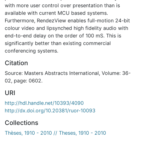
with more user control over presentation than is
available with current MCU based systems.
Furthermore, RendezView enables full-motion 24-bit
colour video and lipsynched high fidelity audio with
end-to-end delay on the order of 100 mS. This is
significantly better than existing commercial
conferencing systems.
Citation
Source: Masters Abstracts International, Volume: 36-
02, page: 0602.
URI
http://hdl.handle.net/10393/4090
http://dx.doi.org/10.20381/ruor-10093
Collections
Thèses, 1910 - 2010 // Theses, 1910 - 2010