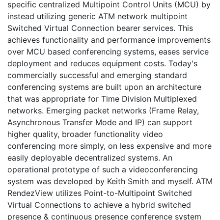
specific centralized Multipoint Control Units (MCU) by
instead utilizing generic ATM network multipoint
Switched Virtual Connection bearer services. This
achieves functionality and performance improvements
over MCU based conferencing systems, eases service
deployment and reduces equipment costs. Today's
commercially successful and emerging standard
conferencing systems are built upon an architecture
that was appropriate for Time Division Multiplexed
networks. Emerging packet networks (Frame Relay,
Asynchronous Transfer Mode and IP) can support
higher quality, broader functionality video
conferencing more simply, on less expensive and more
easily deployable decentralized systems. An
operational prototype of such a videoconferencing
system was developed by Keith Smith and myself. ATM
RendezView utilizes Point-to-Multipoint Switched
Virtual Connections to achieve a hybrid switched
presence & continuous presence conference system