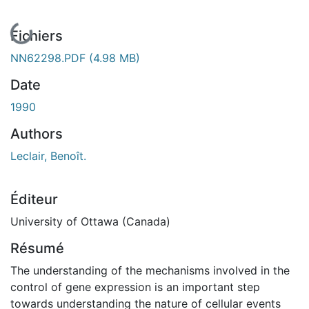
En cours de chargement...
Fichiers
NN62298.PDF
(4.98 MB)
Date
1990
Authors
Leclair, Benoît.
Éditeur
University of Ottawa (Canada)
Résumé
The understanding of the mechanisms involved in the
control of gene expression is an important step
towards understanding the nature of cellular events