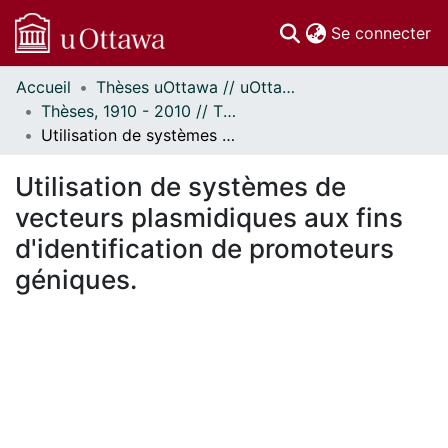
(c
Se connecter
Accueil
Thèses uOttawa // uOttawa Theses
Communautés
Thèses, 1910 - 2010 // Theses, 1910 - 2010
et collections
Utilisation de systèmes de vecteurs plasmidiques aux fins d'identification de promoteurs géniques.
Parcourir
Statistiques
Utilisation de systèmes de
À propos
vecteurs plasmidiques aux fins
d'identification de promoteurs
géniques.