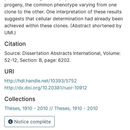
progeny, the common phenotype varying from one
clone to the other. One interpretation of these results
suggests that cellular determination had already been
achieved within these clones. (Abstract shortened by
UMI.)
Citation
Source: Dissertation Abstracts International, Volume:
52-12, Section: B, page: 6202.
URI
http://hdl.handle.net/10393/5752
http://dx.doi.org/10.20381/ruor-10912
Collections
Thèses, 1910 - 2010 // Theses, 1910 - 2010
Notice complète