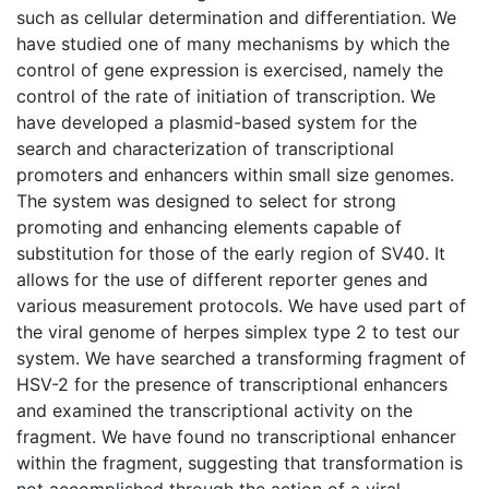
such as cellular determination and differentiation. We
have studied one of many mechanisms by which the
control of gene expression is exercised, namely the
control of the rate of initiation of transcription. We
have developed a plasmid-based system for the
search and characterization of transcriptional
promoters and enhancers within small size genomes.
The system was designed to select for strong
promoting and enhancing elements capable of
substitution for those of the early region of SV40. It
allows for the use of different reporter genes and
various measurement protocols. We have used part of
the viral genome of herpes simplex type 2 to test our
system. We have searched a transforming fragment of
HSV-2 for the presence of transcriptional enhancers
and examined the transcriptional activity on the
fragment. We have found no transcriptional enhancer
within the fragment, suggesting that transformation is
not accomplished through the action of a viral