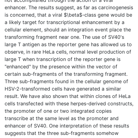
enhancer. The results suggest, as far as carcinogenesis
is concerned, that a viral $\beta$-class gene would be
a likely target for transcriptional enhancement by a
cellular element, should an integration event place the
transforming fragment near one. The use of SV40's
large T antigen as the reporter gene has allowed us to
observe, in rare HeLa cells, normal level production of
large T when transcription of the reporter gene is
"enhanced" by the presence within the vector of
certain sub-fragments of the transforming fragment.
Three sub-fragments found in the cellular genome of
HSV-2-transformed cells have generated a similar
result. We have also shown that within clones of HeLa
cells transfected with these herpes-derived constructs,
the promoter of one or two integrated copies
transcribe at the same level as the promoter and
enhancer of SV40. One interpretation of these results
suggests that the three sub-fragments somehow