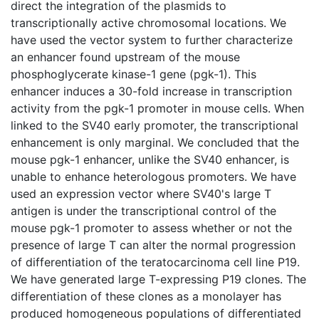
direct the integration of the plasmids to
transcriptionally active chromosomal locations. We
have used the vector system to further characterize
an enhancer found upstream of the mouse
phosphoglycerate kinase-1 gene (pgk-1). This
enhancer induces a 30-fold increase in transcription
activity from the pgk-1 promoter in mouse cells. When
linked to the SV40 early promoter, the transcriptional
enhancement is only marginal. We concluded that the
mouse pgk-1 enhancer, unlike the SV40 enhancer, is
unable to enhance heterologous promoters. We have
used an expression vector where SV40's large T
antigen is under the transcriptional control of the
mouse pgk-1 promoter to assess whether or not the
presence of large T can alter the normal progression
of differentiation of the teratocarcinoma cell line P19.
We have generated large T-expressing P19 clones. The
differentiation of these clones as a monolayer has
produced homogeneous populations of differentiated