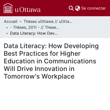
(c
Se connecter
Accueil
Thèses uOttawa // uOttawa Theses
Communautés
- Thèses, 2011 - // Theses, 2011 -
et collections
Data Literacy: How Developing Best Practices for Higher Education in Communications Will Drive Innovation in Tomorrow's Workplace
Parcourir
Statistiques
Data Literacy: How Developing
À propos
Best Practices for Higher
Education in Communications
Will Drive Innovation in
Tomorrow's Workplace