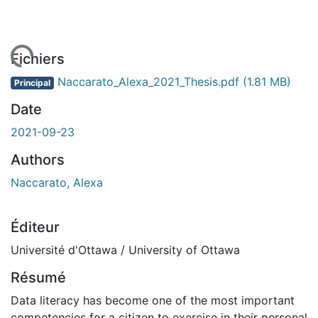
rgement...
Fichiers
Naccarato_Alexa_2021_Thesis.pdf
(1.81 MB)
Principal
Date
2021-09-23
Authors
Naccarato, Alexa
Éditeur
Université d'Ottawa / University of Ottawa
Résumé
Data literacy has become one of the most important
competencies for a citizen to exercise in their personal