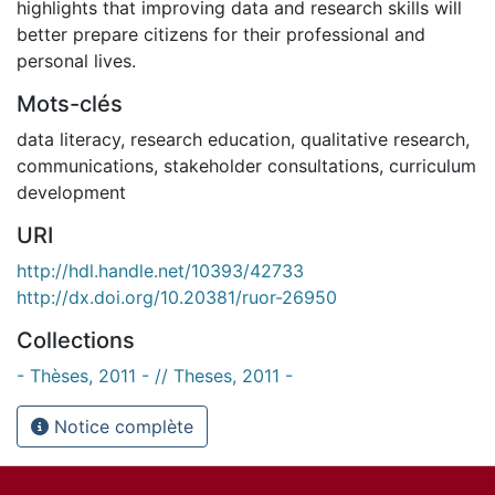
highlights that improving data and research skills will
better prepare citizens for their professional and
personal lives.
Mots-clés
data literacy
,
research education
,
qualitative research
,
communications
,
stakeholder consultations
,
curriculum
development
URI
http://hdl.handle.net/10393/42733
http://dx.doi.org/10.20381/ruor-26950
Collections
- Thèses, 2011 - // Theses, 2011 -
Notice complète