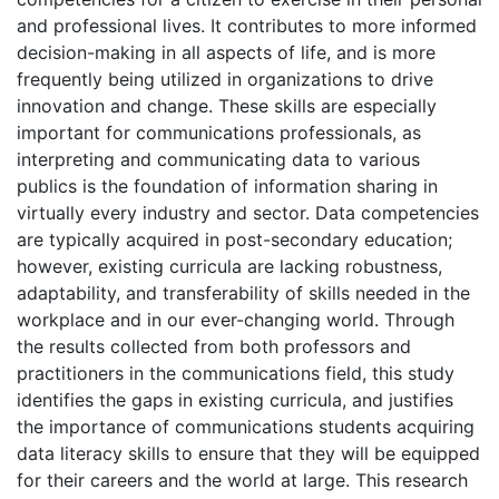
and professional lives. It contributes to more informed
decision-making in all aspects of life, and is more
frequently being utilized in organizations to drive
innovation and change. These skills are especially
important for communications professionals, as
interpreting and communicating data to various
publics is the foundation of information sharing in
virtually every industry and sector. Data competencies
are typically acquired in post-secondary education;
however, existing curricula are lacking robustness,
adaptability, and transferability of skills needed in the
workplace and in our ever-changing world. Through
the results collected from both professors and
practitioners in the communications field, this study
identifies the gaps in existing curricula, and justifies
the importance of communications students acquiring
data literacy skills to ensure that they will be equipped
for their careers and the world at large. This research