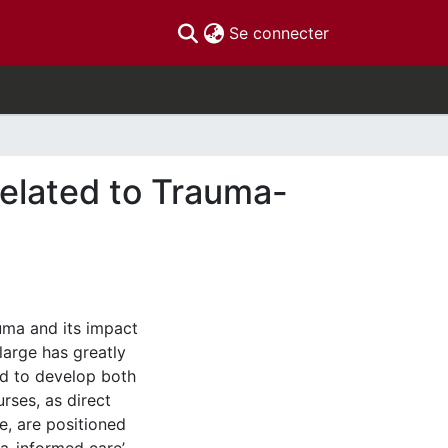
(current)
Se connecter
elated to Trauma-
uma and its impact
 large has greatly
ed to develop both
rses, as direct
e, are positioned