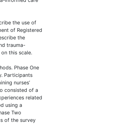
ma-informed care’
cribe the use of
ment of Registered
escribe the
and trauma-
on this scale.
thods. Phase One
y. Participants
ining nurses’
o consisted of a
xperiences related
d using a
Phase Two
ts of the survey