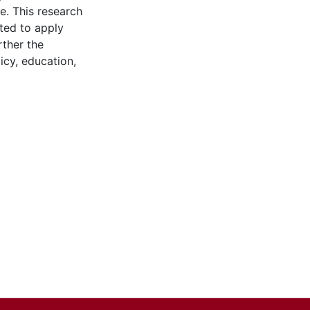
le. This research
ated to apply
rther the
icy, education,