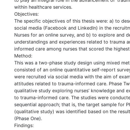
to play an integral role in the advancement of ‘trau
within healthcare services.
Objectives:
The specific objectives of this thesis were: a) to des
social media (Facebook and LinkedIn) in the recruit
Nurses for an online survey, and b) to explore and d
understandings and experiences related to trauma 
informed care among nurses that scored the highest 
Method:
This was a two-phase study design using mixed me
consisted of an online quantitative self-report surve
were recruited via social media with the aim of exam
attitudes related to trauma-informed care. Phase Tw
qualitative study exploring nurses’ knowledge and e
to trauma-informed care. The studies were conducte
sequential approach; that is, the target sample for 
(qualitative study) was identified based on the resul
(Phase One).
Findings: