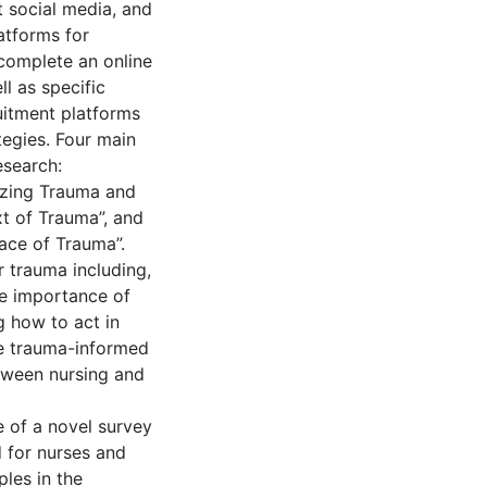
t social media, and
atforms for
 complete an online
l as specific
uitment platforms
egies. Four main
esearch:
izing Trauma and
t of Trauma”, and
ace of Trauma”.
r trauma including,
he importance of
 how to act in
te trauma-informed
tween nursing and
e of a novel survey
 for nurses and
les in the