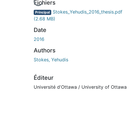
ours de chargement...
Fichiers
Stokes_Yehudis_2016_thesis.pdf
Principal
(2.68 MB)
Date
2016
Authors
Stokes, Yehudis
Éditeur
Université d'Ottawa / University of Ottawa