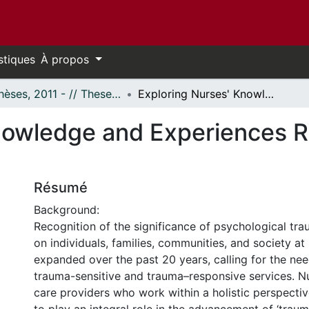
stiques
À propos
- Thèses, 2011 - // Theses, 2011 -
Exploring Nurses' Knowledge and Experiences Related to Trauma-Informed Care
nowledge and Experiences R
Résumé
Background:
Recognition of the significance of psychological tra
on individuals, families, communities, and society at
expanded over the past 20 years, calling for the ne
trauma-sensitive and trauma–responsive services. Nu
care providers who work within a holistic perspectiv