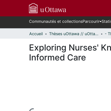
Communautés et collections
Parcourir
Stati
Accueil
Thèses uOttawa // uOttawa Theses
Exploring Nurses' K
Informed Care