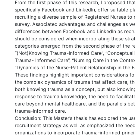
From the first phase of this research, I proposed tha
specifically Facebook and LinkedIn, offer suitable pl
recruiting a diverse sample of Registered Nurses to
survey. Associated advantages and challenges as wel
differences between Facebook and LinkedIn as recr
should be considered when incorporating these strat
categories emerged from the second phase of the r
“(Not)Knowing Trauma-Informed Care”, “Conceptual
Trauma- Informed Care”, “Nursing Care in the Contex
“Dynamics of the Nurse-Patient Relationship in the F
These findings highlight important considerations fo
the complex dynamics of trauma that affect care, t
both knowing trauma as a concept, but also knowing
response to trauma knowledge, the need to facilita
care beyond mental healthcare, and the parallels be
trauma-informed care.
Conclusion: This Master’s thesis has explored the us
recruitment strategy as well as emphasized the need
organizations to incorporate trauma-informed princip