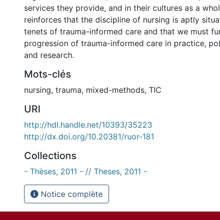
services they provide, and in their cultures as a who
reinforces that the discipline of nursing is aptly situ
tenets of trauma-informed care and that we must fu
progression of trauma-informed care in practice, pol
and research.
Mots-clés
nursing
,
trauma
,
mixed-methods
,
TIC
URI
http://hdl.handle.net/10393/35223
http://dx.doi.org/10.20381/ruor-181
Collections
- Thèses, 2011 - // Theses, 2011 -
Notice complète